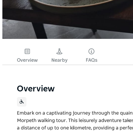
Overview
Nearby
FAQs
Overview
Embark on a captivating journey through the quaint 
Morpeth walking tour. This leisurely adventure takes
a distance of up to one kilometre, providing a perfe