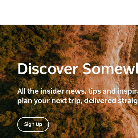
Discover Somew
All the insider news, tips and inspi
plan your next trip, delivered strai
Sign Up