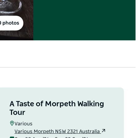
0 photos
A Taste of Morpeth Walking
Tour
Various
Various Morpeth NSW 2321 Australia