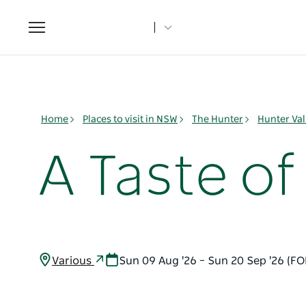
Toggle
navigation
Home
Places to visit in NSW
The Hunter
Hunter Val
A Taste o
Various
Sun 09 Aug '26 – Sun 20 Sep '26 (F