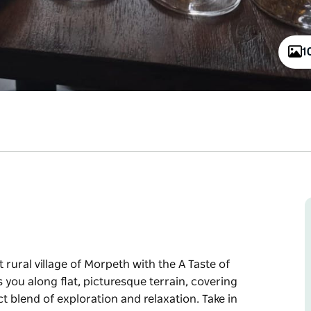
1
rural village of Morpeth with the A Taste of
 you along flat, picturesque terrain, covering
ct blend of exploration and relaxation. Take in