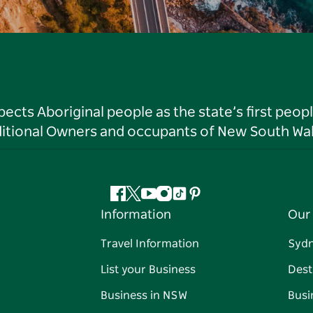
ts Aboriginal people as the state’s first peop
ditional Owners and occupants of New South Wal
Facebook
Twitter
YouTube
Instagram
Tiktok
Pinterest
Information
Our 
Travel Information
Syd
List your Business
Dest
Business in NSW
Busi