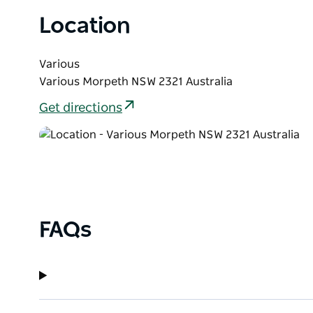
rich traditions of life in the countryside.
Location
Various
Various Morpeth NSW 2321 Australia
Get directions
FAQs