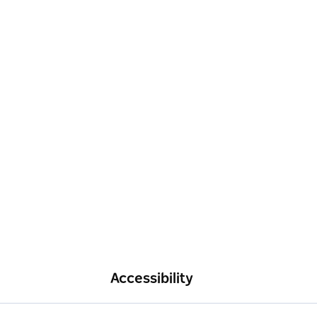
Accessibility