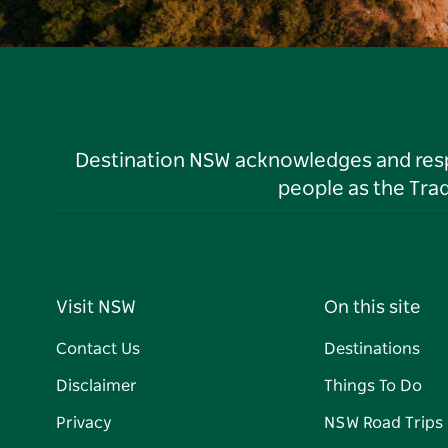
Destination NSW acknowledges and respec
people as the Tra
Visit NSW
On this site
Contact Us
Destinations
Disclaimer
Things To Do
Privacy
NSW Road Trips