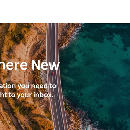
here New
ration you need to
ght to your inbox.