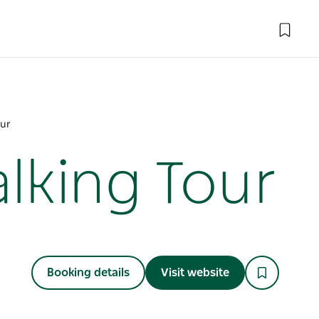
our
lking Tour
Booking details
Visit website