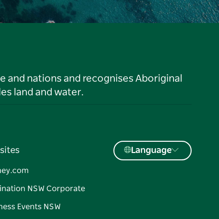
le and nations and recognises Aboriginal
es land and water.
sites
Language
ney.com
ination NSW Corporate
ness Events NSW