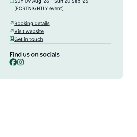
Sun 09 Aug '26 – Sun 20 Sep '26
(FORTNIGHTLY event)
Booking details
Visit website
Get in touch
Find us on socials
Facebook
Instagram