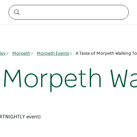
ley
Morpeth
Morpeth Events
A Taste of Morpeth Walking T
f Morpeth Wa
ORTNIGHTLY event)