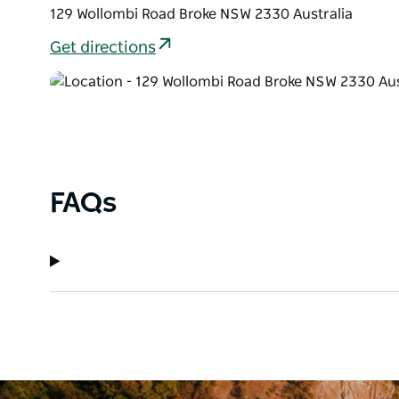
129 Wollombi Road Broke NSW 2330 Australia
Get directions
FAQs