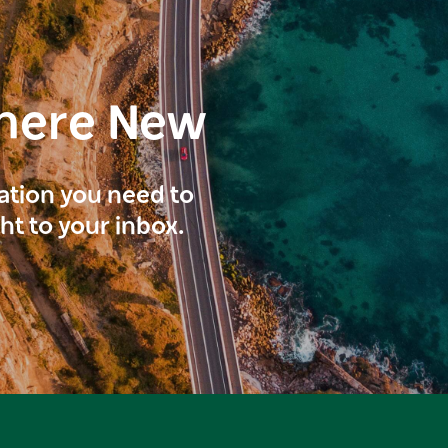
here New
ration you need to
ght to your inbox.