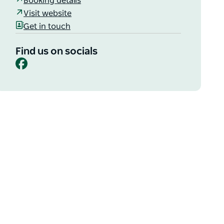
Booking details
Visit website
Get in touch
Find us on socials
Facebook