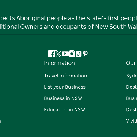
ts Aboriginal people as the state’s first peop
ditional Owners and occupants of New South Wal
Facebook
Twitter
YouTube
Instagram
Tiktok
Pinterest
Information
Our 
Travel Information
Syd
List your Business
Dest
Business in NSW
Busi
Education in NSW
Dest
n
Vivi