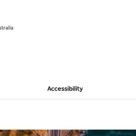
Accessibility