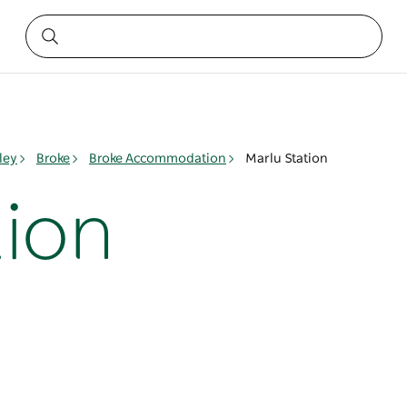
ley
Broke
Broke Accommodation
Marlu Station
tion