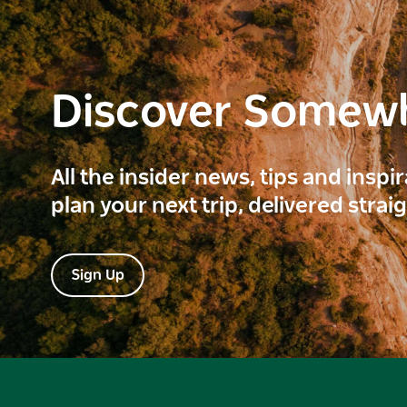
Discover Somew
All the insider news, tips and inspi
plan your next trip, delivered strai
Sign Up