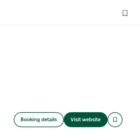
Booking details
Visit website