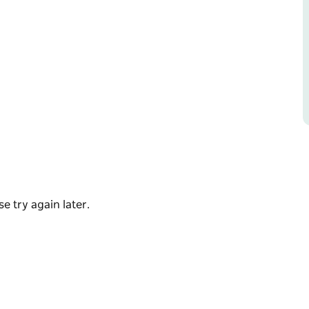
rt of Yellow Rock Estate, Marlu Station is a
Two separate living areas and an open-plan
plore the 112 acres on foot.
an catch some Perch or Trout, or just relax on
ty.
argan Restaurant you'll find a lot to explore
e try again later.