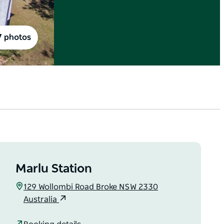
7 photos
Marlu Station
129 Wollombi Road Broke NSW 2330
Australia