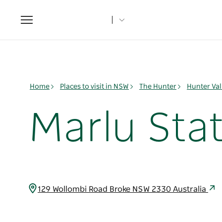
Toggle
navigation
Home
Places to visit in NSW
The Hunter
Hunter Val
Marlu Sta
129 Wollombi Road Broke NSW 2330 Australia