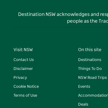
Destination NSW acknowledges and respec
people as the Tra
Visit NSW
On this site
Contact Us
Destinations
Disclaimer
Things To Do
Privacy
NSW Road Trips
Cookie Notice
Events
Terms of Use
Accommodatio
Deals