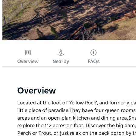
Overview
Nearby
FAQs
Overview
Located at the foot of 'Yellow Rock', and formerly pa
little piece of paradise. ​They have four queen roo
areas and an open-plan kitchen and dining area. ​Sh
explore the 112 acres on foot. Discover the big dam,
Perch or Trout, or just relax on the back porch by 