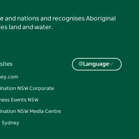
le and nations and recognises Aboriginal
es land and water.
sites
Language
ney.com
ination NSW Corporate
ness Events NSW
ination NSW Media Centre
d Sydney