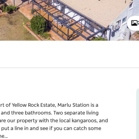
rt of Yellow Rock Estate, Marlu Station is a
ms and three bathrooms. Two separate living
are our property with the local kangaroos, and
 put a line in and see if you can catch some
the…