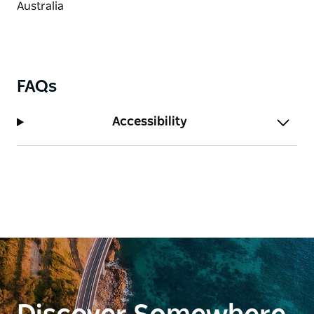
FAQs
Accessibility