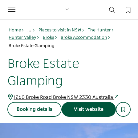
Toggle
navigation
Home
...
Places to visit in NSW
The Hunter
Hunter Valley
Broke
Broke Accommodation
Broke Estate Glamping
Broke Estate
Glamping
1260 Broke Road Broke NSW 2330 Australia
Booking details
Visit website