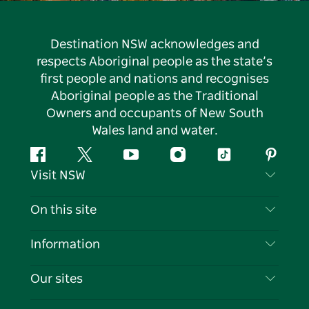
Destination NSW acknowledges and
respects Aboriginal people as the state’s
first people and nations and recognises
Aboriginal people as the Traditional
Owners and occupants of New South
Wales land and water.
Facebook
Twitter
YouTube
Instagram
Tiktok
Pintere
Visit NSW
Contact Us
On this site
Disclaimer
Destinations
Information
Privacy
Things To Do
Travel Information
Our sites
Cookie Notice
NSW Road Trips
List your Business
Terms of Use
Sydney.com