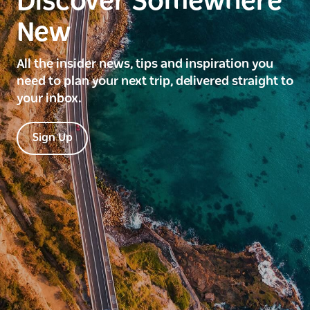
Discover Somewhere
New
All the insider news, tips and inspiration you
need to plan your next trip, delivered straight to
your inbox.
Sign Up