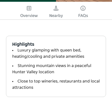
Overview
Nearby
FAQs
Highlights
Luxury glamping with queen bed,
heating/cooling and private amenities
Stunning mountain views in a peaceful
Hunter Valley location
Close to top wineries, restaurants and local
attractions