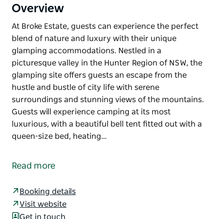
Overview
At Broke Estate, guests can experience the perfect
blend of nature and luxury with their unique
glamping accommodations. Nestled in a
picturesque valley in the Hunter Region of NSW, the
glamping site offers guests an escape from the
hustle and bustle of city life with serene
surroundings and stunning views of the mountains.
Guests will experience camping at its most
luxurious, with a beautiful bell tent fitted out with a
queen-size bed, heating…
At Broke Estate, guests can experience the perfect
blend of nature and luxury with their unique
Read more
glamping accommodations. Nestled in a
picturesque valley in the Hunter Region of NSW, the
Booking details
glamping site offers guests an escape from the
Visit website
hustle and bustle of city life with serene
Get in touch