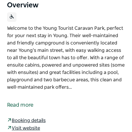
Overview
Welcome to the Young Tourist Caravan Park, perfect
for your next stay in Young. Their well-maintained
and friendly campground is conveniently located
near Young’s main street, with easy walking access
to all the beautiful town has to offer. With a range of
ensuite cabins, powered and unpowered sites (some
with ensuites) and great facilities including a pool,
playground and two barbecue areas, this clean and
well-maintained park offers…
Welcome to the Young Tourist Caravan Park, perfect
for your next stay in Young.
Read more
Their well-maintained and friendly campground is
conveniently located near Young’s main street, with
Booking details
easy walking access to all the beautiful town has to
Visit website