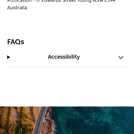
FAQs
Accessibility