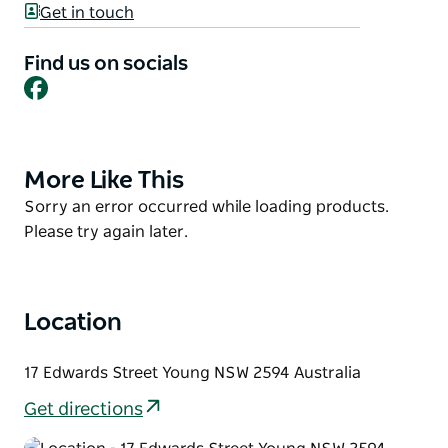
offer.
Get in touch
With a range of ensuite cabins, powered and
Find us on socials
unpowered sites (some with ensuites) and great
Facebook
facilities including a pool, playground and two
barbecue areas, this clean and well-maintained park
offers convenience and comfort for couples, groups
and families. Pets are welcome on camping sites
More Like This
Product
only at the discretion of management. Pets are not
List
Product
Sorry an error occurred while loading products.
permitted in cabins.
List
Please try again later.
Please call for all enquiries.
Location
17 Edwards Street Young NSW 2594 Australia
Get directions