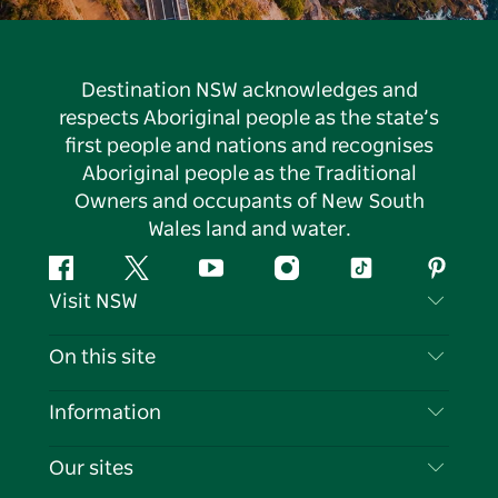
Destination NSW acknowledges and
respects Aboriginal people as the state’s
first people and nations and recognises
Aboriginal people as the Traditional
Owners and occupants of New South
Wales land and water.
Facebook
Twitter
YouTube
Instagram
Tiktok
Pintere
Visit NSW
Contact Us
On this site
Disclaimer
Destinations
Information
Privacy
Things To Do
Travel Information
Our sites
Cookie Notice
NSW Road Trips