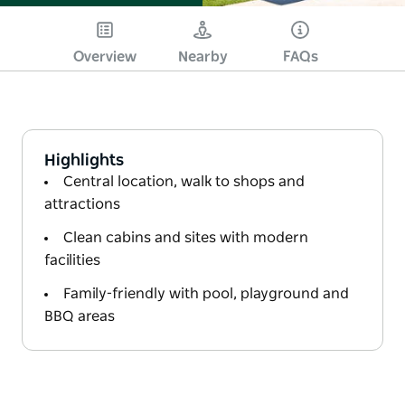
Overview
Nearby
FAQs
Highlights
Central location, walk to shops and
attractions
Clean cabins and sites with modern
facilities
Family-friendly with pool, playground and
BBQ areas