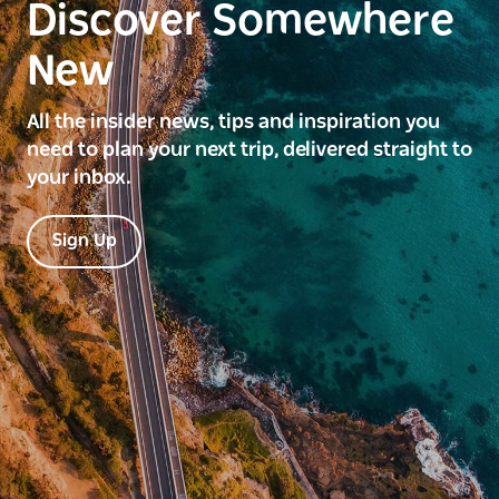
Discover Somewhere
New
All the insider news, tips and inspiration you
need to plan your next trip, delivered straight to
your inbox.
Sign Up