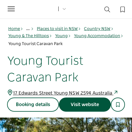
Toggle
navigation
Home
...
Places to visit in NSW
Country NSW
Young & The Hilltops
Young
Young Accommodation
Young Tourist Caravan Park
Young Tourist
Caravan Park
17 Edwards Street Young NSW 2594 Australia
Booking details
Visit website