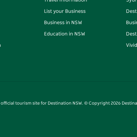
Travel Information
Syd
List your Business
Dest
Business in NSW
Busi
Education in NSW
Dest
n
Vivi
 official tourism site for Destination NSW. © Copyright
2026
Destina