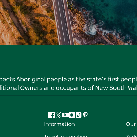
ts Aboriginal people as the state’s first peop
ditional Owners and occupants of New South Wal
Facebook
Twitter
YouTube
Instagram
Tiktok
Pinterest
Information
Our 