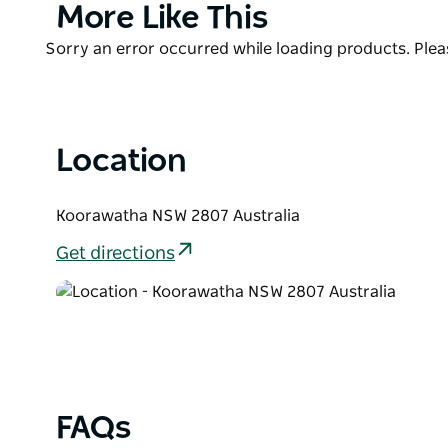
20mins from Cowra and 30mins from Young!
Product
More Like This
List
Product
Sorry an error occurred while loading products. Pleas
List
Location
Koorawatha NSW 2807 Australia
Get directions
FAQs