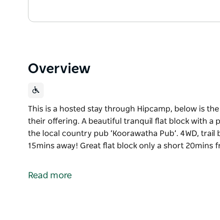
Overview
This is a hosted stay through Hipcamp, below is th
their offering. A beautiful tranquil flat block with 
the local country pub ‘Koorawatha Pub’. 4WD, trail b
15mins away! Great flat block only a short 20min
This is a hosted stay through Hipcamp, below is th
their offering.
Read more
A beautiful tranquil flat block with a picturesque vi
country pub ‘Koorawatha Pub’.
4WD, trail bike or hike up to the a Koorawatha Falls 