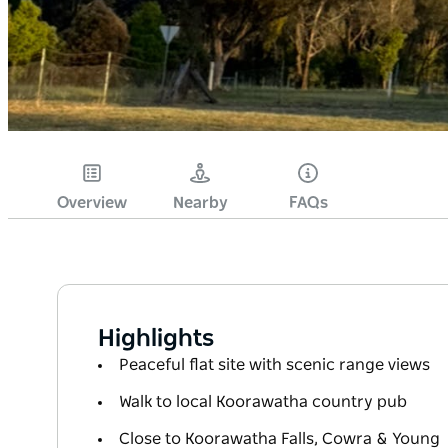
Overview
Nearby
FAQs
Highlights
Peaceful flat site with scenic range views
Walk to local Koorawatha country pub
Close to Koorawatha Falls, Cowra & Young