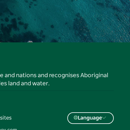
le and nations and recognises Aboriginal
es land and water.
sites
Language