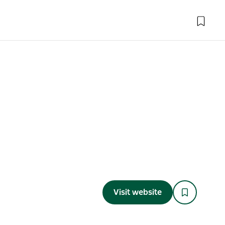
Visit website