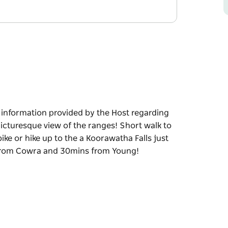
e information provided by the Host regarding
a picturesque view of the ranges! Short walk to
ike or hike up to the a Koorawatha Falls just
s from Cowra and 30mins from Young!
e information provided by the Host regarding
ew of the ranges! Short walk to the local
just 15mins away! Great flat block only a short