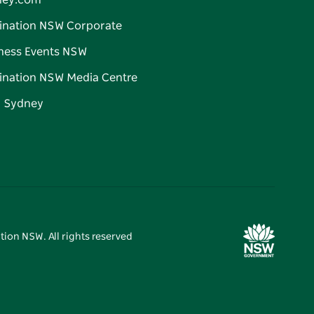
ney.com
ination NSW Corporate
ness Events NSW
ination NSW Media Centre
d Sydney
tion NSW. All rights reserved