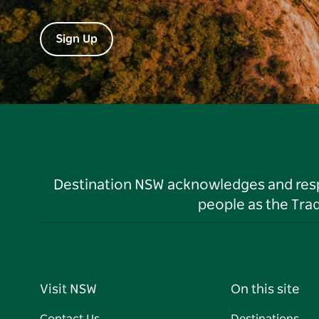
Sign Up
Destination NSW acknowledges and respec
people as the Tra
Visit NSW
On this site