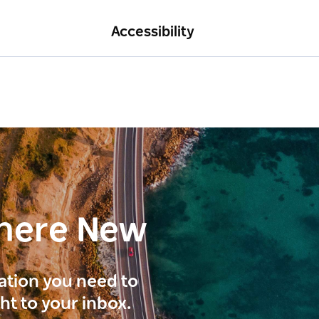
Accessibility
here New
ration you need to
ght to your inbox.