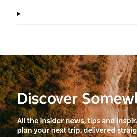
Discover Somew
All the insider news, tips and inspi
plan your next trip, delivered strai