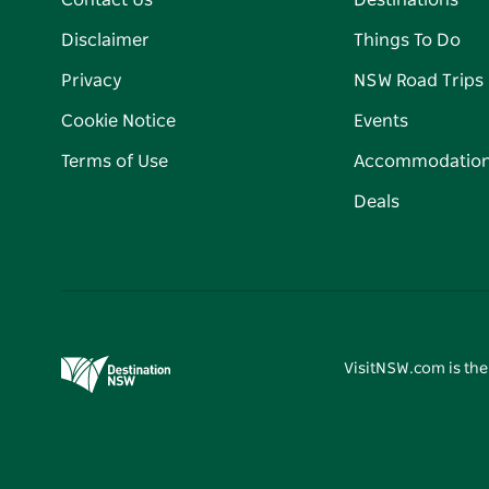
Contact Us
Destinations
Disclaimer
Things To Do
Privacy
NSW Road Trips
Cookie Notice
Events
Terms of Use
Accommodatio
Deals
VisitNSW.com is the