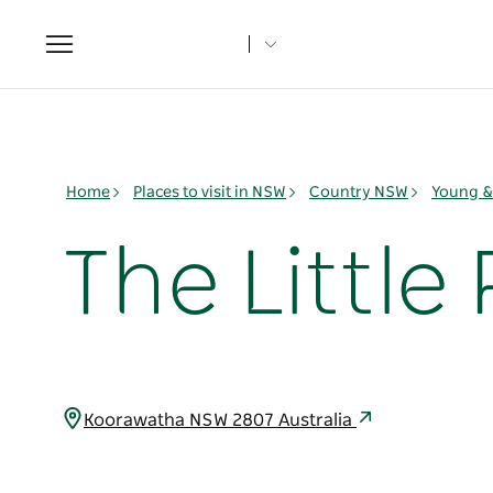
Toggle
navigation
Home
Places to visit in NSW
Country NSW
Young & 
The Little
Koorawatha NSW 2807 Australia