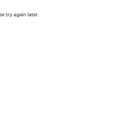
e try again later.