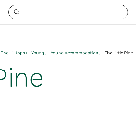
The Hilltops
Young
Young Accommodation
The Little Pine
 Pine