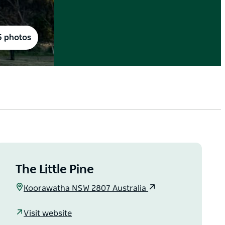
5 photos
The Little Pine
Koorawatha NSW 2807 Australia
Visit website