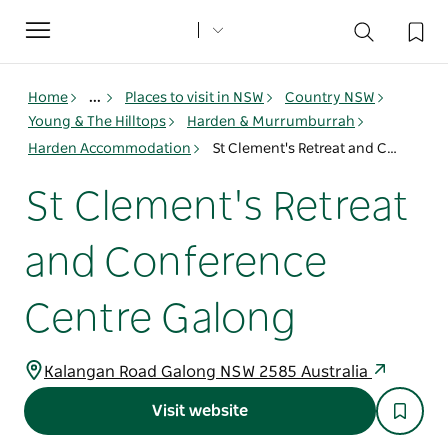
Toggle
navigation
Home
...
Places to visit in NSW
Country NSW
Young & The Hilltops
Harden & Murrumburrah
Harden Accommodation
St Clement's Retreat and Conference Centre Galong
St Clement's Retreat
and Conference
Centre Galong
Kalangan Road Galong NSW 2585 Australia
Visit website