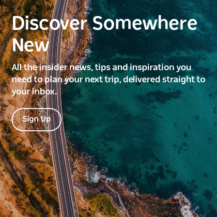
Discover Somewhere
New
All the insider news, tips and inspiration you
need to plan your next trip, delivered straight to
your inbox.
Sign Up