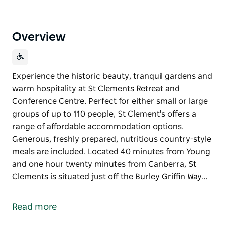
Overview
Experience the historic beauty, tranquil gardens and
warm hospitality at St Clements Retreat and
Conference Centre. Perfect for either small or large
groups of up to 110 people, St Clement's offers a
range of affordable accommodation options.
Generous, freshly prepared, nutritious country-style
meals are included. Located 40 minutes from Young
and one hour twenty minutes from Canberra, St
Clements is situated just off the Burley Griffin Way…
Experience the historic beauty, tranquil gardens and
warm hospitality at St Clements Retreat and
Read more
Conference Centre. Perfect for either small or large