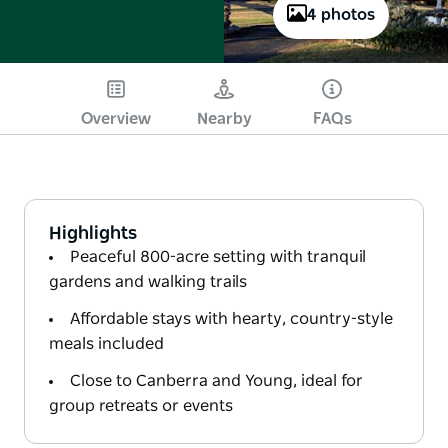
4 photos
Overview
Nearby
FAQs
Highlights
Peaceful 800-acre setting with tranquil
gardens and walking trails
Affordable stays with hearty, country-style
meals included
Close to Canberra and Young, ideal for
group retreats or events