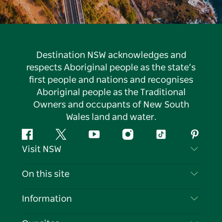
Destination NSW acknowledges and
respects Aboriginal people as the state’s
first people and nations and recognises
Aboriginal people as the Traditional
Owners and occupants of New South
Wales land and water.
Facebook
Twitter
YouTube
Instagram
Tiktok
Pintere
Visit NSW
Contact Us
On this site
Disclaimer
Destinations
Information
Privacy
Things To Do
Travel Information