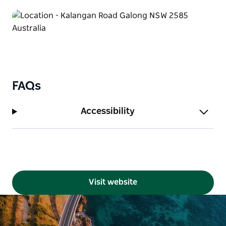
FAQs
Accessibility
Visit website