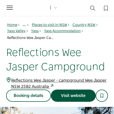
Toggle
navigation
Home
...
Places to visit in NSW
Country NSW
Yass Valley
Yass
Yass Accommodation
Reflections Wee Jasper Campground
Reflections Wee
Jasper Campground
Reflections Wee Jasper - campground Wee Jasper
NSW 2582 Australia
Booking details
Visit website