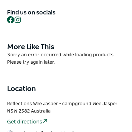
is right at the trailhead of the Hume and Hovell
Walking Track. Whether you're pitching a tent,
Find us on socials
bringing the van or setting up a big group, spread
Facebook
Instagram
out and soak it all in.
More Like This
Product
List
Product
Sorry an error occurred while loading products.
List
Please try again later.
Location
Reflections Wee Jasper - campground Wee Jasper
NSW 2582 Australia
Get directions