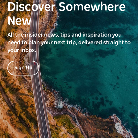
Discover Somewhere
New
All the insider news, tips and inspiration you
need to plan your next trip, delivered straight to
your inbox.
Sign Up