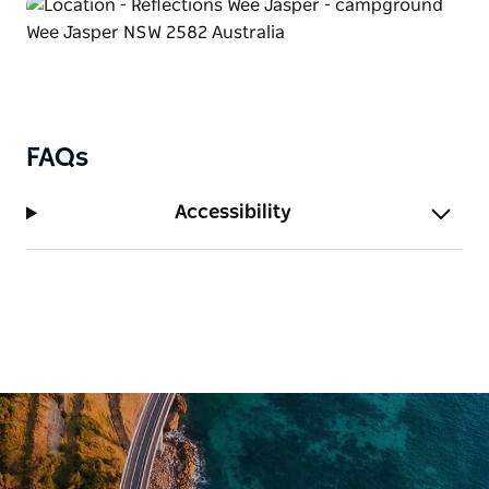
FAQs
Accessibility