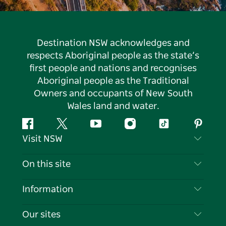
Destination NSW acknowledges and
respects Aboriginal people as the state’s
first people and nations and recognises
Aboriginal people as the Traditional
Owners and occupants of New South
Wales land and water.
Facebook
Twitter
YouTube
Instagram
Tiktok
Pintere
Visit NSW
Contact Us
On this site
Disclaimer
Destinations
Information
Privacy
Things To Do
Travel Information
Our sites
Cookie Notice
NSW Road Trips