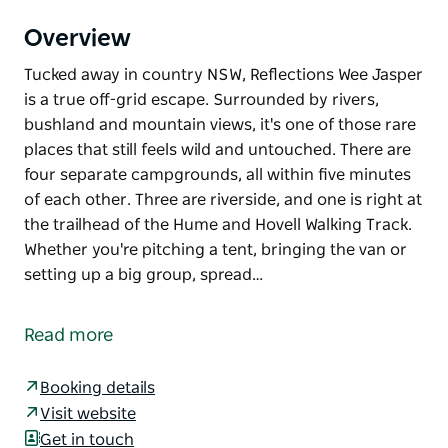
Overview
Tucked away in country NSW, Reflections Wee Jasper
is a true off-grid escape. Surrounded by rivers,
bushland and mountain views, it's one of those rare
places that still feels wild and untouched. There are
four separate campgrounds, all within five minutes
of each other. Three are riverside, and one is right at
the trailhead of the Hume and Hovell Walking Track.
Whether you're pitching a tent, bringing the van or
setting up a big group, spread…
Tucked away in country NSW, Reflections Wee Jasper
is a true off-grid escape. Surrounded by rivers,
Read more
bushland and mountain views, it's one of those rare
places that still feels wild and untouched.
Booking details
There are four separate campgrounds, all within five
Visit website
minutes of each other. Three are riverside, and one
Get in touch