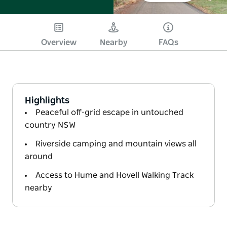
Overview
Nearby
FAQs
Highlights
Peaceful off-grid escape in untouched
country NSW
Riverside camping and mountain views all
around
Access to Hume and Hovell Walking Track
nearby