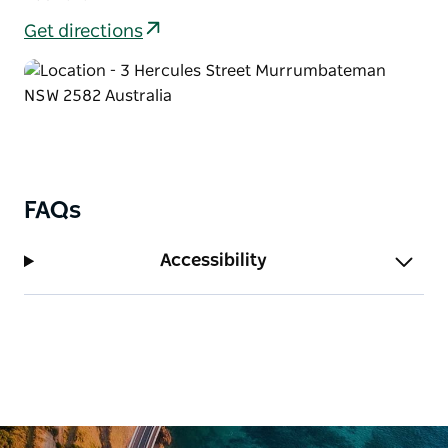
Get directions
FAQs
Accessibility