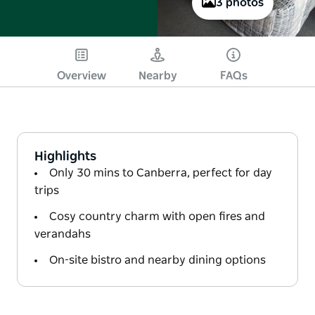
3 photos
Overview
Nearby
FAQs
Highlights
Only 30 mins to Canberra, perfect for day
trips
Cosy country charm with open fires and
verandahs
On-site bistro and nearby dining options