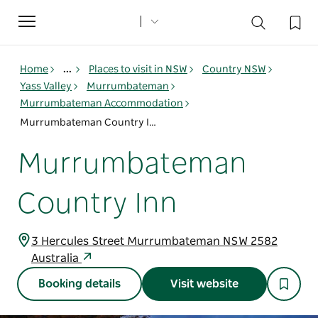
Toggle
navigation
Home
...
Places to visit in NSW
Country NSW
Yass Valley
Murrumbateman
Murrumbateman Accommodation
Murrumbateman Country Inn
Murrumbateman
Country Inn
3 Hercules Street Murrumbateman NSW 2582
Australia
Booking details
Visit website