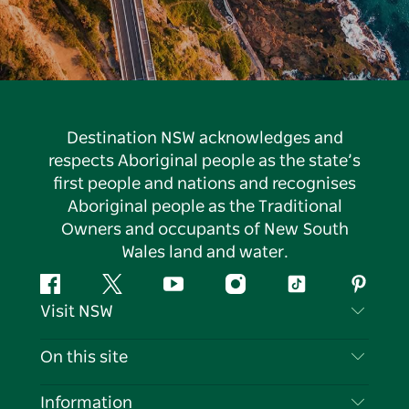
Destination NSW acknowledges and
respects Aboriginal people as the state’s
first people and nations and recognises
Aboriginal people as the Traditional
Owners and occupants of New South
Wales land and water.
Facebook
Twitter
YouTube
Instagram
Tiktok
Pintere
Visit NSW
Contact Us
On this site
Disclaimer
Destinations
Information