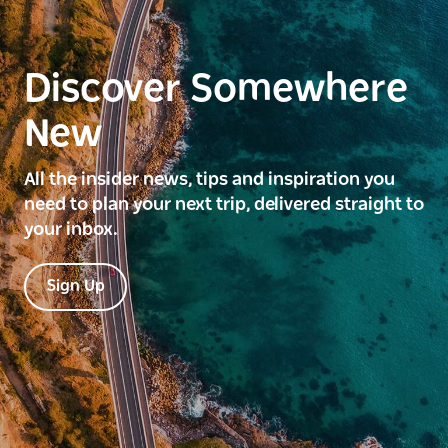
Discover Somewhere
New
All the insider news, tips and inspiration you
need to plan your next trip, delivered straight to
your inbox.
Sign Up