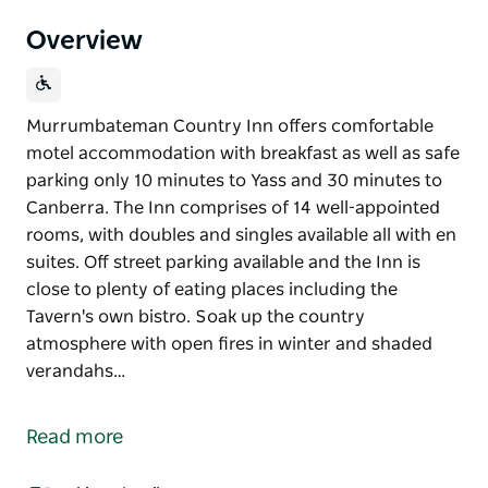
Overview
Murrumbateman Country Inn offers comfortable
motel accommodation with breakfast as well as safe
parking only 10 minutes to Yass and 30 minutes to
Canberra. The Inn comprises of 14 well-appointed
rooms, with doubles and singles available all with en
suites. Off street parking available and the Inn is
close to plenty of eating places including the
Tavern's own bistro. Soak up the country
atmosphere with open fires in winter and shaded
verandahs…
Murrumbateman Country Inn offers comfortable
motel accommodation with breakfast as well as safe
Read more
parking only 10 minutes to Yass and 30 minutes to
Canberra.