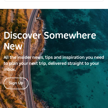
Discover Somewhere
New
All the insider news, tips and inspiration you need
to plan your next trip, delivered straight to your
inbox.
Sign Up