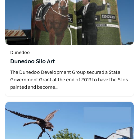
Dunedoo
Dunedoo Silo Art
The Dunedoo Development Group secured a State
Government Grant at the end of 2019 to have the Silos
painted and become…