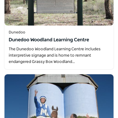
Dunedoo
Dunedoo Woodland Learning Centre
The Dunedoo Woodland Learning Centre includes
interpretive signage and is home to remnant
endangered Grassy Box Woodland…