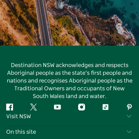
Destination NSW acknowledges and respects
Aboriginal people as the state’s first people and
nations and recognises Aboriginal people as the
Traditional Owners and occupants of New
South Wales land and water.
Facebook
Twitter
YouTube
Instagram
Tiktok
Pint
Visit NSW
Contact Us
On this site