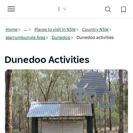
Toggle
navigation
Home
...
Places to visit in NSW
Country NSW
Warrumbungle Area
Dunedoo
Dunedoo activities
Dunedoo Activities