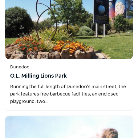
Dunedoo
O.L. Milling Lions Park
Running the full length of Dunedoo's main street, the
park features free barbecue facilities, an enclosed
playground, two…