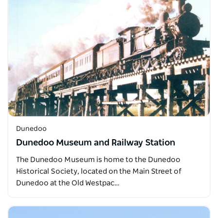
Dunedoo
Dunedoo Museum and Railway Station
The Dunedoo Museum is home to the Dunedoo
Historical Society, located on the Main Street of
Dunedoo at the Old Westpac…