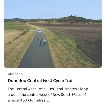
Dunedoo
Dunedoo Central West Cycle Trail
The Central West Cycle (CWC) trail creates a loop
around the central west of New South Wales of
almost 400 kilometres. …