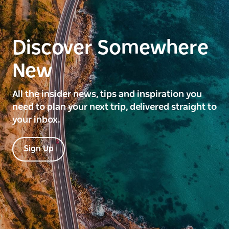
Discover Somewhere
New
All the insider news, tips and inspiration you
need to plan your next trip, delivered straight to
your inbox.
Sign Up