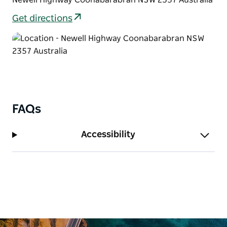
Aboriginal Keeping Place.
Get directions
FAQs
Accessibility