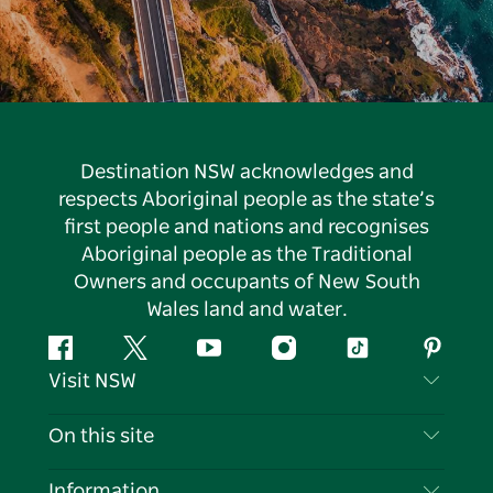
Destination NSW acknowledges and
respects Aboriginal people as the state’s
first people and nations and recognises
Aboriginal people as the Traditional
Owners and occupants of New South
Wales land and water.
Facebook
Twitter
YouTube
Instagram
Tiktok
Pintere
Visit NSW
Contact Us
On this site
Disclaimer
Destinations
Information