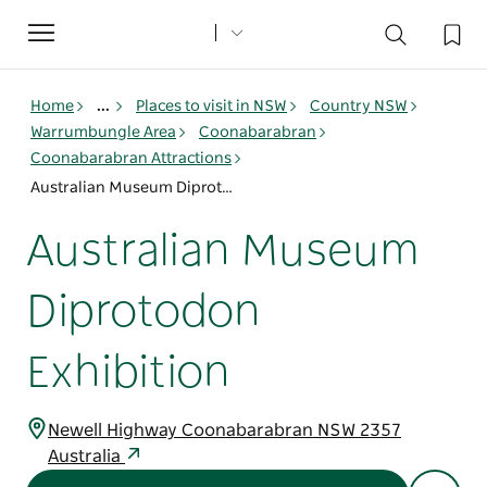
Toggle
navigation
Home
...
Places to visit in NSW
Country NSW
Warrumbungle Area
Coonabarabran
Coonabarabran Attractions
Australian Museum Diprotodon Exhibition
Australian Museum
Diprotodon
Exhibition
Newell Highway Coonabarabran NSW 2357
Australia