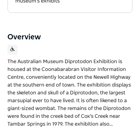
museum's exhibits
Overview
The Australian Museum Diprotodon Exhibition is
housed at the Coonabarabran Visitor Information
Centre, conveniently located on the Newell Highway
at the southern end of town. The exhibition displays
the skeleton and skull of a Diprotodon, the largest
marsupial ever to have lived. It is often likened to a
giant-sized wombat. The remains of the Diprotodon
were found in the creek bed of Cox's Creek near
Tambar Springs in 1979. The exhibition also…
The Australian Museum Diprotodon Exhibition is
housed at the Coonabarabran Visitor Information