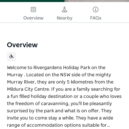
Overview
Nearby
FAQs
Overview
Welcome to Rivergardens Holiday Park on the
Murray . Located on the NSW side of the mighty
Murray River, they are only 5 kilometres from the
Mildura City Centre. If you are a family searching for
a fun filled holiday destination or a couple who loves
the freedom of caravanning, you'll be pleasantly
surprised by the park and what is on offer. They
invite you to come stay a while. They have a wide
range of accommodation options suitable for…