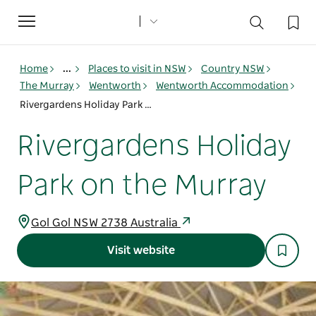
Toggle
navigation
Home
...
Places to visit in NSW
Country NSW
The Murray
Wentworth
Wentworth Accommodation
Rivergardens Holiday Park on the Murray
Rivergardens Holiday
Park on the Murray
Gol Gol NSW 2738 Australia
Visit website