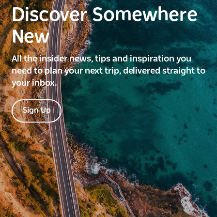
Discover Somewhere
New
All the insider news, tips and inspiration you
need to plan your next trip, delivered straight to
your inbox.
Sign Up