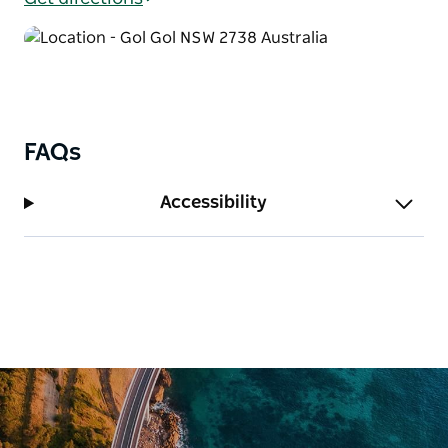
entertained while the adults relax. They have
exceptional facilities including a camp kitchen, pizza
oven, boat ramp and mooring sites. Their fun
activities include a playground, swimming pool and
inflatable pillow. Water skiing, fishing, bush walking,
golf courses, wineries, restaurants and national
FAQs
parks are all at your doorstep here in Mildura. You
won't be stuck for things to see and do during your
Accessibility
next riverside holiday.