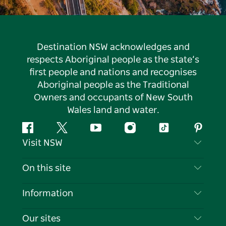
Destination NSW acknowledges and
respects Aboriginal people as the state’s
first people and nations and recognises
Aboriginal people as the Traditional
Owners and occupants of New South
Wales land and water.
Facebook
Twitter
YouTube
Instagram
Tiktok
Pintere
Visit NSW
Contact Us
On this site
Disclaimer
Destinations
Information
Privacy
Things To Do
Travel Information
Our sites
Cookie Notice