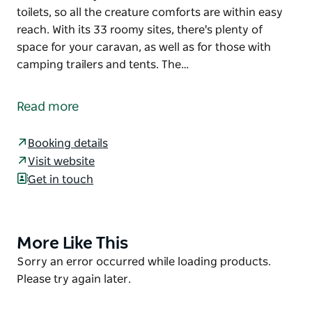
toilets, so all the creature comforts are within easy
reach. With its 33 roomy sites, there's plenty of
space for your caravan, as well as for those with
camping trailers and tents. The…
Who said outback camping has to mean roughing it?
At Main Camp, you'll find good basic facilities,
Read more
including an amenities block, barbecues and picnic
tables. Plus, it's just a short drive to Mungo Visitor
Booking details
Centre, where you can access hot showers and flush
Visit website
toilets, so all the creature comforts are within easy
Get in touch
reach.
With its 33 roomy sites, there's plenty of space for
your caravan, as well as for those with camping
More Like This
Product
trailers and tents. The campground's location close
List
Product
Sorry an error occurred while loading products.
to the park's entry and several attractions makes it a
List
Please try again later.
convenient place to base yourself and soak up this
fascinating ancient landscape.