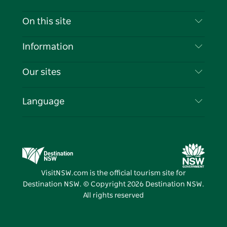
Contact Us
On this site
Disclaimer
Destinations
Information
Privacy
Things To Do
Travel Information
Our sites
Cookie Notice
NSW Road Trips
List your Business
Terms of Use
Sydney.com
Events
Language
Business in NSW
Destination NSW Corporate
Accommodation
Education in NSW
Business Events NSW
Deals
Destination NSW Media Centre
Vivid Sydney
VisitNSW.com is the official tourism site for
Destination NSW. © Copyright
2026
Destination NSW.
All rights reserved