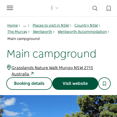
Toggle
navigation
Home
...
Places to visit in NSW
Country NSW
The Murray
Wentworth
Wentworth Accommodation
Main campground
Main campground
Grasslands Nature Walk Mungo NSW 2715
Australia
Booking details
Visit website