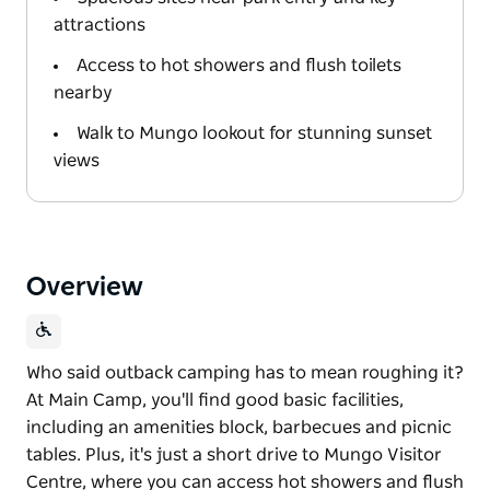
attractions
Access to hot showers and flush toilets
nearby
Walk to Mungo lookout for stunning sunset
views
Overview
Who said outback camping has to mean roughing it?
At Main Camp, you'll find good basic facilities,
including an amenities block, barbecues and picnic
tables. Plus, it's just a short drive to Mungo Visitor
Centre, where you can access hot showers and flush