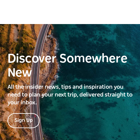
Discover Somewhere
New
All the insider news, tips and inspiration you
need to plan your next trip, delivered straight to
your inbox.
Sign Up