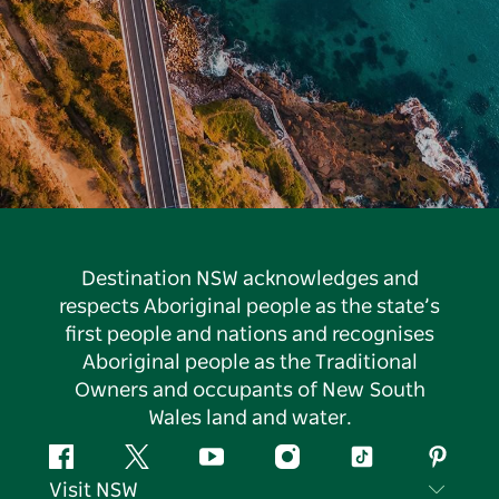
Destination NSW acknowledges and
respects Aboriginal people as the state’s
first people and nations and recognises
Aboriginal people as the Traditional
Owners and occupants of New South
Wales land and water.
Facebook
Twitter
YouTube
Instagram
Tiktok
Pintere
Visit NSW