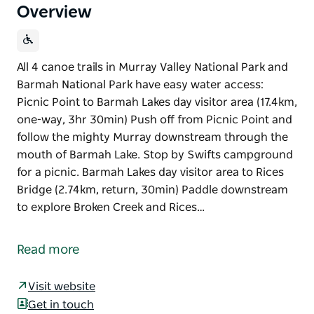
Overview
All 4 canoe trails in Murray Valley National Park and
Barmah National Park have easy water access:
Picnic Point to Barmah Lakes day visitor area (17.4km,
one-way, 3hr 30min) Push off from Picnic Point and
follow the mighty Murray downstream through the
mouth of Barmah Lake. Stop by Swifts campground
for a picnic. Barmah Lakes day visitor area to Rices
Bridge (2.74km, return, 30min) Paddle downstream
to explore Broken Creek and Rices…
All 4 canoe trails in Murray Valley National Park and
Barmah National Park have easy water access:
Read more
Picnic Point to Barmah Lakes day visitor area (17.4km,
one-way, 3hr 30min)
Visit website
Get in touch
Push off from Picnic Point and follow the mighty