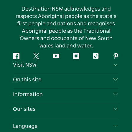
Destination NSW acknowledges and
respects Aboriginal people as the state’s
first people and nations and recognises
Aboriginal people as the Traditional
Owners and occupants of New South
Wales land and water.
Facebook
Twitter
YouTube
Instagram
Tiktok
Pintere
Visit NSW
Contact Us
On this site
Disclaimer
Destinations
Information
Privacy
Things To Do
Travel Information
Our sites
Cookie Notice
NSW Road Trips
List your Business
Terms of Use
Sydney.com
Events
Language
Business in NSW