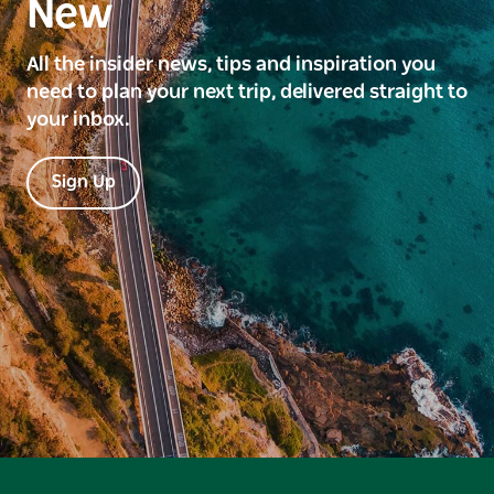
New
All the insider news, tips and inspiration you
need to plan your next trip, delivered straight to
your inbox.
Sign Up