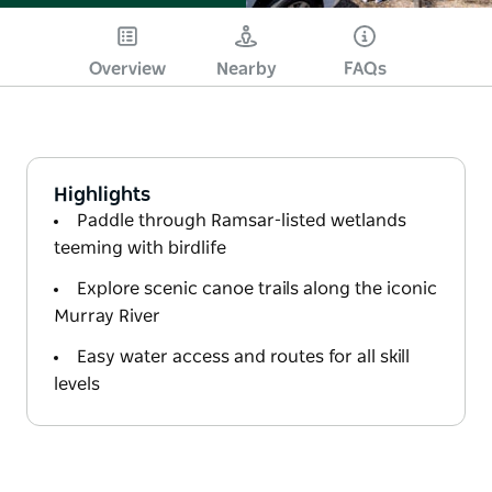
Overview
Nearby
FAQs
Highlights
Paddle through Ramsar-listed wetlands
teeming with birdlife
Explore scenic canoe trails along the iconic
Murray River
Easy water access and routes for all skill
levels