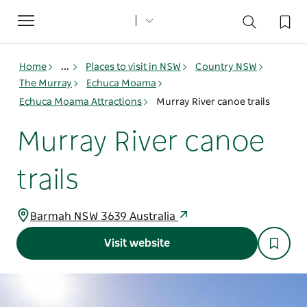
Toggle
navigation
Home
...
Places to visit in NSW
Country NSW
The Murray
Echuca Moama
Echuca Moama Attractions
Murray River canoe trails
Murray River canoe
trails
Barmah NSW 3639 Australia
Visit website