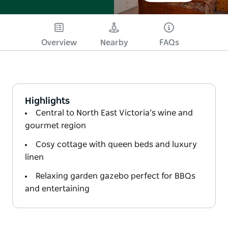
Overview
Nearby
FAQs
Highlights
Central to North East Victoria’s wine and
gourmet region
Cosy cottage with queen beds and luxury
linen
Relaxing garden gazebo perfect for BBQs
and entertaining