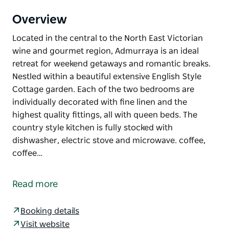
Overview
Located in the central to the North East Victorian
wine and gourmet region, Admurraya is an ideal
retreat for weekend getaways and romantic breaks.
Nestled within a beautiful extensive English Style
Cottage garden. Each of the two bedrooms are
individually decorated with fine linen and the
highest quality fittings, all with queen beds. The
country style kitchen is fully stocked with
dishwasher, electric stove and microwave. coffee,
coffee…
Located in the central to the North East Victorian
wine and gourmet region, Admurraya is an ideal
Read more
retreat for weekend getaways and romantic breaks.
Nestled within a beautiful extensive English Style
Booking details
Cottage garden. Each of the two bedrooms are
Visit website