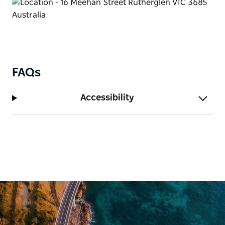
garden and is set amongst a beautiful quiet area
that is great for entertaining or just for having a
quite barbecue.
FAQs
Accessibility