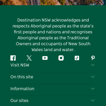
Destination NSW acknowledges and
respects Aboriginal people as the state’s
first people and nations and recognises
Aboriginal people as the Traditional
Owners and occupants of New South
Wales land and water.
Facebook
Twitter
YouTube
Instagram
Tiktok
Pintere
Visit NSW
Contact Us
On this site
Disclaimer
Destinations
Information
Privacy
Things To Do
Travel Information
Our sites
Cookie Notice
NSW Road Trips