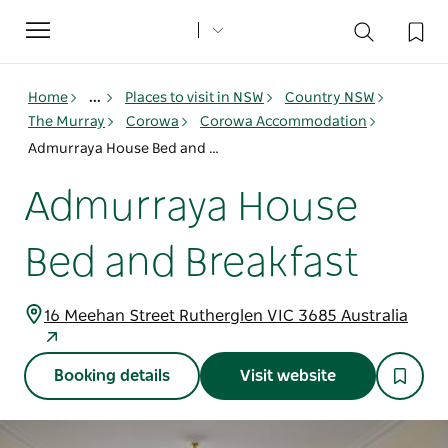
Toggle
navigation
Home
...
Places to visit in NSW
Country NSW
The Murray
Corowa
Corowa Accommodation
Admurraya House Bed and Breakfast
Admurraya House
Bed and Breakfast
16 Meehan Street Rutherglen VIC 3685 Australia
Booking details
Visit website