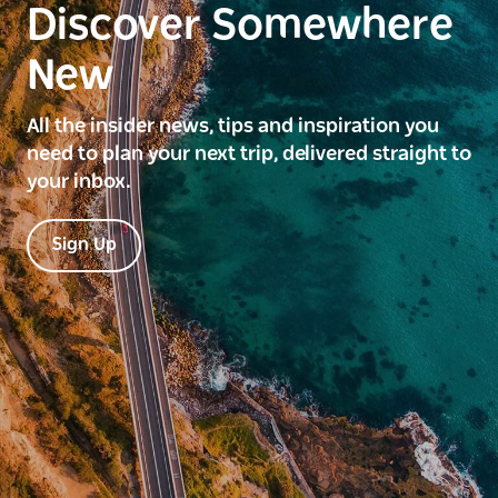
Discover Somewhere
New
All the insider news, tips and inspiration you
need to plan your next trip, delivered straight to
your inbox.
Sign Up