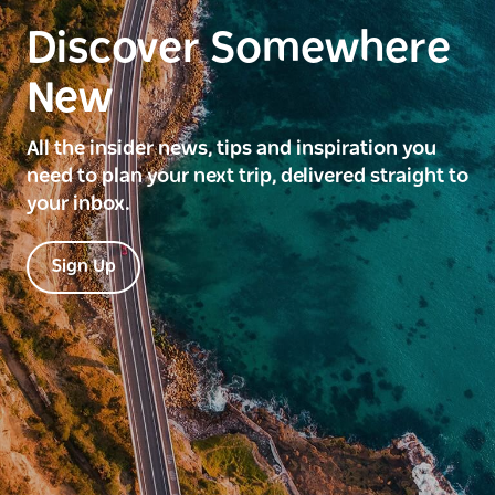
Discover Somewhere
New
All the insider news, tips and inspiration you
need to plan your next trip, delivered straight to
your inbox.
Sign Up