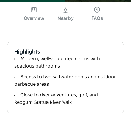
Overview
Nearby
FAQs
Highlights
Modern, well-appointed rooms with
spacious bathrooms
Access to two saltwater pools and outdoor
barbecue areas
Close to river adventures, golf, and
Redgum Statue River Walk