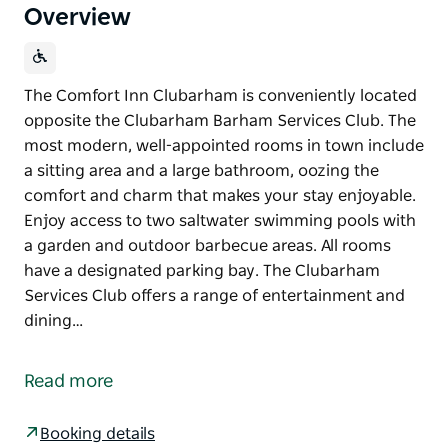
Overview
The Comfort Inn Clubarham is conveniently located
opposite the Clubarham Barham Services Club. The
most modern, well-appointed rooms in town include
a sitting area and a large bathroom, oozing the
comfort and charm that makes your stay enjoyable.
Enjoy access to two saltwater swimming pools with
a garden and outdoor barbecue areas. All rooms
have a designated parking bay. The Clubarham
Services Club offers a range of entertainment and
dining…
The Comfort Inn Clubarham is conveniently located
opposite the Clubarham Barham Services Club. The
Read more
most modern, well-appointed rooms in town include
a sitting area and a large bathroom, oozing the
Booking details
comfort and charm that makes your stay enjoyable.