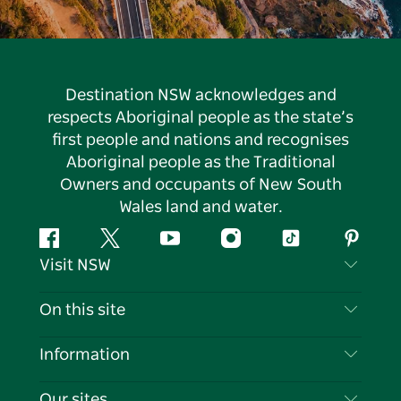
Destination NSW acknowledges and
respects Aboriginal people as the state’s
first people and nations and recognises
Aboriginal people as the Traditional
Owners and occupants of New South
Wales land and water.
Facebook
Twitter
YouTube
Instagram
Tiktok
Pintere
Visit NSW
Contact Us
On this site
Disclaimer
Destinations
Information
Privacy
Things To Do
Travel Information
Our sites