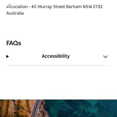
FAQs
Accessibility