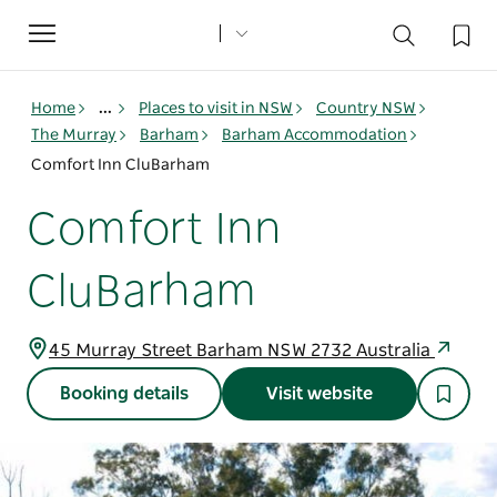
Toggle
navigation
Home
...
Places to visit in NSW
Country NSW
The Murray
Barham
Barham Accommodation
Comfort Inn CluBarham
Comfort Inn
CluBarham
45 Murray Street Barham NSW 2732 Australia
Booking details
Visit website