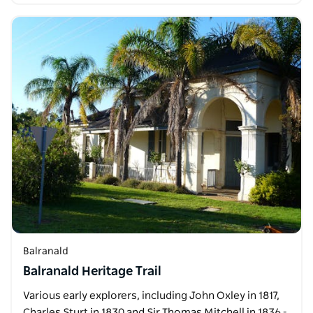
Balranald
Balranald Heritage Trail
Various early explorers, including John Oxley in 1817,
Charles Sturt in 1830 and Sir Thomas Mitchell in 1836 -