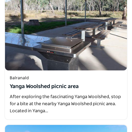
Balranald
Yanga Woolshed picnic area
After exploring the fascinating Yanga Woolshed, stop
for a bite at the nearby Yanga Woolshed picnic area.
Located in Yanga…