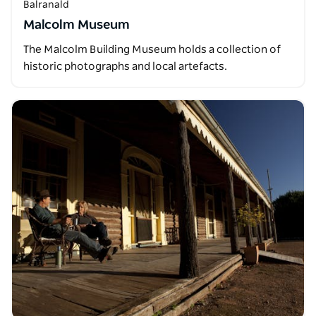
Balranald
Malcolm Museum
The Malcolm Building Museum holds a collection of
historic photographs and local artefacts.