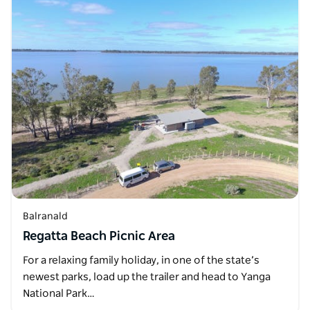
Balranald
Regatta Beach Picnic Area
For a relaxing family holiday, in one of the state’s
newest parks, load up the trailer and head to Yanga
National Park…