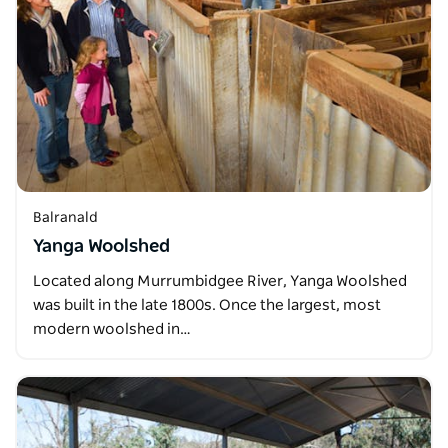
Balranald
Yanga Woolshed
Located along Murrumbidgee River, Yanga Woolshed
was built in the late 1800s. Once the largest, most
modern woolshed in…