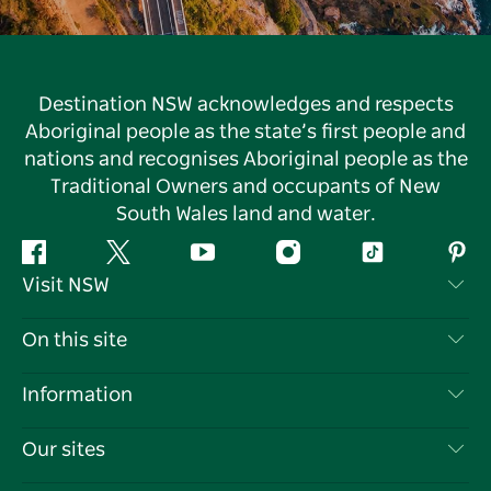
Destination NSW acknowledges and respects
Aboriginal people as the state’s first people and
nations and recognises Aboriginal people as the
Traditional Owners and occupants of New
South Wales land and water.
Facebook
Twitter
YouTube
Instagram
Tiktok
Pint
Visit NSW
Contact Us
On this site
Disclaimer
Destinations
Information
Privacy
Things To Do
Travel Information
Our sites
Cookie Notice
NSW Road Trips
List your Business