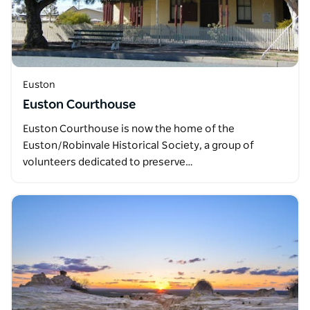
Euston
Euston Courthouse
Euston Courthouse is now the home of the
Euston/Robinvale Historical Society, a group of
volunteers dedicated to preserve…