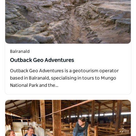
Balranald
Outback Geo Adventures
Outback Geo Adventures is a geotourism operator
based in Balranald, specialising in tours to Mungo
National Park and the…