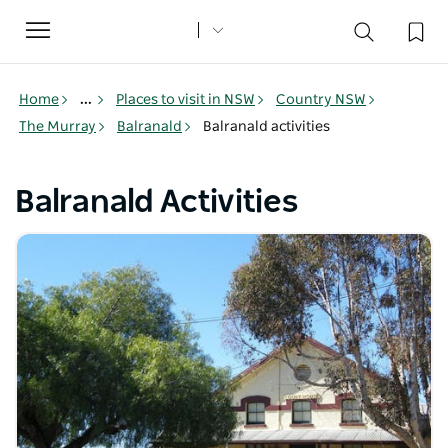
Toggle
navigation
Home
...
Places to visit in NSW
Country NSW
The Murray
Balranald
Balranald activities
Balranald Activities