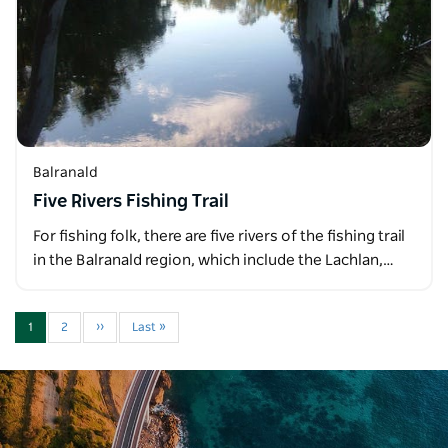
Balranald
Five Rivers Fishing Trail
For fishing folk, there are five rivers of the fishing trail
in the Balranald region, which include the Lachlan,…
1
2
››
Last »