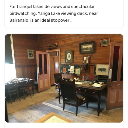
For tranquil lakeside views and spectacular
birdwatching, Yanga Lake viewing deck, near
Balranald, is an ideal stopover…