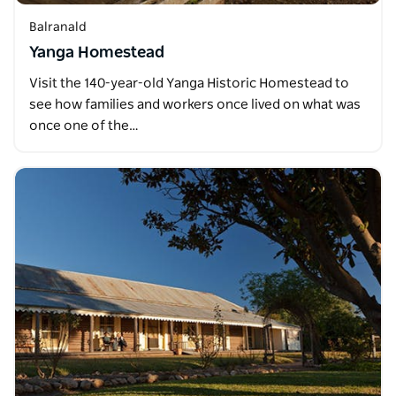
Balranald
Yanga Homestead
Visit the 140-year-old Yanga Historic Homestead to
see how families and workers once lived on what was
once one of the…