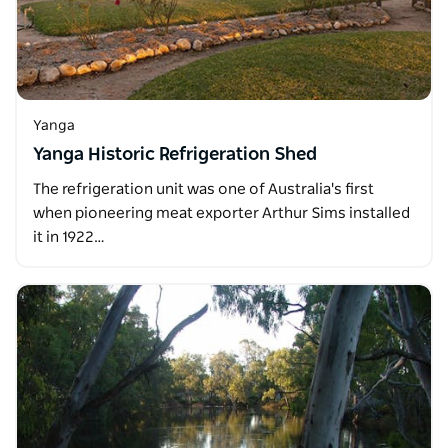
Yanga
Yanga Historic Refrigeration Shed
The refrigeration unit was one of Australia's first
when pioneering meat exporter Arthur Sims installed
it in 1922…