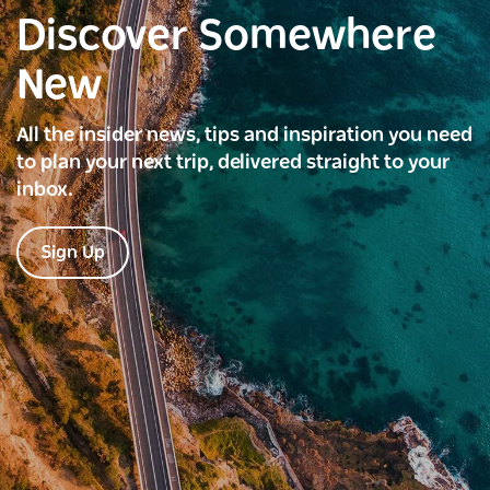
Discover Somewhere
New
All the insider news, tips and inspiration you need
to plan your next trip, delivered straight to your
inbox.
Sign Up