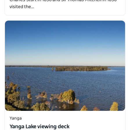
visited the…
Yanga
Yanga Lake viewing deck