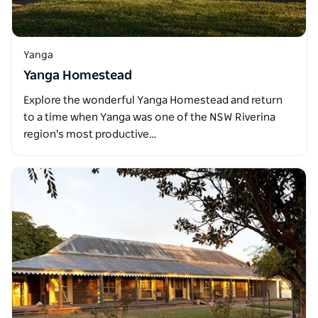
Yanga
Yanga Homestead
Explore the wonderful Yanga Homestead and return
to a time when Yanga was one of the NSW Riverina
region's most productive…