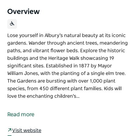
Overview
Lose yourself in Albury's natural beauty at its iconic
gardens. Wander through ancient trees, meandering
paths, and vibrant flower beds. Explore the historic
buildings and the Heritage Walk showcasing 19
significant sites. Established in 1877 by Mayor
William Jones, with the planting of a single elm tree.
The Gardens are bursting with over 1,000 plant
species, from 450 different plant families. Kids will
love the enchanting children's…
Lose yourself in Albury's natural beauty at its iconic
gardens. Wander through ancient trees, meandering
Read more
paths, and vibrant flower beds. Explore the historic
buildings and the Heritage Walk showcasing 19
Visit website
significant sites.