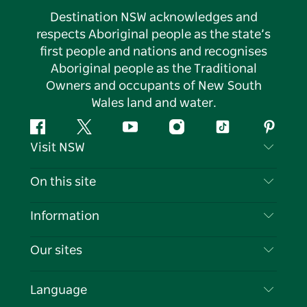
Destination NSW acknowledges and
respects Aboriginal people as the state’s
first people and nations and recognises
Aboriginal people as the Traditional
Owners and occupants of New South
Wales land and water.
Facebook
Twitter
YouTube
Instagram
Tiktok
Pintere
Visit NSW
Contact Us
On this site
Disclaimer
Destinations
Information
Privacy
Things To Do
Travel Information
Our sites
Cookie Notice
NSW Road Trips
List your Business
Terms of Use
Sydney.com
Events
Language
Business in NSW
Destination NSW Corporate