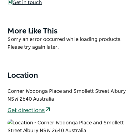
Get in touch
Established in 1877 by Mayor William Jones, with the
planting of a single elm tree. The Gardens are
bursting with over 1,000 plant species, from 450
More Like This
Product
different plant families.
List
Product
Sorry an error occurred while loading products.
Kids will love the enchanting children's gardens,
List
Please try again later.
featuring a life-sized dinosaur, fairy temple, and a
troll cave. It's a botanical paradise, offering a
magical experience and the perfect picnic spot for
Location
visitors of all ages.
Corner Wodonga Place and Smollett Street Albury
NSW 2640 Australia
Get directions