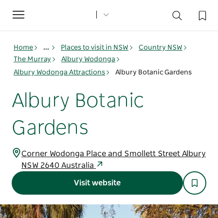
Toggle
navigation
Home
...
Places to visit in NSW
Country NSW
The Murray
Albury Wodonga
Albury Wodonga Attractions
Albury Botanic Gardens
Albury Botanic
Gardens
Corner Wodonga Place and Smollett Street Albury
NSW 2640 Australia
Visit website