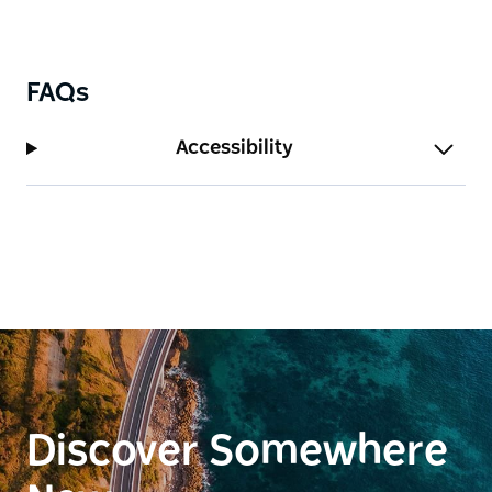
FAQs
Accessibility
Discover Somewhere