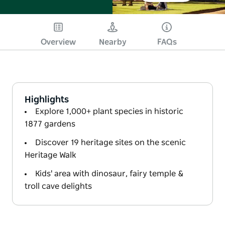
Overview
Nearby
FAQs
Highlights
Explore 1,000+ plant species in historic
1877 gardens
Discover 19 heritage sites on the scenic
Heritage Walk
Kids' area with dinosaur, fairy temple &
troll cave delights