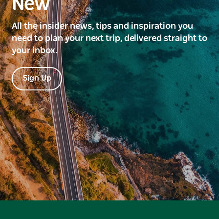
New
All the insider news, tips and inspiration you
need to plan your next trip, delivered straight to
your inbox.
Sign Up