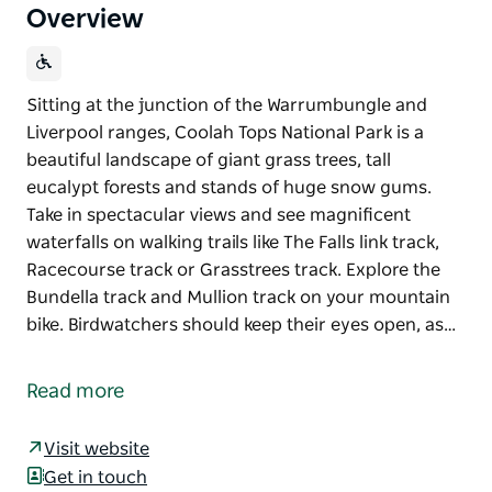
Overview
Sitting at the junction of the Warrumbungle and
Liverpool ranges, Coolah Tops National Park is a
beautiful landscape of giant grass trees, tall
eucalypt forests and stands of huge snow gums.
Take in spectacular views and see magnificent
waterfalls on walking trails like The Falls link track,
Racecourse track or Grasstrees track. Explore the
Bundella track and Mullion track on your mountain
bike. Birdwatchers should keep their eyes open, as…
Sitting at the junction of the Warrumbungle and
Liverpool ranges, Coolah Tops National Park is a
Read more
beautiful landscape of giant grass trees, tall
eucalypt forests and stands of huge snow gums.
Visit website
Take in spectacular views and see magnificent
Get in touch
waterfalls on walking trails like The Falls link track,