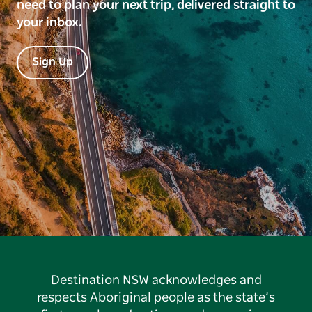
need to plan your next trip, delivered straight to
your inbox.
Sign Up
Destination NSW acknowledges and
respects Aboriginal people as the state’s