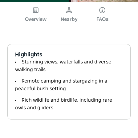
Overview
Nearby
FAQs
Highlights
Stunning views, waterfalls and diverse
walking trails
Remote camping and stargazing in a
peaceful bush setting
Rich wildlife and birdlife, including rare
owls and gliders