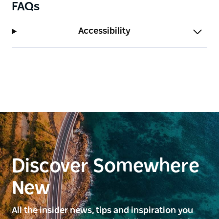
FAQs
Accessibility
Discover Somewhere
New
All the insider news, tips and inspiration you