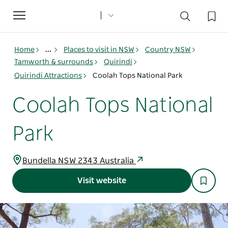
Toggle
navigation
Home
...
Places to visit in NSW
Country NSW
Tamworth & surrounds
Quirindi
Quirindi Attractions
Coolah Tops National Park
Coolah Tops National
Park
Bundella NSW 2343 Australia
Visit website