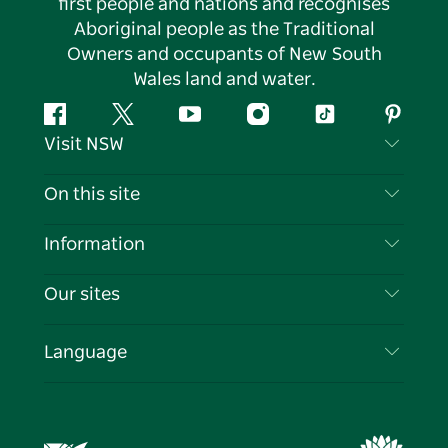
first people and nations and recognises
Aboriginal people as the Traditional
Owners and occupants of New South
Wales land and water.
Facebook
Twitter
YouTube
Instagram
Tiktok
Pintere
Visit NSW
Contact Us
On this site
Disclaimer
Destinations
Information
Privacy
Things To Do
Travel Information
Our sites
Cookie Notice
NSW Road Trips
List your Business
Terms of Use
Sydney.com
Events
Language
Business in NSW
Destination NSW Corporate
Accommodation
Education in NSW
Business Events NSW
Deals
Destination NSW Media Centre