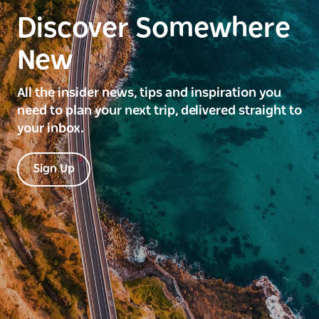
Discover Somewhere
New
All the insider news, tips and inspiration you
need to plan your next trip, delivered straight to
your inbox.
Sign Up