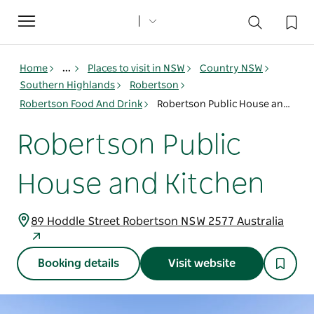
Toggle
navigation
Home
...
Places to visit in NSW
Country NSW
Southern Highlands
Robertson
Robertson Food And Drink
Robertson Public House and Kitchen
Robertson Public
House and Kitchen
89 Hoddle Street Robertson NSW 2577 Australia
Booking details
Visit website