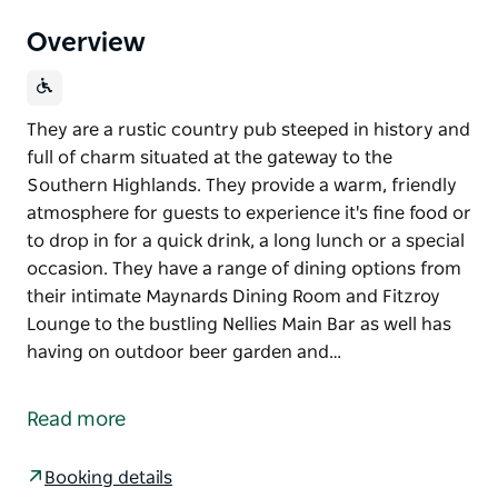
Overview
They are a rustic country pub steeped in history and
full of charm situated at the gateway to the
Southern Highlands. They provide a warm, friendly
atmosphere for guests to experience it's fine food or
to drop in for a quick drink, a long lunch or a special
occasion. They have a range of dining options from
their intimate Maynards Dining Room and Fitzroy
Lounge to the bustling Nellies Main Bar as well has
having on outdoor beer garden and…
They are a rustic country pub steeped in history and
full of charm situated at the gateway to the
Read more
Southern Highlands.
They provide a warm, friendly atmosphere for
Booking details