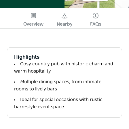
Overview
Nearby
FAQs
Highlights
Cosy country pub with historic charm and
warm hospitality
Multiple dining spaces, from intimate
rooms to lively bars
Ideal for special occasions with rustic
barn-style event space