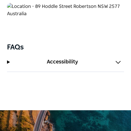
FAQs
Accessibility