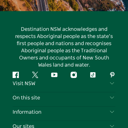
Destination NSW acknowledges and
respects Aboriginal people as the state’s
first people and nations and recognises
Aboriginal people as the Traditional
Owners and occupants of New South
Wales land and water.
Facebook
Twitter
YouTube
Instagram
Tiktok
Pintere
Visit NSW
Contact Us
On this site
Disclaimer
Destinations
Information
Privacy
Things To Do
Travel Information
Our sites
Cookie Notice