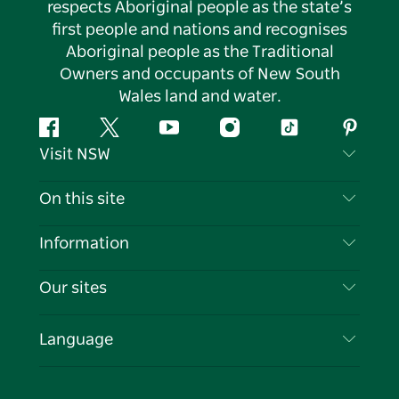
respects Aboriginal people as the state’s
first people and nations and recognises
Aboriginal people as the Traditional
Owners and occupants of New South
Wales land and water.
Facebook
Twitter
YouTube
Instagram
Tiktok
Pintere
Visit NSW
Contact Us
On this site
Disclaimer
Destinations
Information
Privacy
Things To Do
Travel Information
Our sites
Cookie Notice
NSW Road Trips
List your Business
Terms of Use
Sydney.com
Events
Language
Business in NSW
Destination NSW Corporate
Accommodation
Education in NSW
Business Events NSW