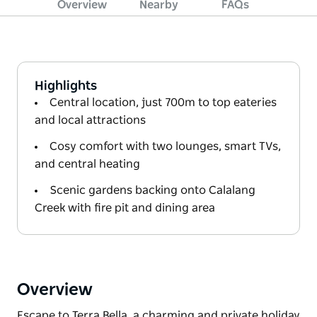
Overview
Nearby
FAQs
Highlights
Central location, just 700m to top eateries
and local attractions
Cosy comfort with two lounges, smart TVs,
and central heating
Scenic gardens backing onto Calalang
Creek with fire pit and dining area
Overview
Escape to Terra Bella, a charming and private holiday