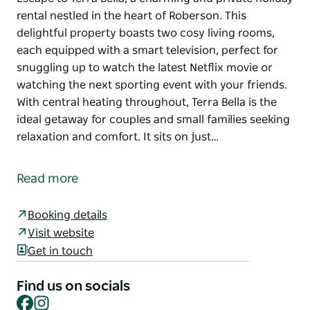
rental nestled in the heart of Roberson. This
delightful property boasts two cosy living rooms,
each equipped with a smart television, perfect for
snuggling up to watch the latest Netflix movie or
watching the next sporting event with your friends.
With central heating throughout, Terra Bella is the
ideal getaway for couples and small families seeking
relaxation and comfort. It sits on just…
Escape to Terra Bella, a charming and private holiday
rental nestled in the heart of Roberson. This
Read more
delightful property boasts two cosy living rooms,
each equipped with a smart television, perfect for
Booking details
snuggling up to watch the latest Netflix movie or
Visit website
watching the next sporting event with your friends.
Get in touch
With central heating throughout, Terra Bella is the
ideal getaway for couples and small families seeking
Find us on socials
relaxation and comfort. It sits on just over an acre of
Facebook
Instagram
land with established roses and trees.