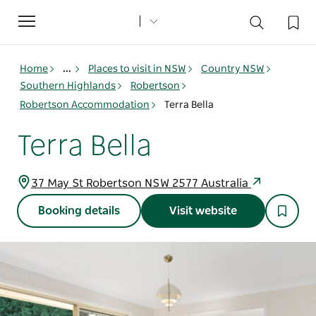
Toggle
navigation
Home
...
Places to visit in NSW
Country NSW
Southern Highlands
Robertson
Robertson Accommodation
Terra Bella
Terra Bella
37 May St Robertson NSW 2577 Australia
Booking details
Visit website