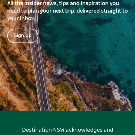
All the insider news, tips and inspiration you
need to plan your next trip, delivered straight to
your inbox.
Sign Up
Destination NSW acknowledges and