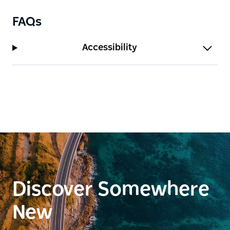
Terra Bella for your next holiday.
FAQs
Accessibility
Discover Somewhere
New