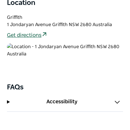
Location
Visit the Griffith Tourism Hub where the wonderful
team can assist with your Griffith experience.
Griffith
1 Jondaryan Avenue Griffith NSW 2680 Australia
Get directions
FAQs
Accessibility