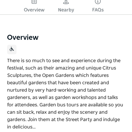
Overview
Nearby
FAQs
Overview
There is so much to see and experience during the
festival, such as their amazing and unique Citrus
Sculptures, the Open Gardens which features
beautiful gardens that have been created and
nurtured by very hard-working and talented
gardeners, as well as garden workshops and talks
for attendees. Garden bus tours are available so you
can sit back, relax and enjoy the scenery and
gardens. Join them at the Street Party and indulge
in delicious…