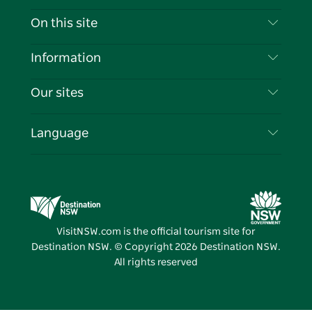
Contact Us
On this site
Disclaimer
Destinations
Information
Privacy
Things To Do
Travel Information
Our sites
Cookie Notice
NSW Road Trips
List your Business
Terms of Use
Sydney.com
Events
Language
Business in NSW
Destination NSW Corporate
Accommodation
Education in NSW
Business Events NSW
Deals
Destination NSW Media Centre
Vivid Sydney
VisitNSW.com is the official tourism site for
Destination NSW. © Copyright
2026
Destination NSW.
All rights reserved