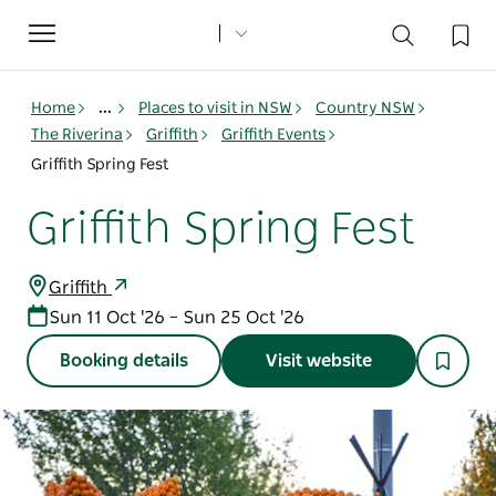
Toggle
navigation
Home
...
Places to visit in NSW
Country NSW
The Riverina
Griffith
Griffith Events
Griffith Spring Fest
Griffith Spring Fest
Griffith
Sun 11 Oct '26 – Sun 25 Oct '26
Booking details
Visit website