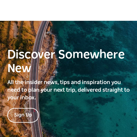
Discover Somewhere
New
All the insider news, tips and inspiration you
need to plan your next trip, delivered straight to
your inbox.
Sign Up