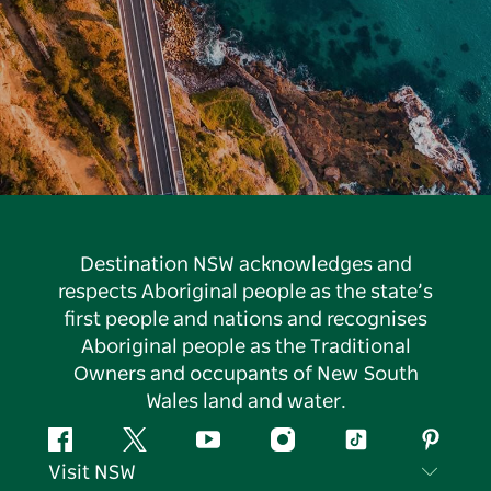
Destination NSW acknowledges and
respects Aboriginal people as the state’s
first people and nations and recognises
Aboriginal people as the Traditional
Owners and occupants of New South
Wales land and water.
Facebook
Twitter
YouTube
Instagram
Tiktok
Pintere
Visit NSW