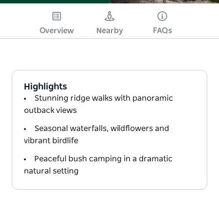
Overview
Nearby
FAQs
Highlights
Stunning ridge walks with panoramic
outback views
Seasonal waterfalls, wildflowers and
vibrant birdlife
Peaceful bush camping in a dramatic
natural setting