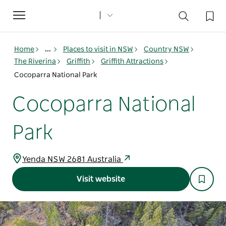
Toggle
navigation
Home
...
Places to visit in NSW
Country NSW
The Riverina
Griffith
Griffith Attractions
Cocoparra National Park
Cocoparra National
Park
Yenda NSW 2681 Australia
Visit website