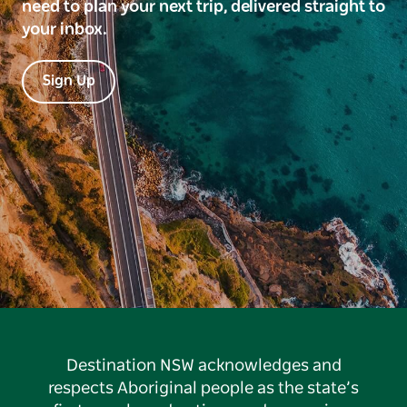
need to plan your next trip, delivered straight to
your inbox.
Sign Up
Destination NSW acknowledges and
respects Aboriginal people as the state’s