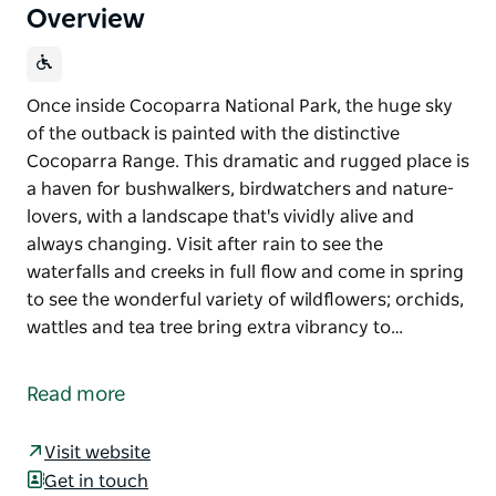
Overview
Once inside Cocoparra National Park, the huge sky
of the outback is painted with the distinctive
Cocoparra Range. This dramatic and rugged place is
a haven for bushwalkers, birdwatchers and nature-
lovers, with a landscape that's vividly alive and
always changing. Visit after rain to see the
waterfalls and creeks in full flow and come in spring
to see the wonderful variety of wildflowers; orchids,
wattles and tea tree bring extra vibrancy to…
Once inside Cocoparra National Park, the huge sky
of the outback is painted with the distinctive
Read more
Cocoparra Range. This dramatic and rugged place is
a haven for bushwalkers, birdwatchers and nature-
Visit website
lovers, with a landscape that's vividly alive and
Get in touch
always changing.