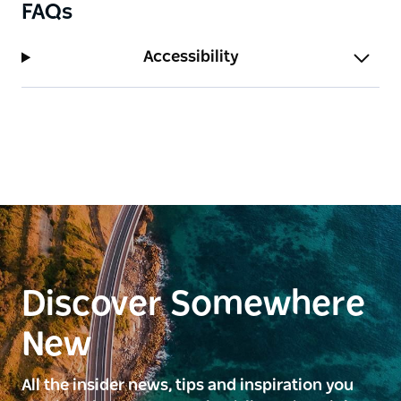
FAQs
Accessibility
Discover Somewhere
New
All the insider news, tips and inspiration you