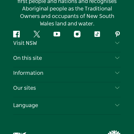
first people and nations and recognises
Aboriginal people as the Traditional
Owners and occupants of New South
Wales land and water.
Facebook
Twitter
YouTube
Instagram
Tiktok
Pintere
Visit NSW
Contact Us
On this site
Disclaimer
Destinations
Information
Privacy
Things To Do
Travel Information
Our sites
Cookie Notice
NSW Road Trips
List your Business
Terms of Use
Sydney.com
Events
Language
Business in NSW
Destination NSW Corporate
Accommodation
Education in NSW
Business Events NSW
Deals
Destination NSW Media Centre