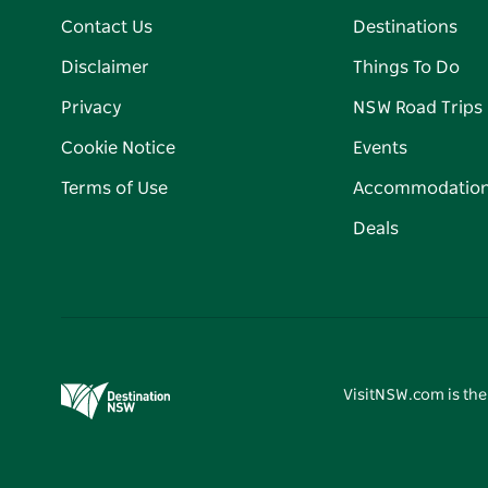
Contact Us
Destinations
Disclaimer
Things To Do
Privacy
NSW Road Trips
Cookie Notice
Events
Terms of Use
Accommodatio
Deals
VisitNSW.com is the