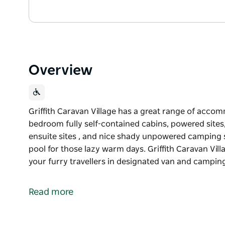
Overview
Griffith Caravan Village has a great range of acco
bedroom fully self-contained cabins, powered sites,
ensuite sites , and nice shady unpowered camping s
pool for those lazy warm days. Griffith Caravan Vi
your furry travellers in designated van and camping 
Griffith Caravan Village has a great range of acco
bedroom fully self-contained cabins, powered sites,
Read more
ensuite sites , and nice shady unpowered camping s
pool for those lazy warm days.