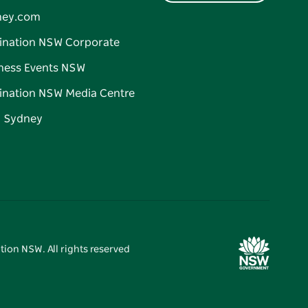
ney.com
ination NSW Corporate
ness Events NSW
ination NSW Media Centre
d Sydney
tion NSW. All rights reserved