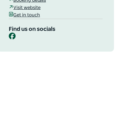
Booking details
Visit website
Get in touch
Find us on socials
Facebook