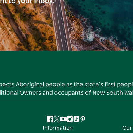
ght to your inbox.
ts Aboriginal people as the state’s first peop
ditional Owners and occupants of New South Wal
Facebook
Twitter
YouTube
Instagram
Tiktok
Pinterest
Information
Our 