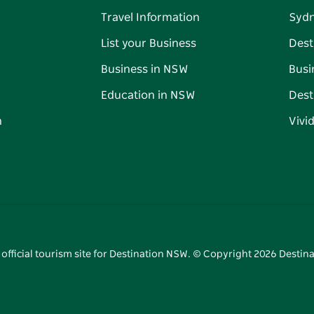
Travel Information
Syd
List your Business
Dest
Business in NSW
Busi
Education in NSW
Dest
n
Vivi
 official tourism site for Destination NSW. © Copyright
2026
Destina