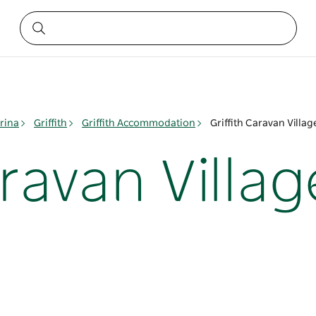
rina
Griffith
Griffith Accommodation
Griffith Caravan Villag
aravan Villag