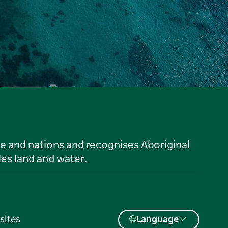
le and nations and recognises Aboriginal
es land and water.
sites
Language