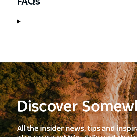
FAQs
Discover Somew
All the insider news, tips and inspi