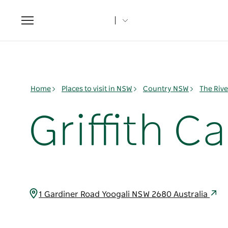
Toggle
navigation
Home
Places to visit in NSW
Country NSW
The Rive
Griffith C
1 Gardiner Road Yoogali NSW 2680 Australia