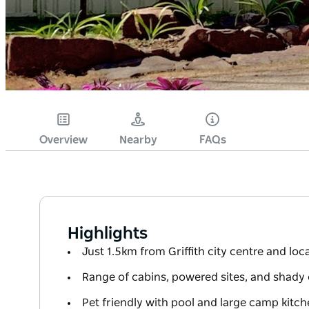
Overview
Nearby
FAQs
Highlights
Just 1.5km from Griffith city centre and loca
Range of cabins, powered sites, and shady
Pet friendly with pool and large camp kitc