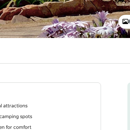
l attractions
 camping spots
hen for comfort