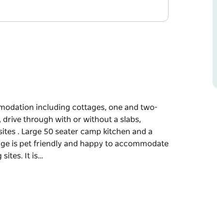
mmodation including cottages, one and two-
 drive through with or without a slabs,
ites . Large 50 seater camp kitchen and a
llage is pet friendly and happy to accommodate
sites. It is…
mmodation including cottages, one and two-
 drive through with or without a slabs,
ites . Large 50 seater camp kitchen and a