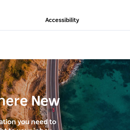
Accessibility
here New
ration you need to