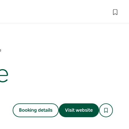
e
e
Booking details
Visit website