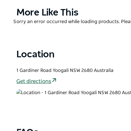
Griffith Caravan Village is pet friendly and happy 
designated van and camping sites.
Product
More Like This
List
It is located only 1.5 kilometers from the city centre
Product
Sorry an error occurred while loading products. Pleas
List
Location
1 Gardiner Road Yoogali NSW 2680 Australia
Get directions