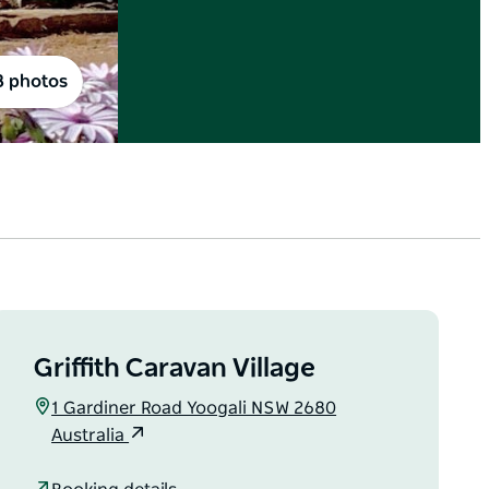
8 photos
Griffith Caravan Village
1 Gardiner Road Yoogali NSW 2680
Australia