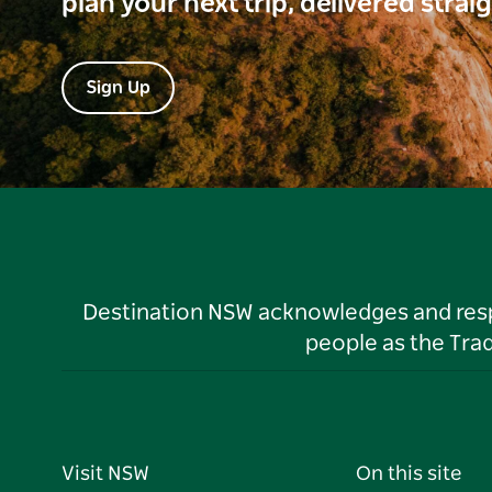
plan your next trip, delivered strai
Sign Up
Destination NSW acknowledges and respec
people as the Tra
Visit NSW
On this site