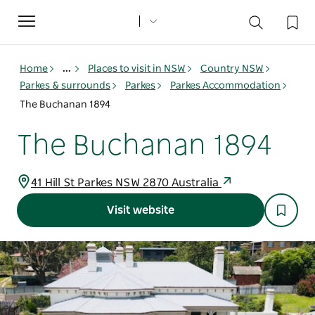
Toggle
navigation
Home
...
Places to visit in NSW
Country NSW
Parkes & surrounds
Parkes
Parkes Accommodation
The Buchanan 1894
The Buchanan 1894
41 Hill St Parkes NSW 2870 Australia
Visit website