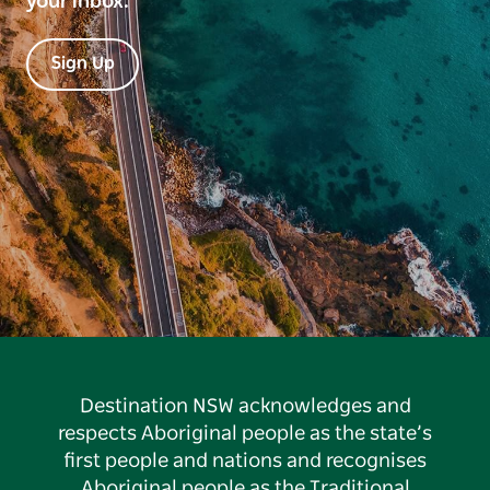
your inbox.
Sign Up
Destination NSW acknowledges and
respects Aboriginal people as the state’s
first people and nations and recognises
Aboriginal people as the Traditional