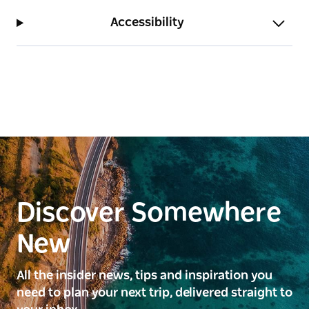
Accessibility
Discover Somewhere
New
All the insider news, tips and inspiration you
need to plan your next trip, delivered straight to