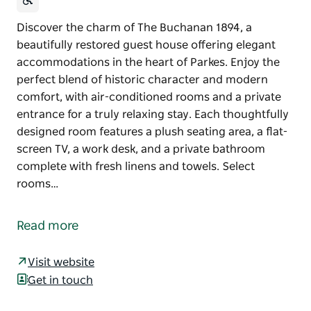
Discover the charm of The Buchanan 1894, a
beautifully restored guest house offering elegant
accommodations in the heart of Parkes. Enjoy the
perfect blend of historic character and modern
comfort, with air-conditioned rooms and a private
entrance for a truly relaxing stay. Each thoughtfully
designed room features a plush seating area, a flat-
screen TV, a work desk, and a private bathroom
complete with fresh linens and towels. Select
rooms…
Discover the charm of The Buchanan 1894, a
beautifully restored guest house offering elegant
Read more
accommodations in the heart of Parkes. Enjoy the
perfect blend of historic character and modern
Visit website
comfort, with air-conditioned rooms and a private
Get in touch
entrance for a truly relaxing stay.