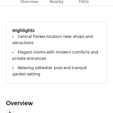
Overview
Nearby
FAQs
Highlights
Central Parkes location near shops and
attractions
Elegant rooms with modern comforts and
private entrances
Relaxing saltwater pool and tranquil
garden setting
Overview