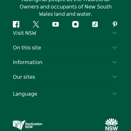
Owners and occupants of New South
Wales land and water.
Facebook
Twitter
YouTube
Instagram
Tiktok
Pintere
Visit NSW
Contact Us
On this site
Disclaimer
Destinations
Information
Privacy
Things To Do
Travel Information
Our sites
Cookie Notice
NSW Road Trips
List your Business
Terms of Use
Sydney.com
Events
Language
Business in NSW
Destination NSW Corporate
Accommodation
Education in NSW
Business Events NSW
Deals
Destination NSW Media Centre