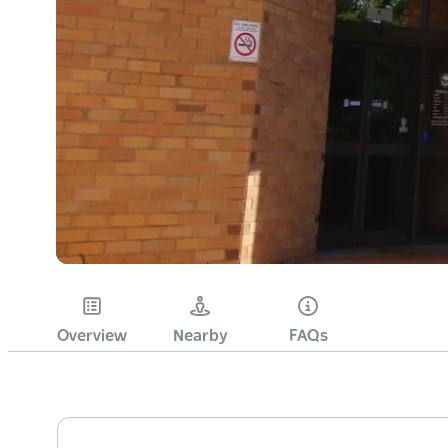
Overview
Nearby
FAQs