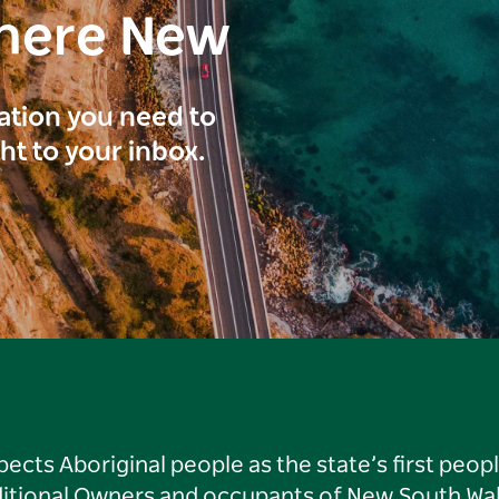
here New
ration you need to
ght to your inbox.
ts Aboriginal people as the state’s first peop
ditional Owners and occupants of New South Wal