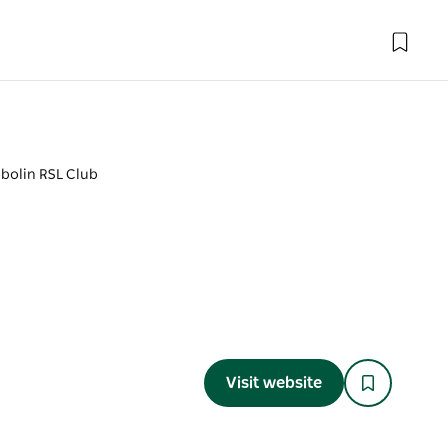
bolin RSL Club
Visit website