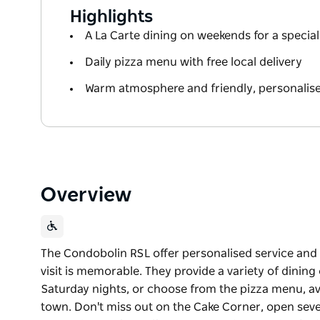
Highlights
A La Carte dining on weekends for a special
Daily pizza menu with free local delivery
Warm atmosphere and friendly, personalise
Overview
The Condobolin RSL offer personalised service and a
visit is memorable. They provide a variety of dinin
Saturday nights, or choose from the pizza menu, ava
town. Don't miss out on the Cake Corner, open seven