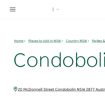
Toggle
navigation
Home
Places to visit in NSW
Country NSW
Parkes 
Condoboli
20 McDonnell Street Condobolin NSW 2877 Austr