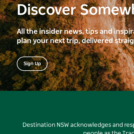
Discover Somew
All the insider news, tips and inspi
plan your next trip, delivered strai
Sign Up
Destination NSW acknowledges and respec
people as the Tra