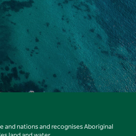
le and nations and recognises Aboriginal
es land and water.