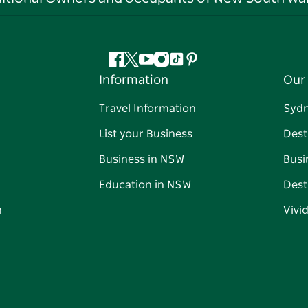
Facebook
Twitter
YouTube
Instagram
Tiktok
Pinterest
Information
Our 
Travel Information
Syd
List your Business
Dest
Business in NSW
Busi
Education in NSW
Dest
n
Vivi