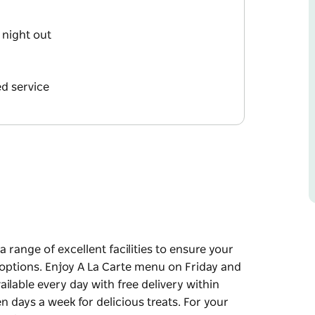
 night out
d service
 range of excellent facilities to ensure your
g options. Enjoy A La Carte menu on Friday and
ilable every day with free delivery within
 days a week for delicious treats. For your