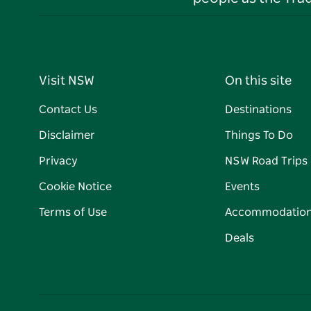
Visit NSW
On this site
Contact Us
Destinations
Disclaimer
Things To Do
Privacy
NSW Road Trips
Cookie Notice
Events
Terms of Use
Accommodatio
Deals