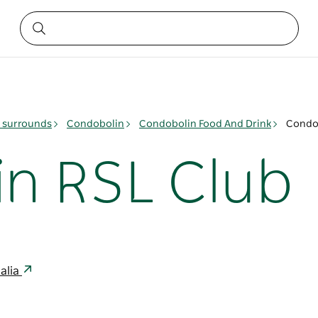
& surrounds
Condobolin
Condobolin Food And Drink
Condo
n RSL Club
alia