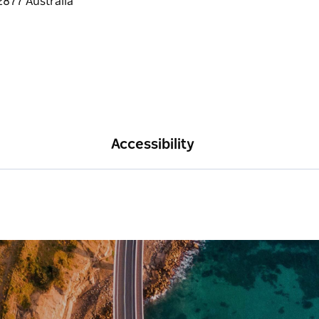
Accessibility