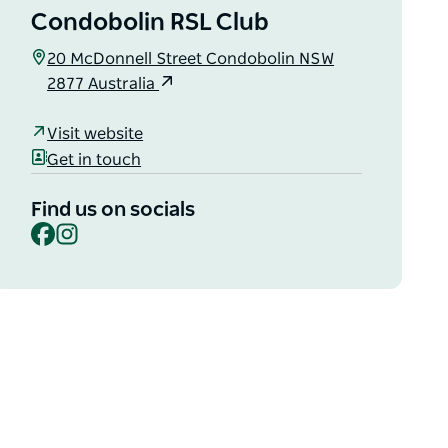
Condobolin RSL Club
20 McDonnell Street Condobolin NSW
2877 Australia
Visit website
Get in touch
Find us on socials
Facebook
Instagram