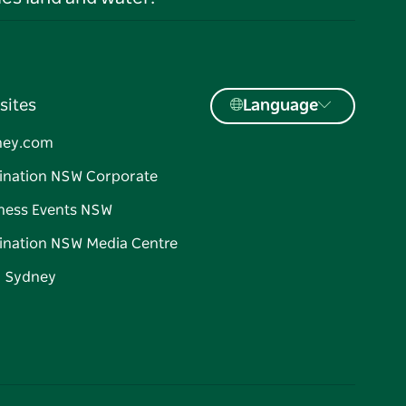
sites
Language
ney.com
ination NSW Corporate
ness Events NSW
ination NSW Media Centre
d Sydney