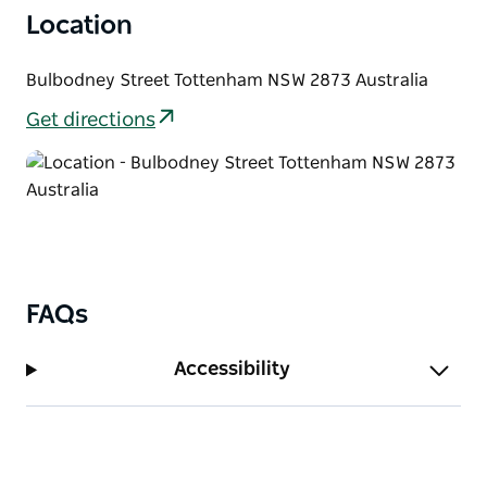
Location
Bulbodney Street Tottenham NSW 2873 Australia
Get directions
FAQs
Accessibility