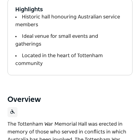
Highlights
Historic hall honouring Australian service
members
Ideal venue for small events and
gatherings
Located in the heart of Tottenham
community
Overview
The Tottenham War Memorial Hall was erected in
memory of those who served in conflicts in which
Australia has been involved. The Tottenham War