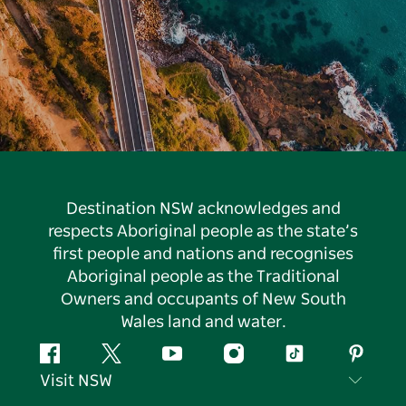
Destination NSW acknowledges and
respects Aboriginal people as the state’s
first people and nations and recognises
Aboriginal people as the Traditional
Owners and occupants of New South
Wales land and water.
Facebook
Twitter
YouTube
Instagram
Tiktok
Pintere
Visit NSW