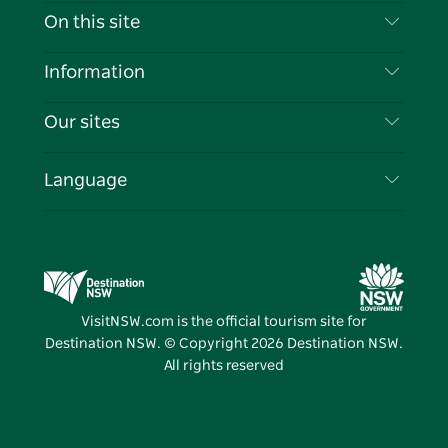
Contact Us
On this site
Disclaimer
Destinations
Information
Privacy
Things To Do
Travel Information
Our sites
Cookie Notice
NSW Road Trips
List your Business
Terms of Use
Sydney.com
Events
Language
Business in NSW
Destination NSW Corporate
Accommodation
Education in NSW
Business Events NSW
Deals
Destination NSW Media Centre
Vivid Sydney
VisitNSW.com is the official tourism site for
Destination NSW. © Copyright
2026
Destination NSW.
All rights reserved