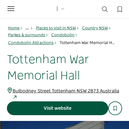
Toggle
navigation
Home
...
Places to visit in NSW
Country NSW
Parkes & surrounds
Condobolin
Condobolin Attractions
Tottenham War Memorial Hall
Tottenham War
Memorial Hall
Bulbodney Street Tottenham NSW 2873 Australia
Visit website