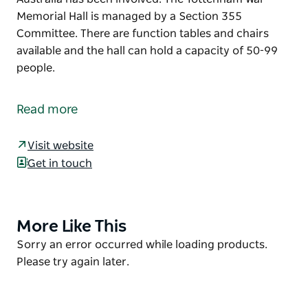
Memorial Hall is managed by a Section 355
Committee. There are function tables and chairs
available and the hall can hold a capacity of 50-99
people.
The Tottenham War Memorial Hall was erected in
memory of those who served in conflicts in which
Read more
Australia has been involved. The Tottenham War
Memorial Hall is managed by a Section 355
Visit website
Committee.
Get in touch
There are function tables and chairs available and
the hall can hold a capacity of 50-99 people.
More Like This
Product
List
Product
Sorry an error occurred while loading products.
List
Please try again later.