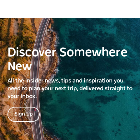
Discover Somewhere
New
All the insider news, tips and inspiration you
need to plan your next trip, delivered straight to
your inbox.
Sign Up