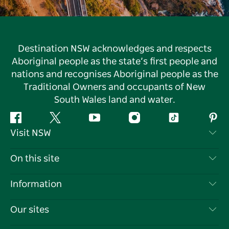
Destination NSW acknowledges and respects
Aboriginal people as the state’s first people and
nations and recognises Aboriginal people as the
Traditional Owners and occupants of New
South Wales land and water.
Facebook
Twitter
YouTube
Instagram
Tiktok
Pint
Visit NSW
Contact Us
On this site
Disclaimer
Destinations
Information
Privacy
Things To Do
Travel Information
Our sites
Cookie Notice
NSW Road Trips
List your Business