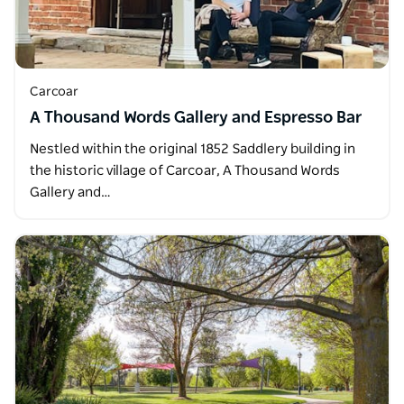
Carcoar
A Thousand Words Gallery and Espresso Bar
Nestled within the original 1852 Saddlery building in
the historic village of Carcoar, A Thousand Words
Gallery and…