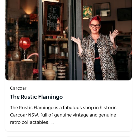
Carcoar
The Rustic Flamingo
The Rustic Flamingo is a fabulous shop in historic
Carcoar NSW, full of genuine vintage and genuine
retro collectables. …