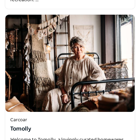
Carcoar
Tomolly
Welcome to Tomolly, a lovingly curated homewares