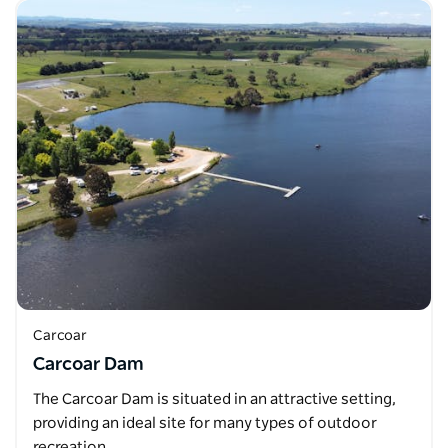
Carcoar
Carcoar Dam
The Carcoar Dam is situated in an attractive setting,
providing an ideal site for many types of outdoor
recreation. …