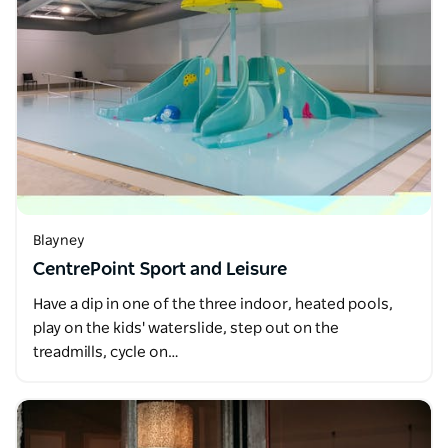
Blayney
CentrePoint Sport and Leisure
Have a dip in one of the three indoor, heated pools,
play on the kids' waterslide, step out on the
treadmills, cycle on…