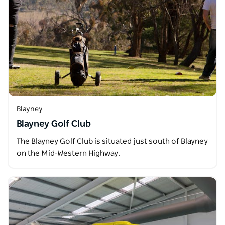
Blayney
Blayney Golf Club
The Blayney Golf Club is situated just south of Blayney
on the Mid-Western Highway.