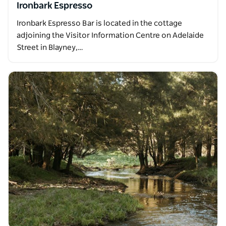
Ironbark Espresso
Ironbark Espresso Bar is located in the cottage
adjoining the Visitor Information Centre on Adelaide
Street in Blayney,…