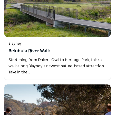
Blayney
Belubula River Walk
Stretching from Dakers Oval to Heritage Park, take a
walk along Blayney’s newest nature-based attraction.
Take in the…