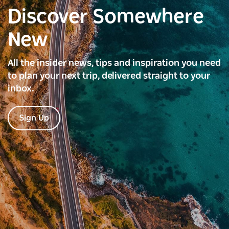
Discover Somewhere
New
All the insider news, tips and inspiration you need
to plan your next trip, delivered straight to your
inbox.
Sign Up