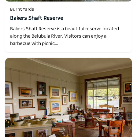
Burnt Yards
Bakers Shaft Reserve
Bakers Shaft Reserve is a beautiful reserve located
along the Belubula River. Visitors can enjoy a
barbecue with picnic…