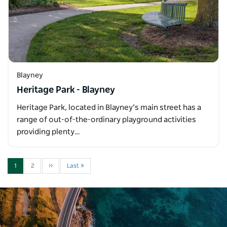
Blayney
Heritage Park - Blayney
Heritage Park, located in Blayney’s main street has a
range of out-of-the-ordinary playground activities
providing plenty…
1
2
››
Last »