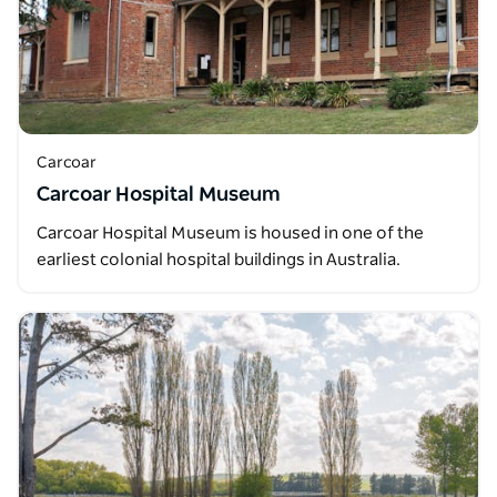
Carcoar
Carcoar Hospital Museum
Carcoar Hospital Museum is housed in one of the
earliest colonial hospital buildings in Australia.