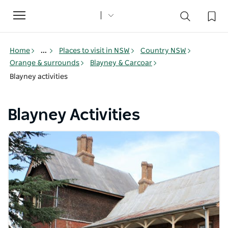
Toggle
navigation
Home
...
Places to visit in NSW
Country NSW
Orange & surrounds
Blayney & Carcoar
Blayney activities
Blayney Activities