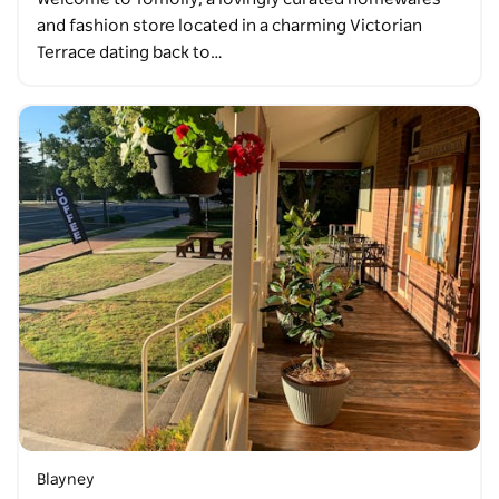
and fashion store located in a charming Victorian
Terrace dating back to…
Blayney