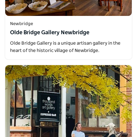
Newbridge
Olde Bridge Gallery Newbridge
Olde Bridge Gallery is a unique artisan gallery in the
heart of the historic village of Newbridge.