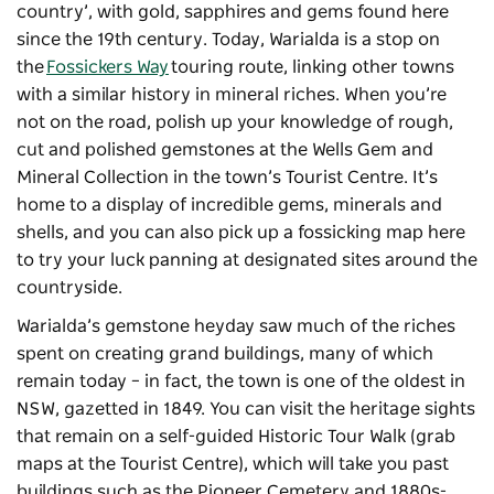
country’, with gold, sapphires and gems found here
since the 19th century. Today, Warialda is a stop on
the
Fossickers Way
touring route, linking other towns
with a similar history in mineral riches. When you’re
not on the road, polish up your knowledge of rough,
cut and polished gemstones at the Wells Gem and
Mineral Collection in the town’s Tourist Centre. It’s
home to a display of incredible gems, minerals and
shells, and you can also pick up a fossicking map here
to try your luck panning at designated sites around the
countryside.
Warialda’s gemstone heyday saw much of the riches
spent on creating grand buildings, many of which
remain today – in fact, the town is one of the oldest in
NSW, gazetted in 1849. You can visit the heritage sights
that remain on a self-guided Historic Tour Walk (grab
maps at the Tourist Centre), which will take you past
buildings such as the Pioneer Cemetery and 1880s-