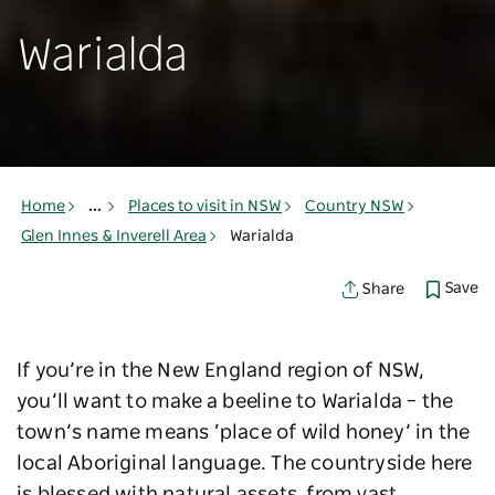
Warialda
Home
...
Places to visit in NSW
Country NSW
Glen Innes & Inverell Area
Warialda
Save
Share
If you’re in the New England region of NSW,
you’ll want to make a beeline to Warialda – the
town’s name means ‘place of wild honey’ in the
local Aboriginal language. The countryside here