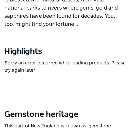
is blessed with natural assets, from vast
national parks to rivers where gems, gold and
sapphires have been found for decades. You,
too, might find your fortune…
Highlights
Sorry an error occurred while loading products. Please
try again later.
Gemstone heritage
This part of New England is known as ‘gemstone