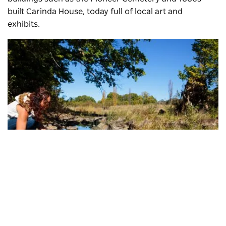
built Carinda House, today full of local art and
exhibits.
Fossicking, Glen Innes
Subscribe to our newsletter