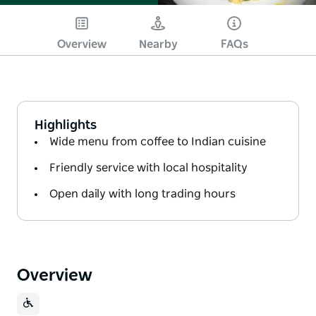
Overview
Nearby
FAQs
Highlights
Wide menu from coffee to Indian cuisine
Friendly service with local hospitality
Open daily with long trading hours
Overview