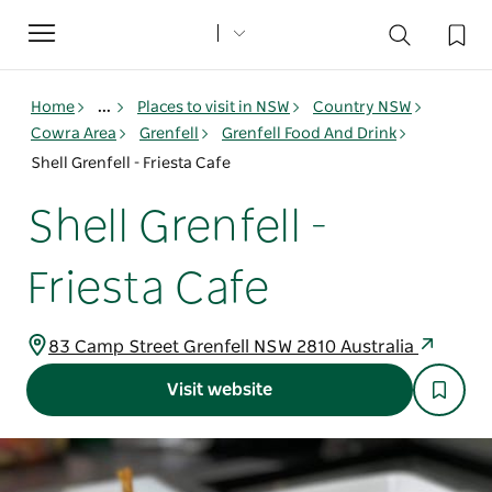
Toggle
navigation
Home
...
Places to visit in NSW
Country NSW
Cowra Area
Grenfell
Grenfell Food And Drink
Shell Grenfell - Friesta Cafe
Shell Grenfell -
Friesta Cafe
83 Camp Street Grenfell NSW 2810 Australia
Visit website