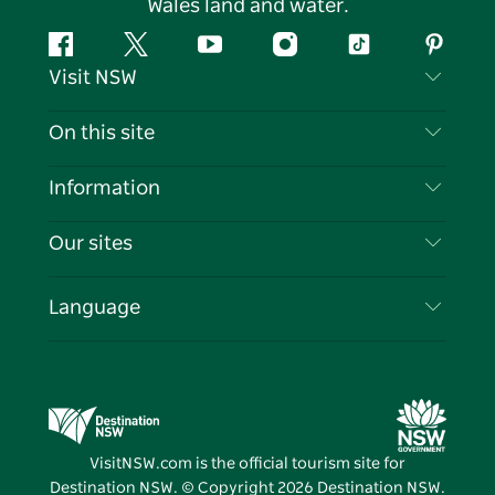
Wales land and water.
Facebook
Twitter
YouTube
Instagram
Tiktok
Pintere
Visit NSW
Contact Us
On this site
Disclaimer
Destinations
Information
Privacy
Things To Do
Travel Information
Our sites
Cookie Notice
NSW Road Trips
List your Business
Terms of Use
Sydney.com
Events
Language
Business in NSW
Destination NSW Corporate
Accommodation
Education in NSW
Business Events NSW
Deals
Destination NSW Media Centre
Vivid Sydney
VisitNSW.com is the official tourism site for
Destination NSW. © Copyright
2026
Destination NSW.