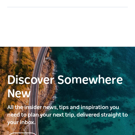
Discover Somewhere
New
All the insider news, tips and inspiration you
need to plan your next trip, delivered straight to
your inbox.