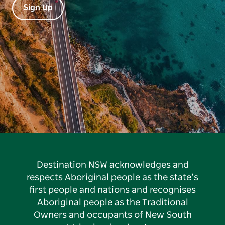
Sign Up
Destination NSW acknowledges and
respects Aboriginal people as the state’s
first people and nations and recognises
Aboriginal people as the Traditional
Owners and occupants of New South