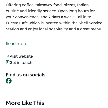
Offering coffee, takeaway food, pizzas, Indian
cuisine and friendly service. Open long hours for
your convenience, and 7 days a week. Call in to
Friesta Cafe which is located within the Shell Service
Station and enjoy local hospitality and a great menu.
Offering coffee, takeaway food, pizzas, Indian
cuisine and friendly service.
Read more
Open long hours for your convenience, and 7 days a
week.
Visit website
Get in touch
Call in to Friesta Cafe which is located within the
Shell Service Station and enjoy local hospitality and
Find us on socials
a great menu.
Facebook
More Like This
Product