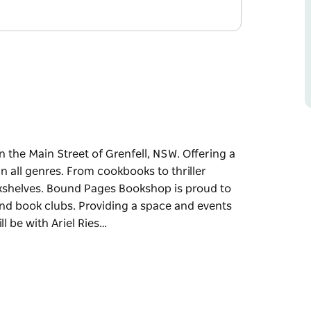
the Main Street of Grenfell, NSW. Offering a
in all genres. From cookbooks to thriller
okshelves. Bound Pages Bookshop is proud to
d book clubs. Providing a space and events
l be with Ariel Ries…
 the Main Street of Grenfell, NSW.
rural town in all genres. From cookbooks to
the bookshelves.
cal community through workshops and book