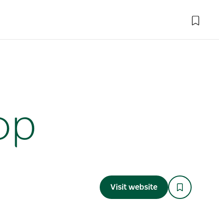
op
Visit website