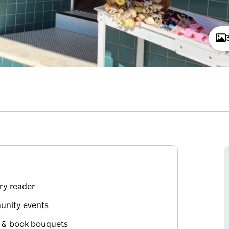
ery reader
unity events
s & book bouquets