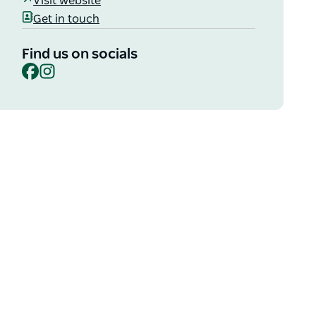
Visit website
Get in touch
Find us on socials
Facebook
Instagram