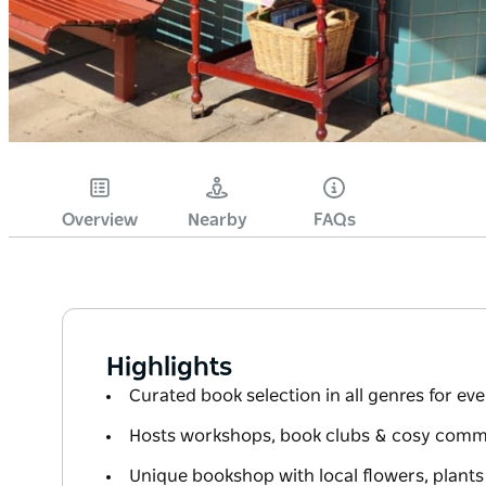
Overview
Nearby
FAQs
Highlights
Curated book selection in all genres for ev
Hosts workshops, book clubs & cosy comm
Unique bookshop with local flowers, plant