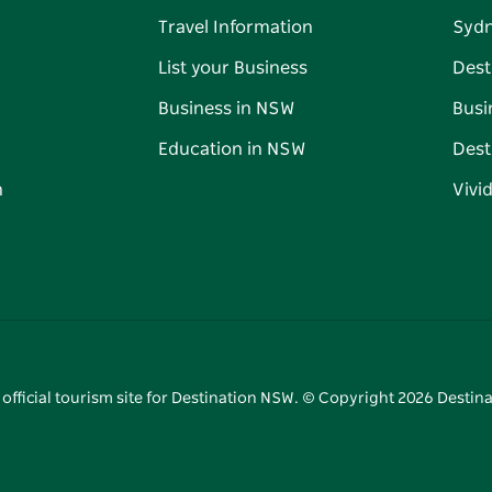
Travel Information
Syd
List your Business
Dest
Business in NSW
Busi
Education in NSW
Dest
n
Vivi
 official tourism site for Destination NSW. © Copyright
2026
Destina