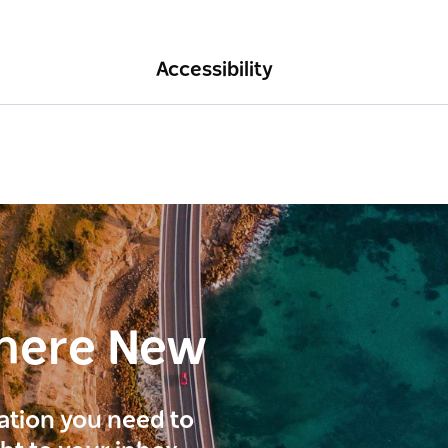
Accessibility
here New
ration you need to