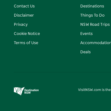
Contact Us
Destinations
Disclaimer
Things To Do
Privacy
NSW Road Trips
Cookie Notice
Events
Terms of Use
Accommodatio
Deals
VisitNSW.com is the