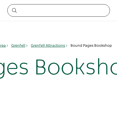
rea
Grenfell
Grenfell Attractions
Bound Pages Bookshop
ges Booksh