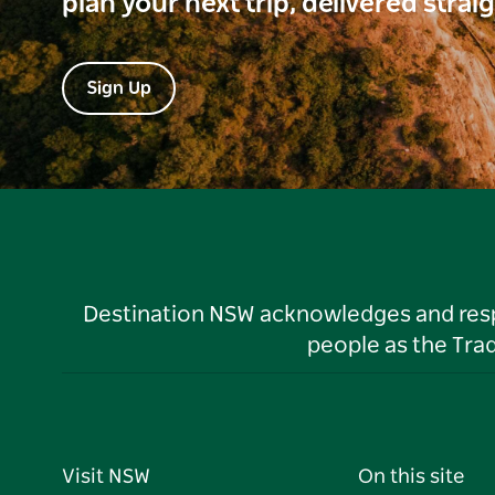
plan your next trip, delivered strai
Sign Up
Destination NSW acknowledges and respec
people as the Tra
Visit NSW
On this site