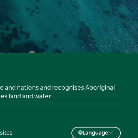
le and nations and recognises Aboriginal
es land and water.
sites
Language