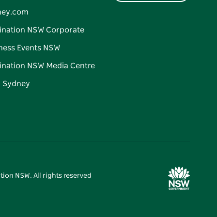
ney.com
ination NSW Corporate
ness Events NSW
ination NSW Media Centre
d Sydney
tion NSW. All rights reserved