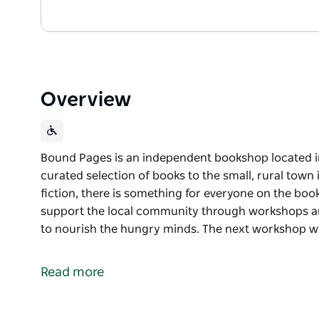
Overview
Bound Pages is an independent bookshop located in 
curated selection of books to the small, rural town 
fiction, there is something for everyone on the bo
support the local community through workshops an
to nourish the hungry minds. The next workshop wil
Bound Pages is an independent bookshop located in
Offering a curated selection of books to the small, 
Read more
thriller fiction, there is something for everyone on 
Bound Pages Bookshop is proud to support the lo