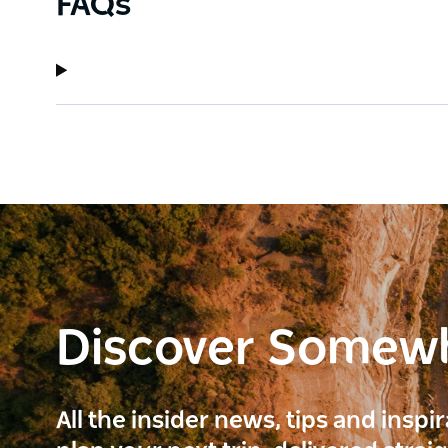
FAQs
Discover Somew
All the insider news, tips and inspi