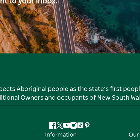
ght to your inbox.
ts Aboriginal people as the state’s first peop
ditional Owners and occupants of New South Wal
Facebook
Twitter
YouTube
Instagram
Tiktok
Pinterest
Information
Our 