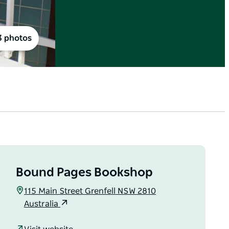
3 photos
Bound Pages Bookshop
115 Main Street Grenfell NSW 2810
Australia