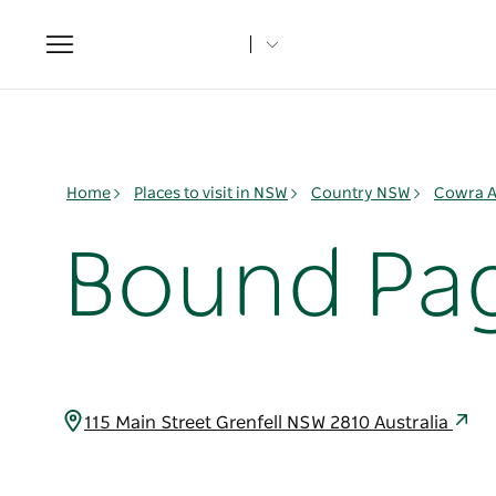
Toggle
navigation
Home
Places to visit in NSW
Country NSW
Cowra A
Bound Pa
115 Main Street Grenfell NSW 2810 Australia