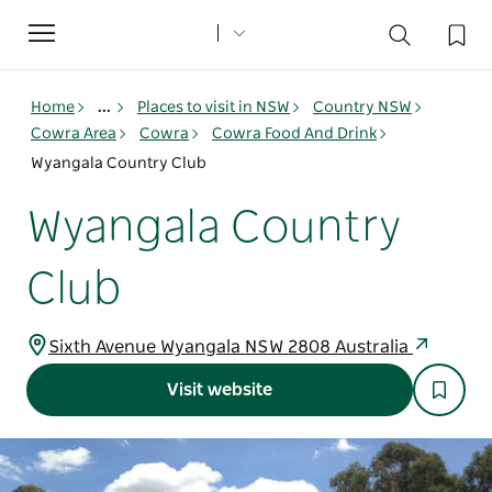
Toggle
navigation
Home
...
Places to visit in NSW
Country NSW
Cowra Area
Cowra
Cowra Food And Drink
Wyangala Country Club
Wyangala Country
Club
Sixth Avenue Wyangala NSW 2808 Australia
Visit website