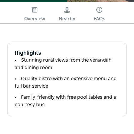
Overview
Nearby
FAQs
Highlights
Stunning rural views from the verandah
and dining room
Quality bistro with an extensive menu and
full bar service
Family-friendly with free pool tables and a
courtesy bus