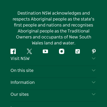
Destination NSW acknowledges and
respects Aboriginal people as the state’s
first people and nations and recognises
Aboriginal people as the Traditional
Owners and occupants of New South
Wales land and water.
Facebook
Twitter
YouTube
Instagram
Tiktok
Pintere
Visit NSW
Contact Us
On this site
Disclaimer
Destinations
Information
Privacy
Things To Do
Travel Information
Our sites
Cookie Notice
NSW Road Trips
List your Business
Terms of Use
Sydney.com
Events