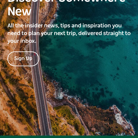
New
All the insider news, tips and inspiration you
need to plan your next trip, delivered straight to
your inbox.
Sign Up