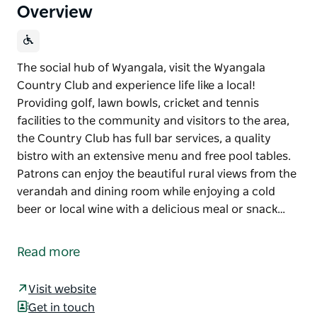
Overview
The social hub of Wyangala, visit the Wyangala
Country Club and experience life like a local!
Providing golf, lawn bowls, cricket and tennis
facilities to the community and visitors to the area,
the Country Club has full bar services, a quality
bistro with an extensive menu and free pool tables.
Patrons can enjoy the beautiful rural views from the
verandah and dining room while enjoying a cold
beer or local wine with a delicious meal or snack…
The social hub of Wyangala, visit the Wyangala
Country Club and experience life like a local!
Read more
Providing golf, lawn bowls, cricket and tennis
facilities to the community and visitors to the area,
Visit website
the Country Club has full bar services, a quality
Get in touch