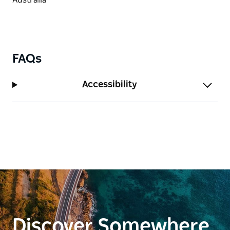
FAQs
Accessibility
Discover Somewhere