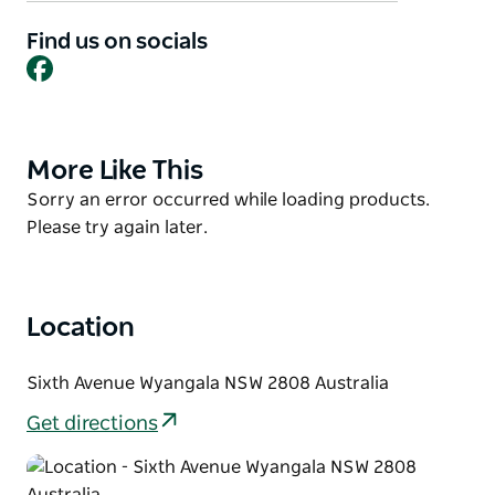
bistro with an extensive menu and free pool tables.
Patrons can enjoy the beautiful rural views from the
Find us on socials
Facebook
verandah and dining room while enjoying a cold
beer or local wine with a delicious meal or snack.
They're also family friendly!
Courtesy Bus is available.
More Like This
Product
List
Product
Sorry an error occurred while loading products.
List
Please try again later.
Location
Sixth Avenue Wyangala NSW 2808 Australia
Get directions