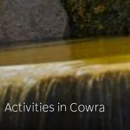
Activities in Cowra