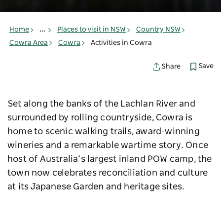
Home
...
Places to visit in NSW
Country NSW
Cowra Area
Cowra
Activities in Cowra
Save
Share
Set along the banks of the Lachlan River and
surrounded by rolling countryside, Cowra is
home to scenic walking trails, award-winning
wineries and a remarkable wartime story. Once
host of Australia’s largest inland POW camp, the
town now celebrates reconciliation and culture
at its Japanese Garden and heritage sites.