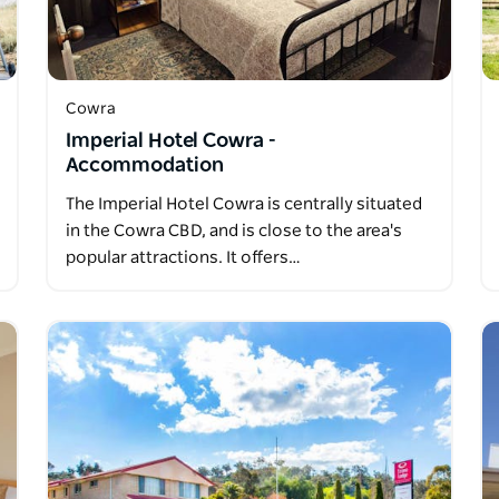
Cowra
Imperial Hotel Cowra -
Accommodation
The Imperial Hotel Cowra is centrally situated
in the Cowra CBD, and is close to the area's
popular attractions. It offers…