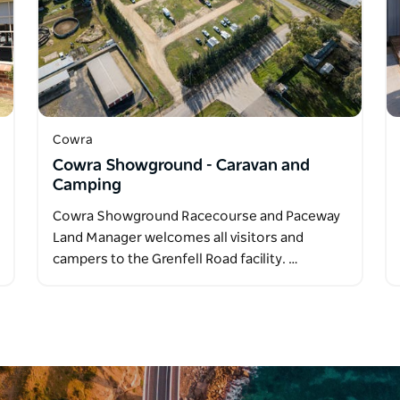
Cowra
Cowra Showground - Caravan and
Camping
Cowra Showground Racecourse and Paceway
Land Manager welcomes all visitors and
campers to the Grenfell Road facility. …