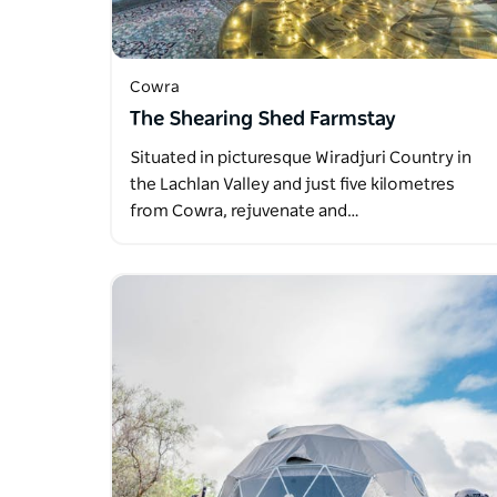
Cowra
The Shearing Shed Farmstay
Situated in picturesque Wiradjuri Country in
the Lachlan Valley and just five kilometres
from Cowra, rejuvenate and…