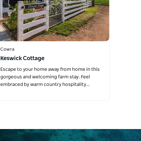
Cowra
Keswick Cottage
Escape to your home away from home in this
gorgeous and welcoming farm stay. Feel
embraced by warm country hospitality…