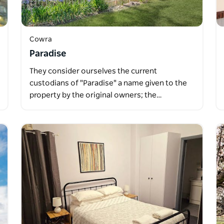
Cowra
Paradise
They consider ourselves the current
custodians of "Paradise" a name given to the
property by the original owners; the…