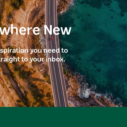
ewhere New
inspiration you need to
traight to your inbox.