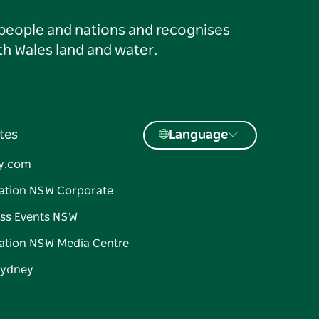
 people and nations and recognises
h Wales land and water.
tes
Language
y.com
ation NSW Corporate
ss Events NSW
ation NSW Media Centre
Sydney