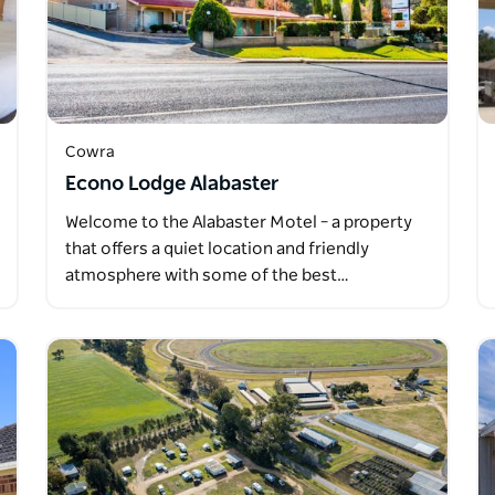
Cowra
Econo Lodge Alabaster
Welcome to the Alabaster Motel – a property
that offers a quiet location and friendly
atmosphere with some of the best…