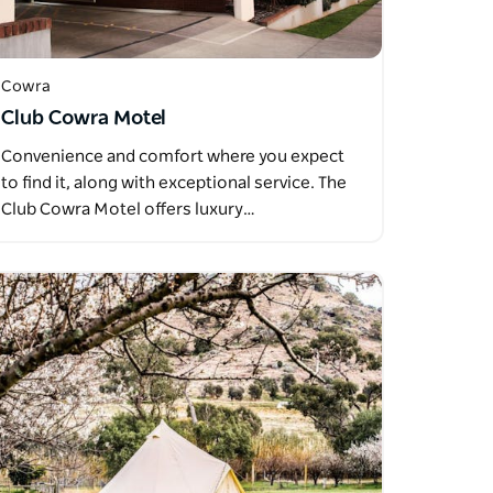
Cowra
Club Cowra Motel
Convenience and comfort where you expect
to find it, along with exceptional service. The
Club Cowra Motel offers luxury…