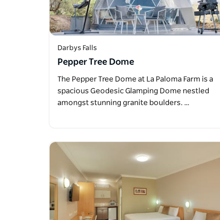
Darbys Falls
Pepper Tree Dome
The Pepper Tree Dome at La Paloma Farm is a
spacious Geodesic Glamping Dome nestled
amongst stunning granite boulders. …