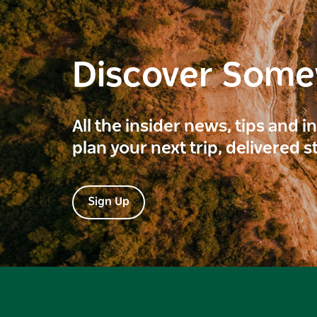
Discover Som
All the insider news, tips and 
plan your next trip, delivered s
Sign Up