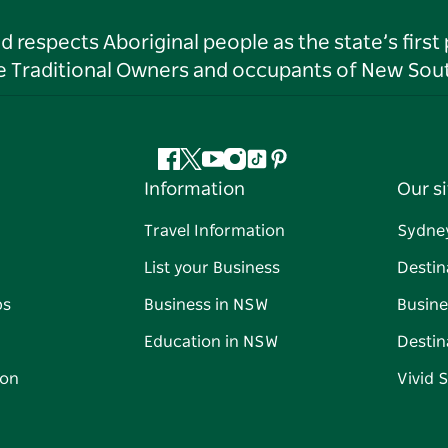
respects Aboriginal people as the state’s first
he Traditional Owners and occupants of New Sout
Facebook
Twitter
YouTube
Instagram
Tiktok
Pinterest
Information
Our si
Travel Information
Sydne
List your Business
Destin
ps
Business in NSW
Busine
Education in NSW
Destin
on
Vivid 