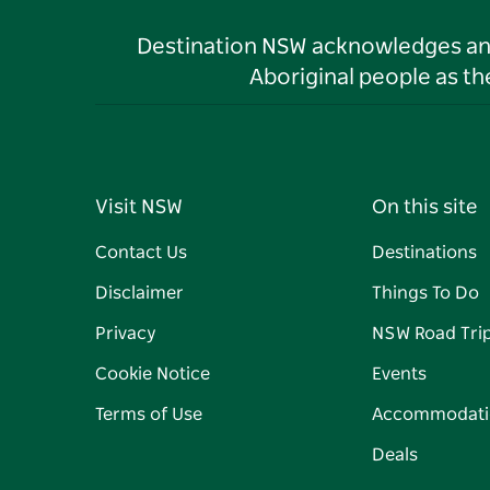
Destination NSW acknowledges and 
Aboriginal people as t
Visit NSW
On this site
Contact Us
Destinations
Disclaimer
Things To Do
Privacy
NSW Road Tri
Cookie Notice
Events
Terms of Use
Accommodati
Deals