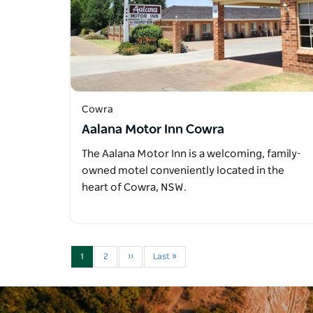
Cowra
Aalana Motor Inn Cowra
The Aalana Motor Inn is a welcoming, family-
owned motel conveniently located in the
heart of Cowra, NSW.
1
2
››
Last »