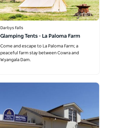
Darbys Falls
Glamping Tents - La Paloma Farm
Come and escape to La Paloma Farm; a
peaceful farm stay between Cowra and
Wyangala Dam.