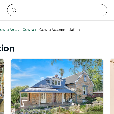
owra Area
Cowra
Cowra Accommodation
ion