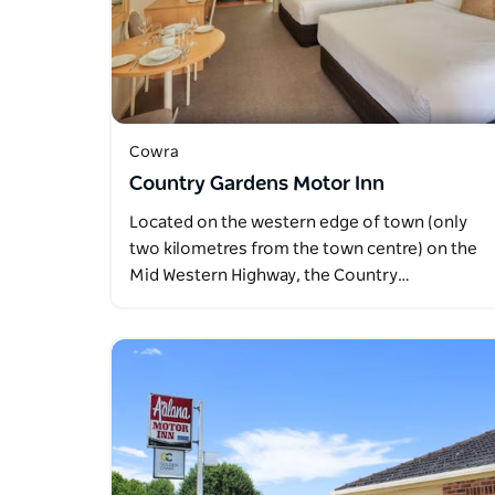
Cowra
Country Gardens Motor Inn
Located on the western edge of town (only
two kilometres from the town centre) on the
Mid Western Highway, the Country…