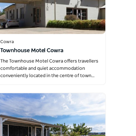
Cowra
Townhouse Motel Cowra
The Townhouse Motel Cowra offers travellers
comfortable and quiet accommodation
conveniently located in the centre of town…