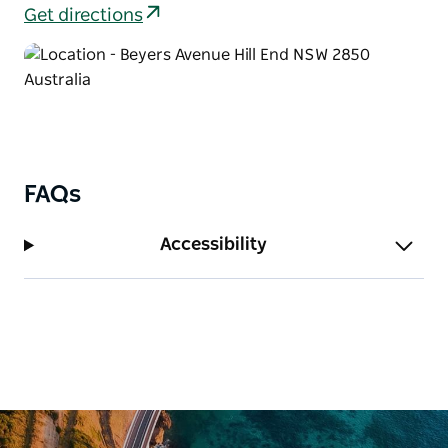
along, such as Northeys store, the post office and
Get directions
Royal Hotel. Stop to read the signage along the way,
or just close your eyes and imagine what this
thriving village would have been like.
FAQs
Accessibility