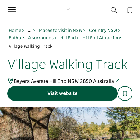
Toggle
navigation
Home
...
Places to visit in NSW
Country NSW
Bathurst & surrounds
Hill End
Hill End Attractions
Village Walking Track
Village Walking Track
Beyers Avenue Hill End NSW 2850 Australia
Visit website