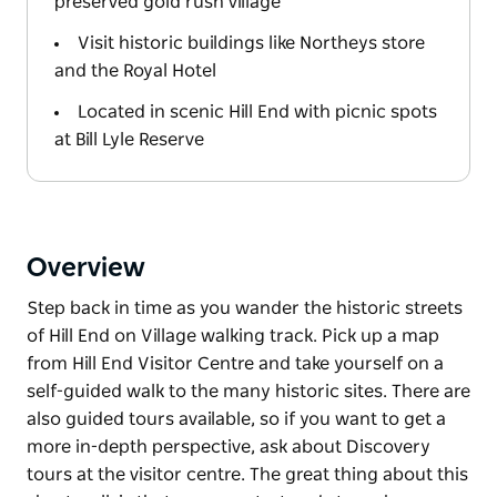
preserved gold rush village
Visit historic buildings like Northeys store
and the Royal Hotel
Located in scenic Hill End with picnic spots
at Bill Lyle Reserve
Overview
Step back in time as you wander the historic streets
of Hill End on Village walking track. Pick up a map
from Hill End Visitor Centre and take yourself on a
self-guided walk to the many historic sites. There are
also guided tours available, so if you want to get a
more in-depth perspective, ask about Discovery
tours at the visitor centre. The great thing about this