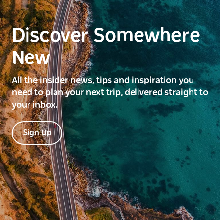
Discover Somewhere
New
All the insider news, tips and inspiration you
need to plan your next trip, delivered straight to
your inbox.
Sign Up