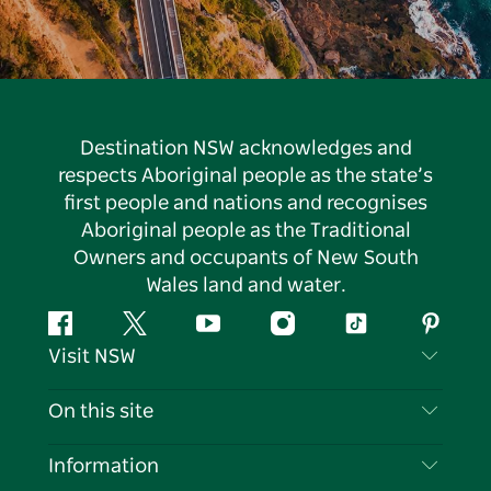
Destination NSW acknowledges and
respects Aboriginal people as the state’s
first people and nations and recognises
Aboriginal people as the Traditional
Owners and occupants of New South
Wales land and water.
Facebook
Twitter
YouTube
Instagram
Tiktok
Pintere
Visit NSW
Contact Us
On this site
Disclaimer
Destinations
Information
Privacy