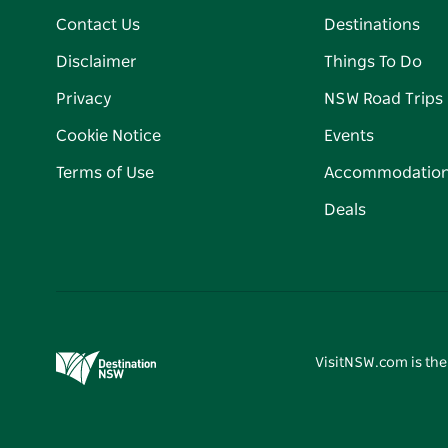
Contact Us
Destinations
Disclaimer
Things To Do
Privacy
NSW Road Trips
Cookie Notice
Events
Terms of Use
Accommodatio
Deals
VisitNSW.com is the