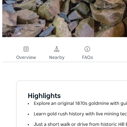
Overview
Nearby
FAQs
Highlights
Explore an original 1870s goldmine with g
Learn gold rush history with live mining t
Just a short walk or drive from historic Hil