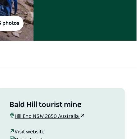
5 photos
Bald Hill tourist mine
Hill End NSW 2850 Australia
Visit website