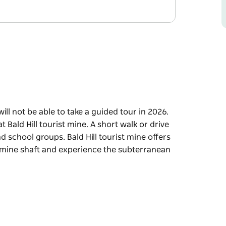
will not be able to take a guided tour in 2026.
Bald Hill tourist mine. A short walk or drive
and school groups. Bald Hill tourist mine offers
s mine shaft and experience the subterranean
will not be able to take a guided tour in 2026.
Bald Hill tourist mine. A short walk or drive
and school groups.
o step into an original 1870s mine shaft and