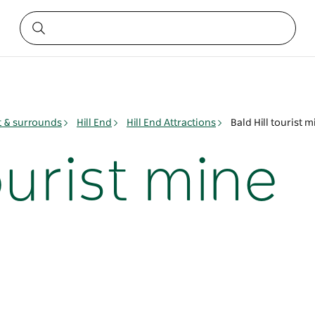
t & surrounds
Hill End
Hill End Attractions
Bald Hill tourist 
tourist mine