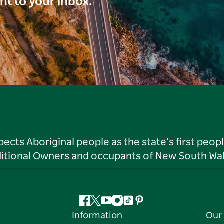
ght to your inbox.
ts Aboriginal people as the state’s first peop
ditional Owners and occupants of New South Wal
Facebook
Twitter
YouTube
Instagram
Tiktok
Pinterest
Information
Our 