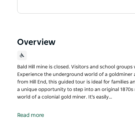
Overview
Bald Hill mine is closed. Visitors and school groups 
Experience the underground world of a goldminer at 
from Hill End, this guided tour is ideal for families 
a unique opportunity to step into an original 1870
world of a colonial gold miner. It's easily…
Bald Hill mine is closed. Visitors and school groups 
Experience the underground world of a goldminer at 
Read more
from Hill End, this guided tour is ideal for families 
Bald Hill tourist mine offers a unique opportunity t