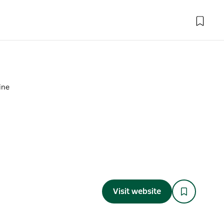
mine
Visit website