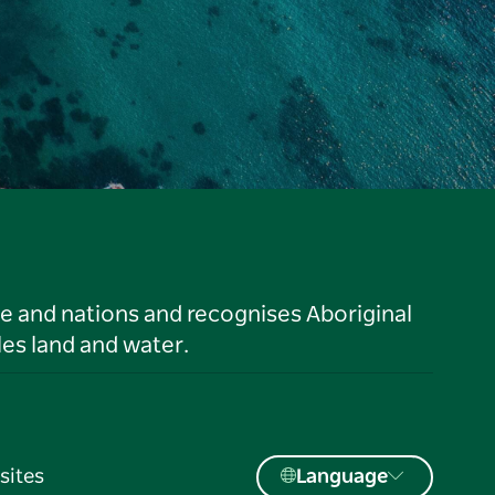
le and nations and recognises Aboriginal
es land and water.
sites
Language