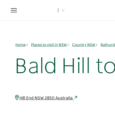
Toggle
navigation
Home
Places to visit in NSW
Country NSW
Bathurs
Bald Hill 
Hill End NSW 2850 Australia