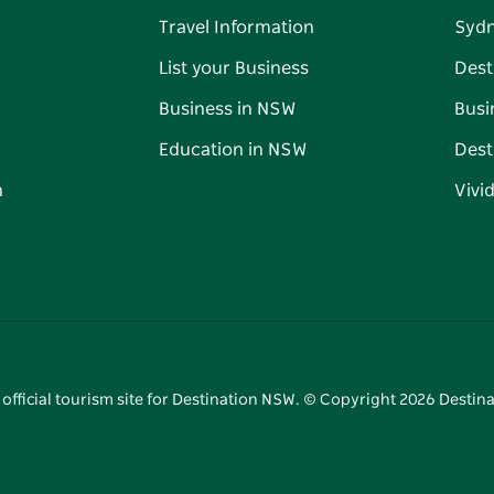
Travel Information
Syd
List your Business
Dest
Business in NSW
Busi
Education in NSW
Dest
n
Vivi
 official tourism site for Destination NSW. © Copyright
2026
Destina