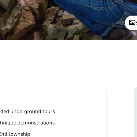
uided underground tours
echnique demonstrations
l End township