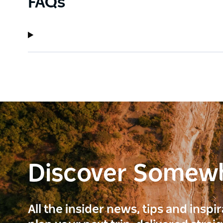
FAQs
Discover Somew
All the insider news, tips and inspi