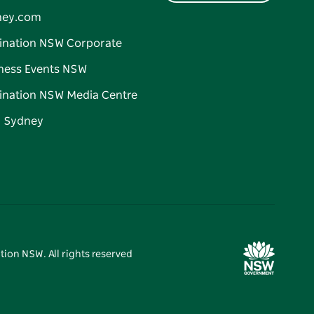
ney.com
ination NSW Corporate
ness Events NSW
ination NSW Media Centre
d Sydney
tion NSW. All rights reserved