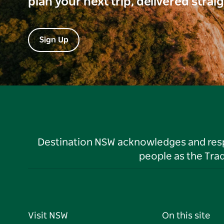
plan your next trip, delivered strai
Sign Up
Destination NSW acknowledges and respec
people as the Tra
Visit NSW
On this site