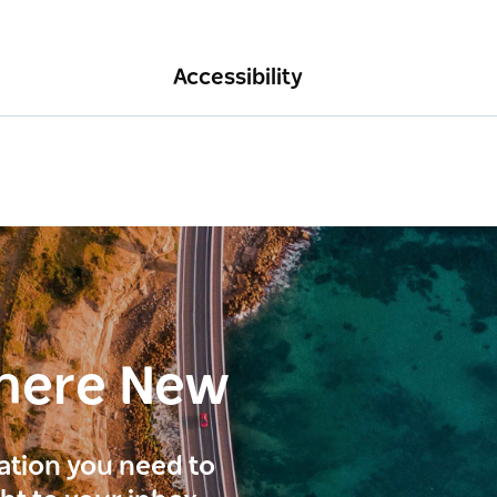
Accessibility
here New
ration you need to