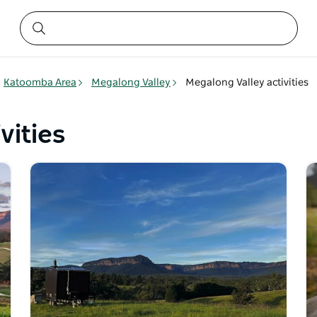
Katoomba Area
Megalong Valley
Megalong Valley activities
vities