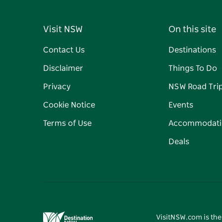
Visit NSW
On this site
Contact Us
Destinations
Disclaimer
Things To Do
Privacy
NSW Road Tri
Cookie Notice
Events
Terms of Use
Accommodati
Deals
VisitNSW.com is the