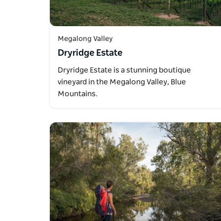
Megalong Valley
Dryridge Estate
Dryridge Estate is a stunning boutique
vineyard in the Megalong Valley, Blue
Mountains.