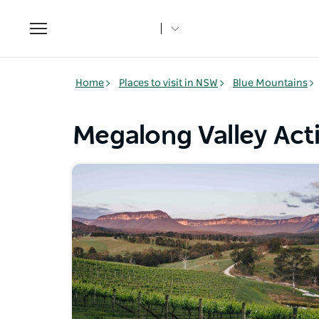
Toggle
navigation
Home
Places to visit in NSW
Blue Mountains
Megalong Valley Acti