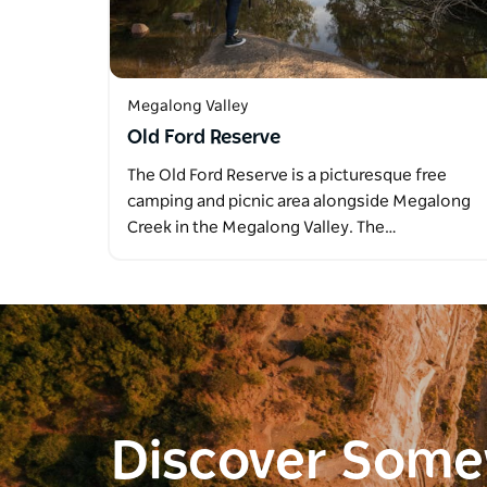
Megalong Valley
Old Ford Reserve
The Old Ford Reserve is a picturesque free
camping and picnic area alongside Megalong
Creek in the Megalong Valley. The…
Discover Som