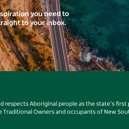
inspiration you need to
traight to your inbox.
respects Aboriginal people as the state’s first
he Traditional Owners and occupants of New Sout