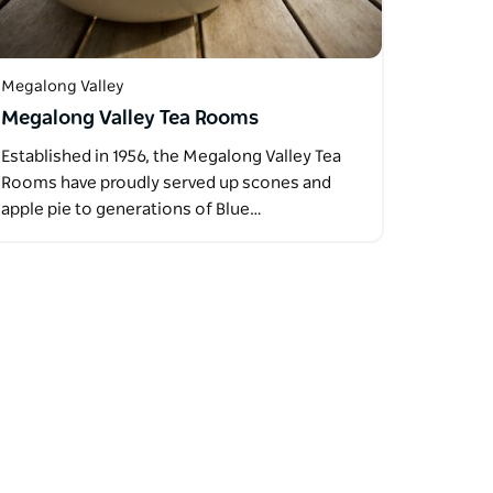
Megalong Valley
Megalong Valley Tea Rooms
Established in 1956, the Megalong Valley Tea
Rooms have proudly served up scones and
apple pie to generations of Blue…