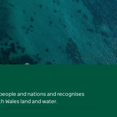
 people and nations and recognises
h Wales land and water.