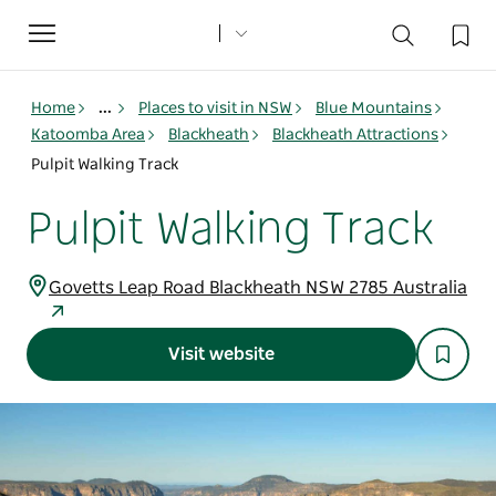
Toggle
navigation
Home
...
Places to visit in NSW
Blue Mountains
Katoomba Area
Blackheath
Blackheath Attractions
Pulpit Walking Track
Pulpit Walking Track
Govetts Leap Road Blackheath NSW 2785 Australia
Visit website