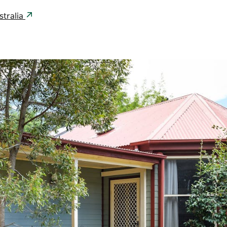
stralia