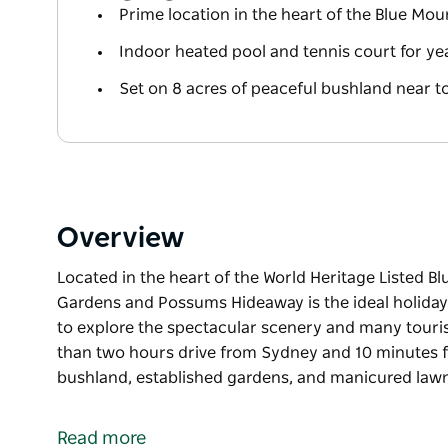
Prime location in the heart of the Blue Mou
Indoor heated pool and tennis court for ye
Set on 8 acres of peaceful bushland near t
Overview
Located in the heart of the World Heritage Listed B
Gardens and Possums Hideaway is the ideal holiday s
to explore the spectacular scenery and many tourist 
than two hours drive from Sydney and 10 minutes f
bushland, established gardens, and manicured lawn
Located in the heart of the World Heritage Listed B
Gardens and Possums Hideaway is the ideal holiday s
Read more