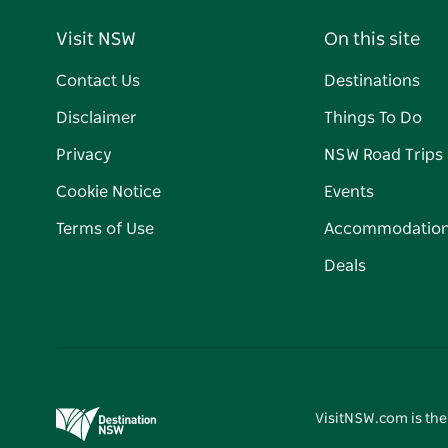
Visit NSW
On this site
Contact Us
Destinations
Disclaimer
Things To Do
Privacy
NSW Road Trips
Cookie Notice
Events
Terms of Use
Accommodatio
Deals
VisitNSW.com is the