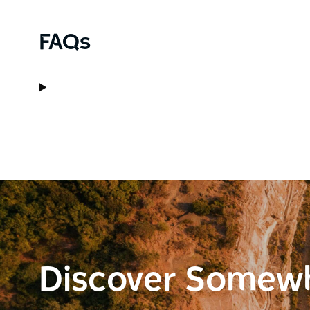
FAQs
Discover Somew