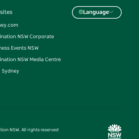
sites
Language
ney.com
ination NSW Corporate
ness Events NSW
ination NSW Media Centre
d Sydney
tion NSW. All rights reserved