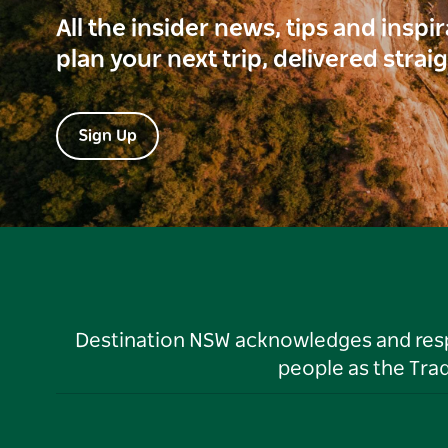
All the insider news, tips and inspi
plan your next trip, delivered strai
Sign Up
Destination NSW acknowledges and respec
people as the Tra