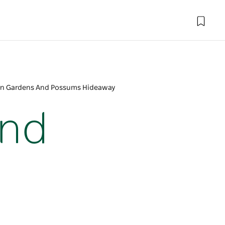
on Gardens And Possums Hideaway
And