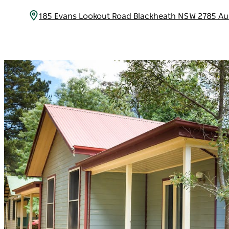
185 Evans Lookout Road Blackheath NSW 2785 Au