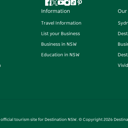
Facebook
Twitter
YouTube
Instagram
Tiktok
Pinterest
Information
Our 
Travel Information
Syd
List your Business
Dest
Business in NSW
Busi
Education in NSW
Dest
n
Vivi
 official tourism site for Destination NSW. © Copyright
2026
Destina