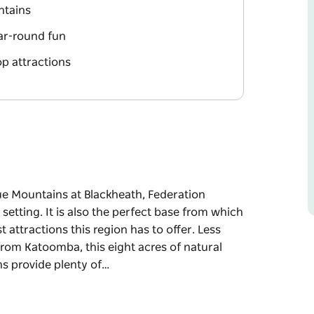
ntains
ar-round fun
op attractions
lue Mountains at Blackheath, Federation
etting. It is also the perfect base from which
attractions this region has to offer. Less
rom Katoomba, this eight acres of natural
s provide plenty of…
lue Mountains at Blackheath, Federation
etting. It is also the perfect base from which