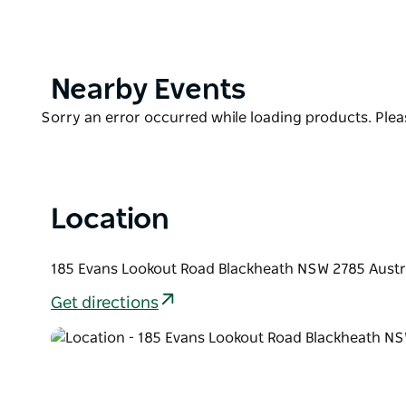
to explore the spectacular scenery and many tourist 
Less than two hours drive from Sydney and 10 minu
natural bushland, established gardens, and manicu
seclusion for all guests to enjoy.
Product
Nearby Events
List
The establishment has an indoor heated swimming poo
Product
Sorry an error occurred while loading products. Pleas
undercover barbecue area.
List
Location
185 Evans Lookout Road Blackheath NSW 2785 Austr
Get directions