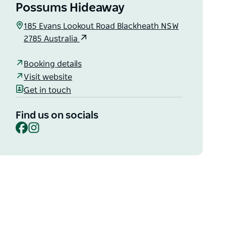
Possums Hideaway
185 Evans Lookout Road Blackheath NSW
2785 Australia
Booking details
Visit website
Get in touch
Find us on socials
Facebook
Instagram