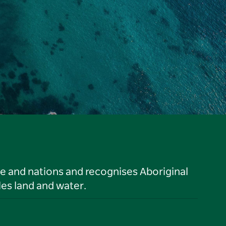
le and nations and recognises Aboriginal
es land and water.