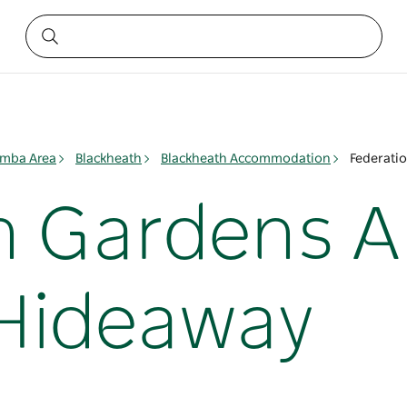
mba Area
Blackheath
Blackheath Accommodation
Federati
n Gardens 
Hideaway