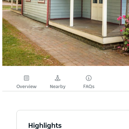
Overview
Nearby
FAQs
Highlights