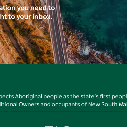
ration you need to
ght to your inbox.
ts Aboriginal people as the state’s first peop
ditional Owners and occupants of New South Wal