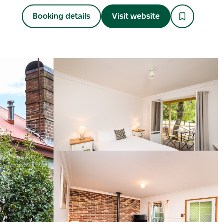
Booking details
Visit website