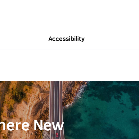
Accessibility
here New