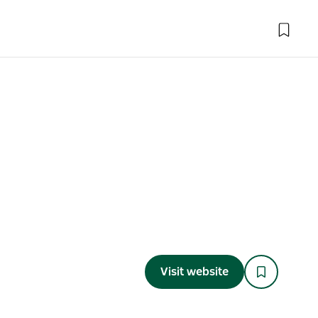
Visit website