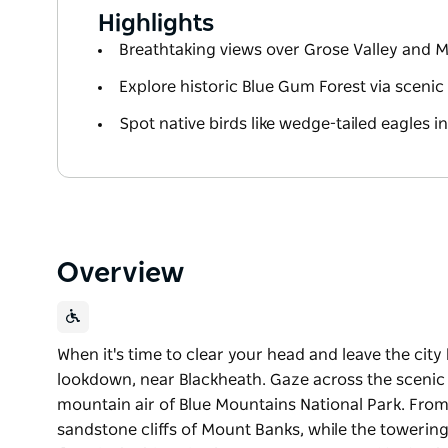
Highlights
Breathtaking views over Grose Valley and 
Explore historic Blue Gum Forest via scenic h
Spot native birds like wedge-tailed eagles in
Overview
When it's time to clear your head and leave the city
lookdown, near Blackheath. Gaze across the scenic 
mountain air of Blue Mountains National Park. From 
sandstone cliffs of Mount Banks, while the towering