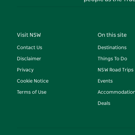
Visit NSW
On this site
Contact Us
Destinations
Disclaimer
Things To Do
Privacy
NSW Road Trips
Cookie Notice
Events
Terms of Use
Accommodatio
Deals