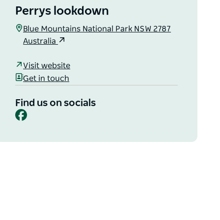
Perrys lookdown
Blue Mountains National Park NSW 2787
Australia
Visit website
Get in touch
Find us on socials
Facebook