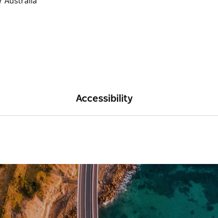
Accessibility