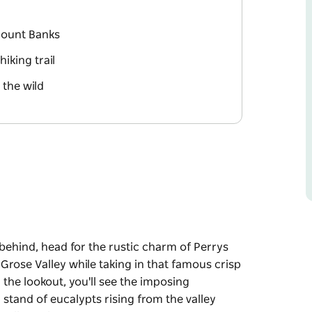
Mount Banks
iking trail
 the wild
 behind, head for the rustic charm of Perrys
Grose Valley while taking in that famous crisp
the lookout, you'll see the imposing
 stand of eucalypts rising from the valley