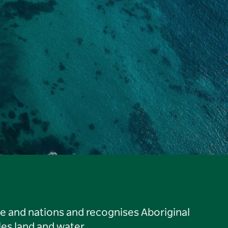
le and nations and recognises Aboriginal
es land and water.