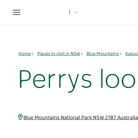
Toggle
navigation
Home
Places to visit in NSW
Blue Mountains
Katoo
Perrys lo
Blue Mountains National Park NSW 2787 Australi