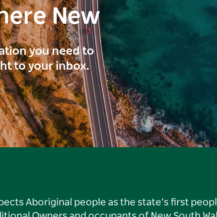
here New
ration you need to
ght to your inbox.
ts Aboriginal people as the state’s first peop
ditional Owners and occupants of New South Wal