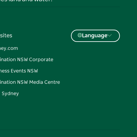
sites
Language
ney.com
ination NSW Corporate
ness Events NSW
ination NSW Media Centre
d Sydney