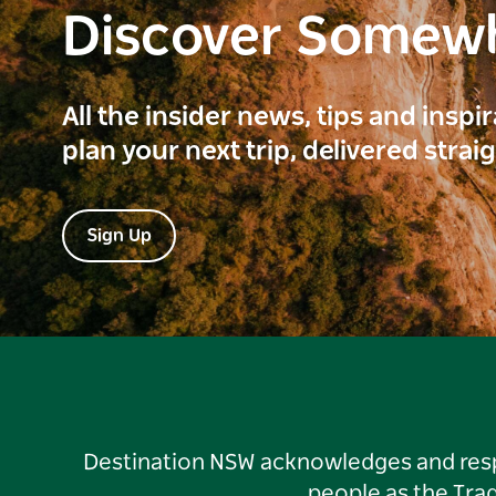
Discover Somew
All the insider news, tips and inspi
plan your next trip, delivered strai
Sign Up
Destination NSW acknowledges and respec
people as the Tra