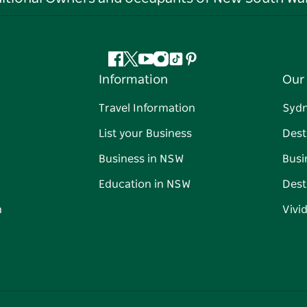
Facebook
Twitter
YouTube
Instagram
Tiktok
Pinterest
Information
Our 
Travel Information
Syd
List your Business
Dest
Business in NSW
Busi
Education in NSW
Dest
n
Vivi