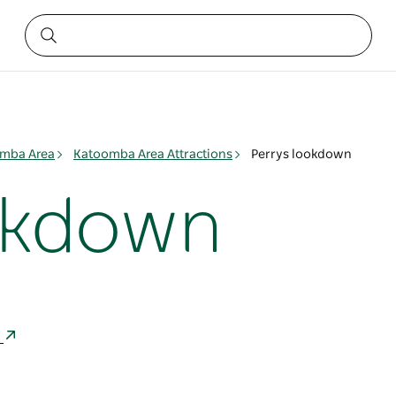
mba Area
Katoomba Area Attractions
Perrys lookdown
okdown
a