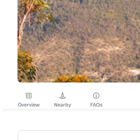
Overview
Nearby
FAQs