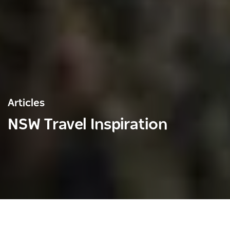
Articles
NSW Travel Inspiration
Save
Share