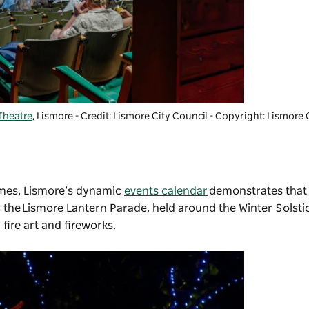
Theatre
, Lismore - Credit: Lismore City Council
-
Copyright: Lismore 
mes, Lismore’s dynamic
events calendar
demonstrates that 
s the
Lismore Lantern Parade
, held around the Winter Solsti
fire art and fireworks.