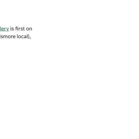
lery
is first on
ismore local),