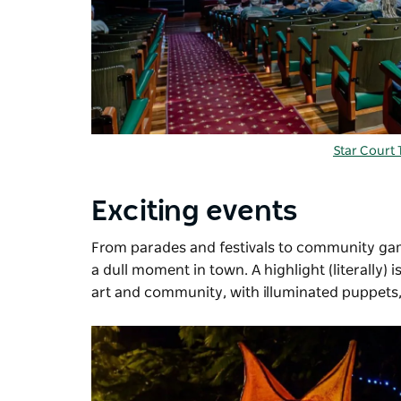
Star Court 
Exciting events
From parades and festivals to community ga
a dull moment in town. A highlight (literally) i
art and community, with illuminated puppets, 