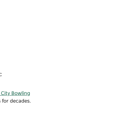
IC
 City Bowling
 for decades.