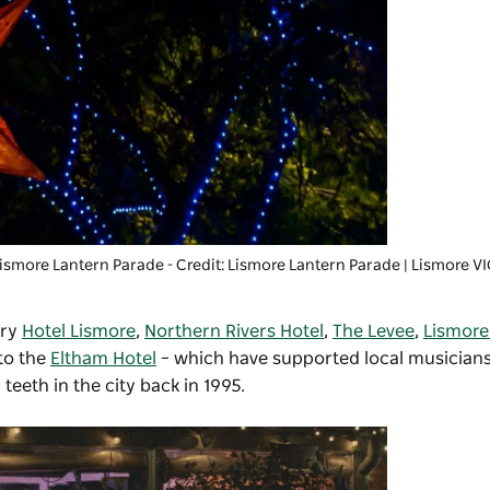
ismore Lantern Parade
- Credit: Lismore Lantern Parade | Lismore V
try
Hotel Lismore
,
Northern Rivers Hotel
,
The Levee
,
Lismore
to the
Eltham Hotel
– which have supported local musicians
eeth in the city back in 1995.