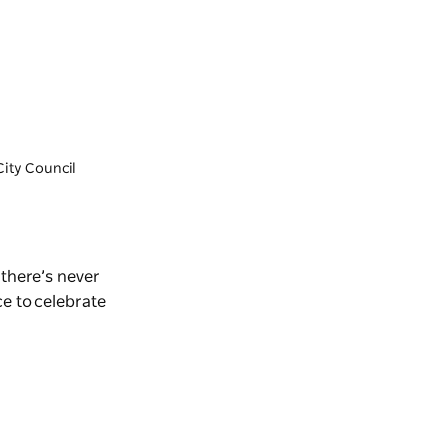
City Council
there’s never
ce to celebrate