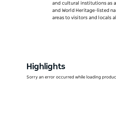
and cultural institutions as a
and World Heritage-listed n
areas to visitors and locals a
Highlights
Sorry an error occurred while loading products