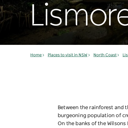
Lismor
Home
Places to visit in NSW
North Coast
Li
Between the rainforest and t
burgeoning population of cr
On the banks of the Wilsons 