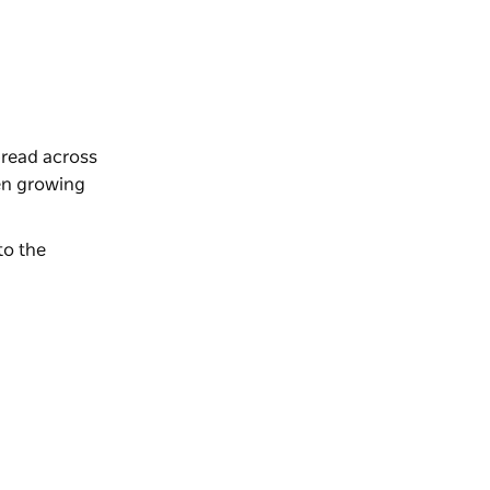
spread across
den growing
to the