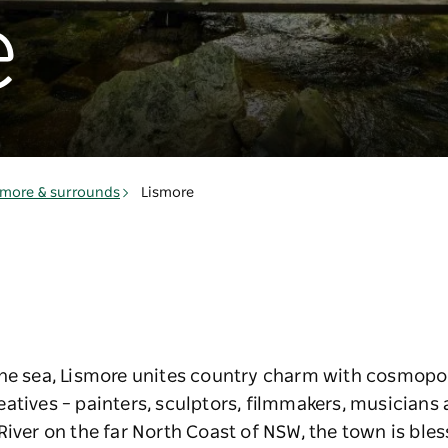
e
smore & surrounds
Lismore
he sea, Lismore unites country charm with cosmopoli
eatives – painters, sculptors, filmmakers, musician
River on the far North Coast of NSW, the town is bles