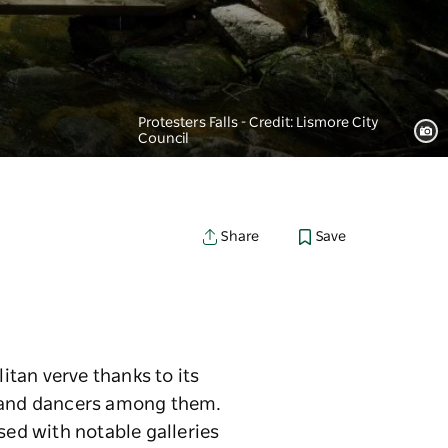
Protesters Falls - Credit: Lismore City
Council
Save
Share
tan verve thanks to its
s and dancers among them.
sed with notable galleries