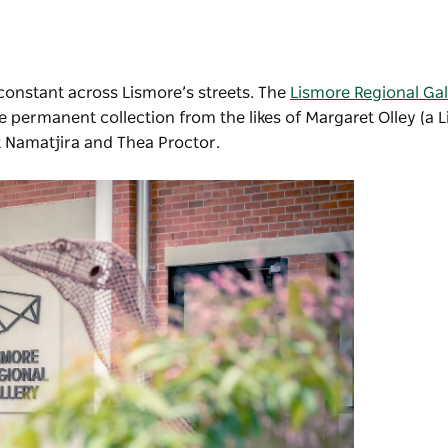
 constant across Lismore’s streets. The
Lismore Regional Gal
 permanent collection from the likes of Margaret Olley (a L
t Namatjira and Thea Proctor.