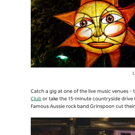
L
Catch a gig at one of the live music venues – 
Club
or take the 15-minute countryside drive 
Famous Aussie rock band Grinspoon cut their t