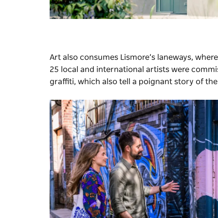
Art also consumes Lismore’s laneways, where
25 local and international artists were commi
graffiti, which also tell a poignant story of th