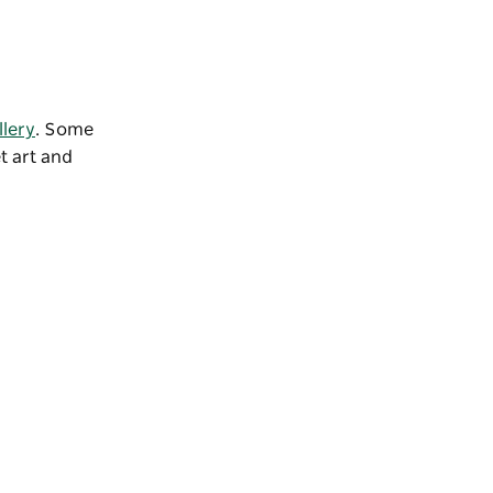
llery
. Some
t art and