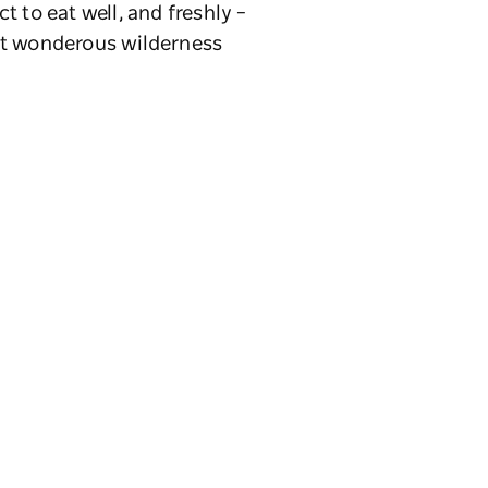
t to eat well, and freshly –
st wonderous wilderness