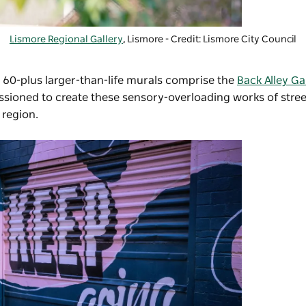
Lismore Regional Gallery
, Lismore - Credit: Lismore City Council
 60-plus larger-than-life murals comprise the
Back Alley Ga
ssioned to create these sensory-overloading works of stree
e region.