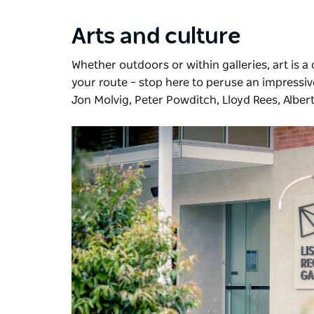
Arts and culture
Whether outdoors or within galleries, art is a
your route – stop here to peruse an impressive
Jon Molvig, Peter Powditch, Lloyd Rees, Alber