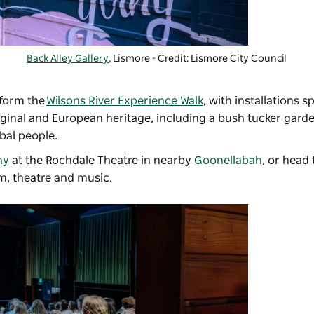
Back Alley Gallery
, Lismore - Credit: Lismore City Council
 form the
Wilsons River Experience Walk
, with installations 
riginal and European heritage, including a bush tucker gar
abal people.
ny
at the Rochdale Theatre in nearby
Goonellabah
, or head 
lm, theatre and music.