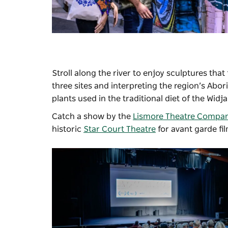
Stroll along the river to enjoy sculptures that
three sites and interpreting the region’s Abo
plants used in the traditional diet of the Widj
Catch a show by the
Lismore Theatre Compa
historic
Star Court Theatre
for avant garde fi