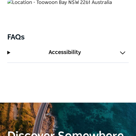
FAQs
Accessibility