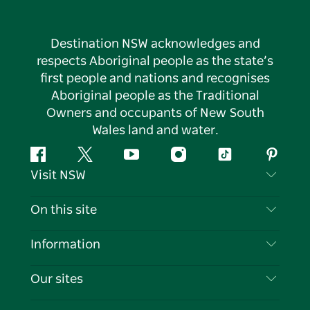
Destination NSW acknowledges and
respects Aboriginal people as the state’s
first people and nations and recognises
Aboriginal people as the Traditional
Owners and occupants of New South
Wales land and water.
Facebook
Twitter
YouTube
Instagram
Tiktok
Pintere
Visit NSW
Contact Us
On this site
Disclaimer
Destinations
Information
Privacy
Things To Do
Travel Information
Our sites
Cookie Notice
NSW Road Trips
List your Business
Terms of Use
Sydney.com