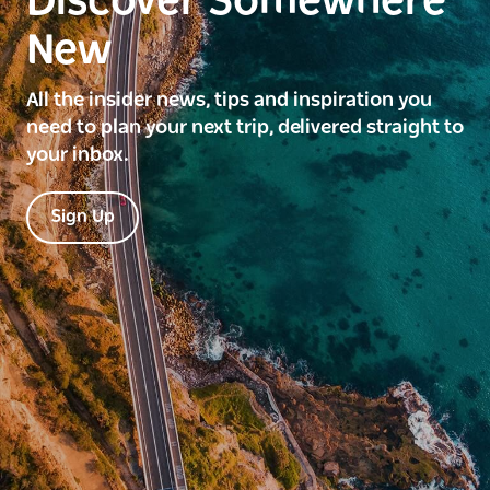
Discover Somewhere
New
All the insider news, tips and inspiration you
need to plan your next trip, delivered straight to
your inbox.
Sign Up