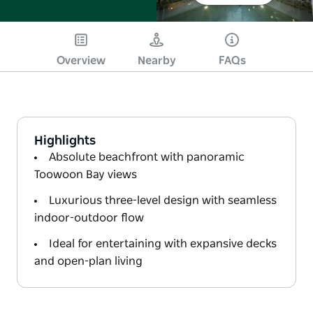
Overview
Nearby
FAQs
Highlights
Absolute beachfront with panoramic
Toowoon Bay views
Luxurious three-level design with seamless
indoor-outdoor flow
Ideal for entertaining with expansive decks
and open-plan living