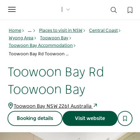
Toggle
navigation
Home
...
Places to visit in NSW
Central Coast
Wyong Area
Toowoon Bay
Toowoon Bay Accommodation
Toowoon Bay Rd Toowoon Bay
Toowoon Bay Rd
Toowoon Bay
Toowoon Bay NSW 2261 Australia
Booking details
Visit website