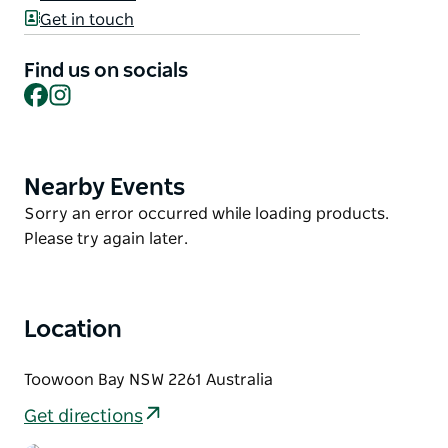
erasing the distinction between indoors and out
Get in touch
with vast decks overlooking the azure waters of
Toowoon Bay.
Find us on socials
Remarkable design, with three luxurious levels
Facebook
Instagram
framing the beach and ocean. Open plan layout
ringed by bi-folding doors and stacking sliders for
entertaining.
Nearby Events
Product
List
Product
Sorry an error occurred while loading products.
List
Please try again later.
Location
Toowoon Bay NSW 2261 Australia
Get directions