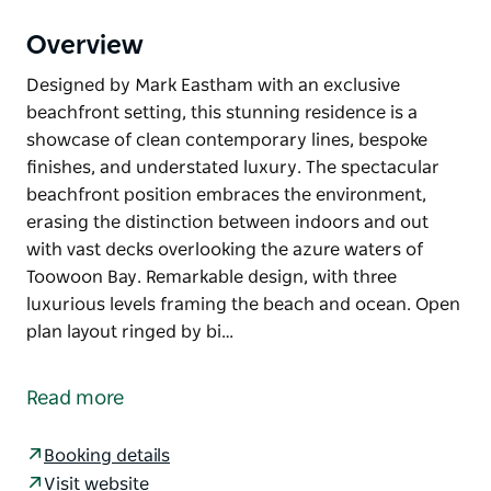
Overview
Designed by Mark Eastham with an exclusive
beachfront setting, this stunning residence is a
showcase of clean contemporary lines, bespoke
finishes, and understated luxury. The spectacular
beachfront position embraces the environment,
erasing the distinction between indoors and out
with vast decks overlooking the azure waters of
Toowoon Bay. Remarkable design, with three
luxurious levels framing the beach and ocean. Open
plan layout ringed by bi…
Designed by Mark Eastham with an exclusive
beachfront setting, this stunning residence is a
Read more
showcase of clean contemporary lines, bespoke
finishes, and understated luxury. The spectacular
Booking details
beachfront position embraces the environment,
Visit website