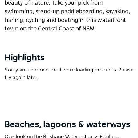
beauty of nature. Take your pick from
swimming, stand-up paddleboarding, kayaking,
fishing, cycling and boating in this waterfront
town on the Central Coast of NSW.
Highlights
Sorry an error occurred while loading products. Please
try again later.
Beaches, lagoons & waterways
Overlooking the Brisbane Water estuary, Ettalong