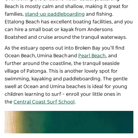
Beach is mostly calm and shallow, making it great for
families,
stand-up paddleboarding
and fishing.
Ettalong Beach has excellent boating facilities, and you
can hire a small boat or kayak from
Andersons
Boatshed
and cruise around the tranquil waterways.
As the estuary opens out into Broken Bay you’ll find
Ocean Beach, Umina Beach and
Pearl Beach
, and
further around the coastline, the tranquil seaside
village of Patonga. This is another lovely spot for
swimming, kayaking and paddleboarding. The gentle
swell at Ocean and Umina beaches is ideal for young
children learning to surf – enroll your little ones in
the
Central Coast Surf School
.