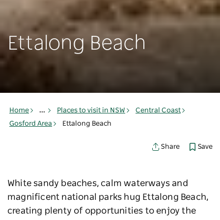
Ettalong Beach
Home
...
Places to visit in NSW
Central Coast
Gosford Area
Ettalong Beach
Save
Share
White sandy beaches, calm waterways and
magnificent national parks hug Ettalong Beach,
creating plenty of opportunities to enjoy the