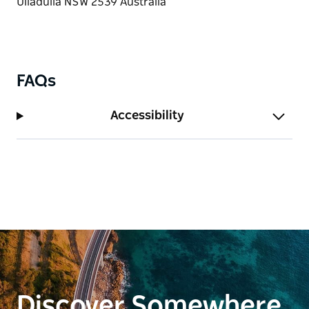
FAQs
Accessibility
Discover Somewhere