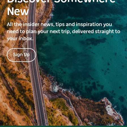
New
All the insider news, tips and inspiration you
need to plan your next trip, delivered straight to
your inbox.
Sign Up