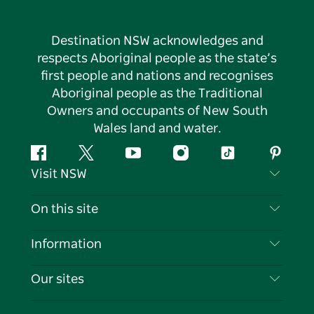
Destination NSW acknowledges and
respects Aboriginal people as the state’s
first people and nations and recognises
Aboriginal people as the Traditional
Owners and occupants of New South
Wales land and water.
Facebook
Twitter
YouTube
Instagram
Tiktok
Pintere
Visit NSW
Contact Us
On this site
Disclaimer
Destinations
Information
Privacy
Things To Do
Travel Information
Our sites
Cookie Notice
NSW Road Trips
List your Business
Terms of Use
Sydney.com