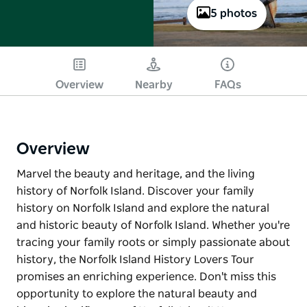
5 photos
Overview
Nearby
FAQs
Overview
Marvel the beauty and heritage, and the living
history of Norfolk Island. Discover your family
history on Norfolk Island and explore the natural
and historic beauty of Norfolk Island. Whether you're
tracing your family roots or simply passionate about
history, the Norfolk Island History Lovers Tour
promises an enriching experience. Don't miss this
opportunity to explore the natural beauty and