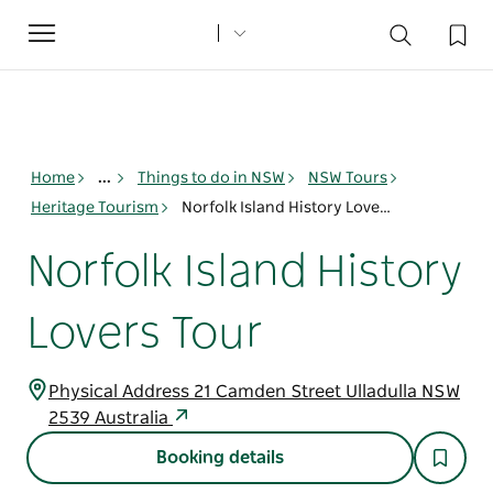
Toggle
navigation
Home
...
Things to do in NSW
NSW Tours
Heritage Tourism
Norfolk Island History Lovers Tour
Norfolk Island History
Lovers Tour
Physical Address 21 Camden Street Ulladulla NSW
2539 Australia
Booking details