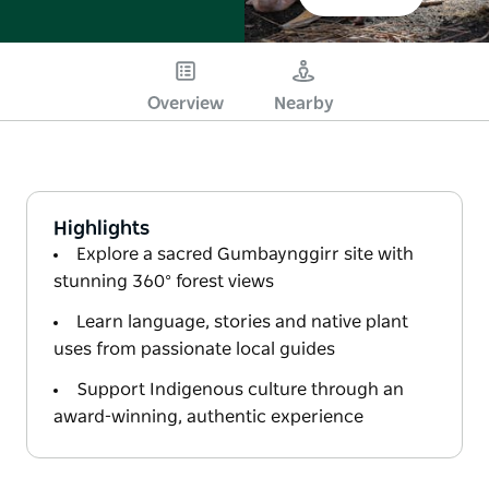
Overview
Nearby
Highlights
Explore a sacred Gumbaynggirr site with
stunning 360° forest views
Learn language, stories and native plant
uses from passionate local guides
Support Indigenous culture through an
award-winning, authentic experience