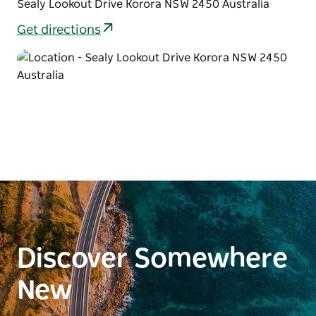
Sealy Lookout Drive Korora NSW 2450 Australia
Get directions
Discover Somewhere
New