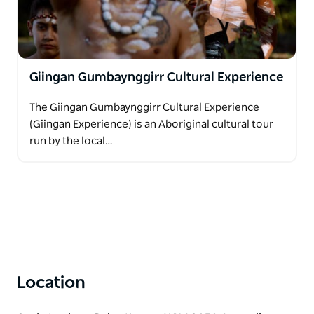
participate in and experience speaking the
traditional language and practice culture on
Country.
This is something that they are truly passionate
Giingan Gumbaynggirr Cultural Experience
about not only offering an amazing tourism
experience, but giving their community the
The Giingan Gumbaynggirr Cultural Experience
opportunity to regain culture and identity, and to be
(Giingan Experience) is an Aboriginal cultural tour
proud of who they are and what they are all
run by the local…
achieving.
Location