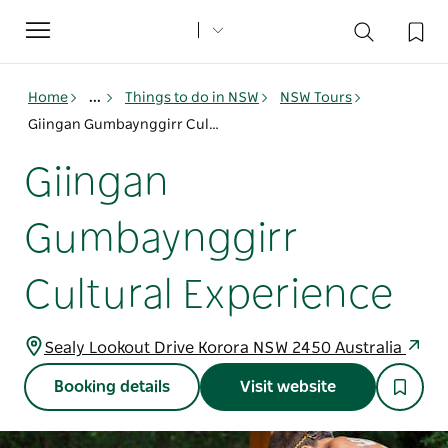
Toggle
navigation
Home
...
Things to do in NSW
NSW Tours
Giingan Gumbaynggirr Cultural Experience
Giingan
Gumbaynggirr
Cultural Experience
Sealy Lookout Drive Korora NSW 2450 Australia
Booking details
Visit website