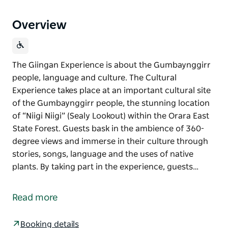
Overview
The Giingan Experience is about the Gumbaynggirr
people, language and culture. The Cultural
Experience takes place at an important cultural site
of the Gumbaynggirr people, the stunning location
of “Niigi Niigi” (Sealy Lookout) within the Orara East
State Forest. Guests bask in the ambience of 360-
degree views and immerse in their culture through
stories, songs, language and the uses of native
plants. By taking part in the experience, guests…
The Giingan Experience is about the Gumbaynggirr
people, language and culture. The Cultural
Read more
Experience takes place at an important cultural site
of the Gumbaynggirr people, the stunning location
Booking details