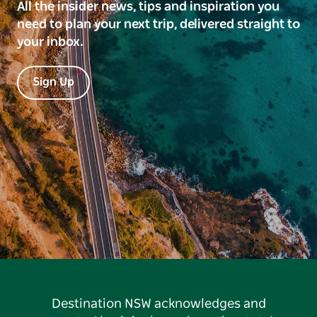
All the insider news, tips and inspiration you
need to plan your next trip, delivered straight to
your inbox.
Sign Up
Destination NSW acknowledges and