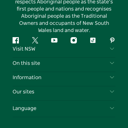
respects Aboriginal people as the state’s
first people and nations and recognises
Aboriginal people as the Traditional
Owners and occupants of New South
Wales land and water.
Facebook
Twitter
YouTube
Instagram
Tiktok
Pintere
Visit NSW
Contact Us
On this site
Disclaimer
Destinations
Information
Privacy
Things To Do
Travel Information
Our sites
Cookie Notice
NSW Road Trips
List your Business
Terms of Use
Sydney.com
Events
Language
Business in NSW
Destination NSW Corporate
Accommodation
Education in NSW
Business Events NSW
Deals