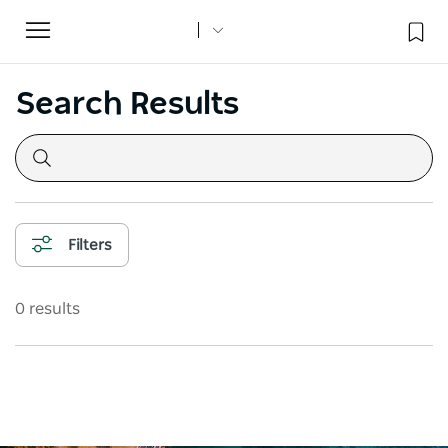
Toggle
navigation
Search Results
Filters
0 results