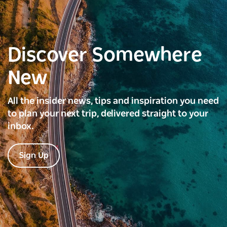
Discover Somewhere
New
All the insider news, tips and inspiration you need
to plan your next trip, delivered straight to your
inbox.
Sign Up