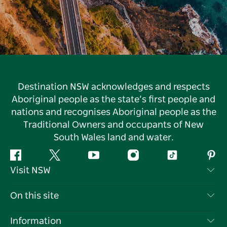
Destination NSW acknowledges and respects
Aboriginal people as the state’s first people and
nations and recognises Aboriginal people as the
Traditional Owners and occupants of New
South Wales land and water.
Facebook
Twitter
YouTube
Instagram
Tiktok
Pint
Visit NSW
Contact Us
On this site
Disclaimer
Destinations
Information