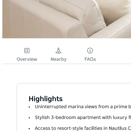
Overview
Nearby
FAQs
Highlights
Uninterrupted marina views from a prime b
Stylish 3-bedroom apartment with luxury f
Access to resort-style facilities in Nautilus