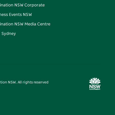
ination NSW Corporate
ness Events NSW
ination NSW Media Centre
d Sydney
tion NSW. All rights reserved