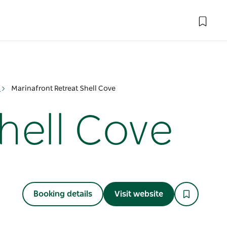
n
Marinafront Retreat Shell Cove
hell Cove
Booking details
Visit website