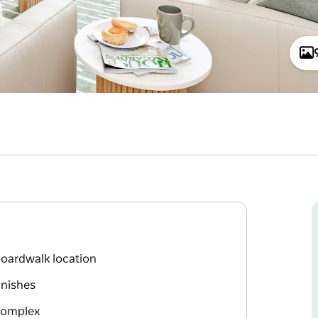
oardwalk location
inishes
 Complex