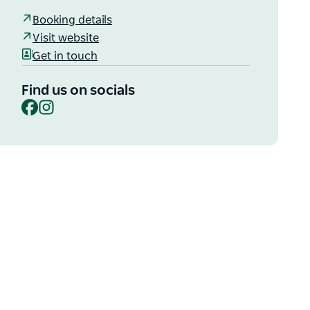
Booking details
Visit website
Get in touch
Find us on socials
Facebook
Instagram