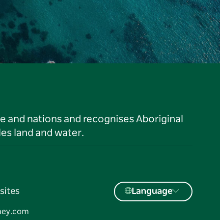
le and nations and recognises Aboriginal
es land and water.
sites
Language
ney.com