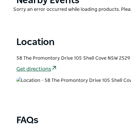
Nearby Events
List
Product
Sorry an error occurred while loading products. Pleas
List
Location
58 The Promontory Drive 105 Shell Cove NSW 2529 
Get directions
FAQs