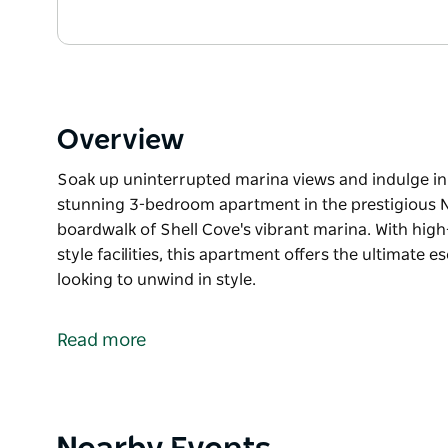
Overview
Soak up uninterrupted marina views and indulge in 
stunning 3-bedroom apartment in the prestigious N
boardwalk of Shell Cove's vibrant marina. With high-e
style facilities, this apartment offers the ultimate e
looking to unwind in style.
Soak up uninterrupted marina views and indulge in 
stunning 3-bedroom apartment in the prestigious N
Read more
boardwalk of Shell Cove's vibrant marina. With high-e
style facilities, this apartment offers the ultimate e
looking to unwind in style.
Product