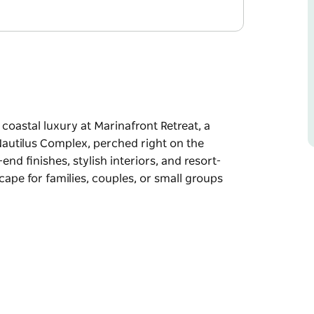
coastal luxury at Marinafront Retreat, a
autilus Complex, perched right on the
nd finishes, stylish interiors, and resort-
scape for families, couples, or small groups
coastal luxury at Marinafront Retreat, a
autilus Complex, perched right on the
nd finishes, stylish interiors, and resort-
scape for families, couples, or small groups