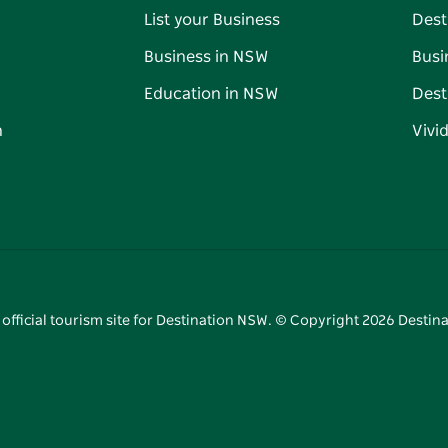
List your Business
Dest
Business in NSW
Busi
Education in NSW
Dest
n
Vivi
 official tourism site for Destination NSW. © Copyright
2026
Destina