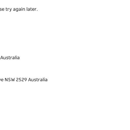
e try again later.
Australia