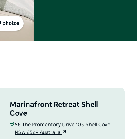
9 photos
Marinafront Retreat Shell
Cove
58 The Promontory Drive 105 Shell Cove
NSW 2529 Australia