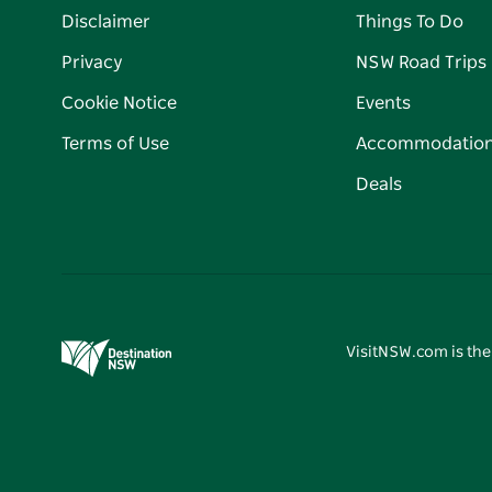
Disclaimer
Things To Do
Privacy
NSW Road Trips
Cookie Notice
Events
Terms of Use
Accommodatio
Deals
VisitNSW.com is the