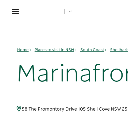
Toggle
navigation
Home
Places to visit in NSW
South Coast
Shellhar
Marinafro
58 The Promontory Drive 105 Shell Cove NSW 25