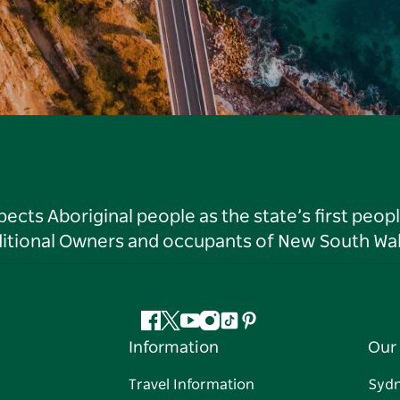
ts Aboriginal people as the state’s first peop
ditional Owners and occupants of New South Wal
Facebook
Twitter
YouTube
Instagram
Tiktok
Pinterest
Information
Our 
Travel Information
Syd