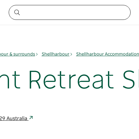
bour & surrounds
Shellharbour
Shellharbour Accommodatio
nt Retreat S
29 Australia