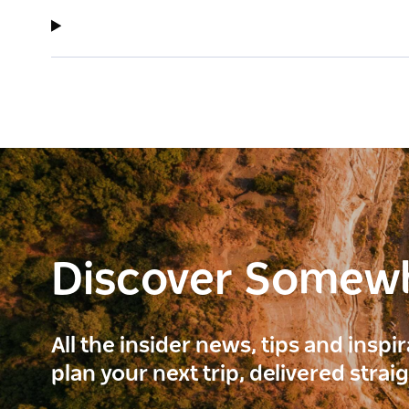
Discover Somew
All the insider news, tips and inspi
plan your next trip, delivered strai