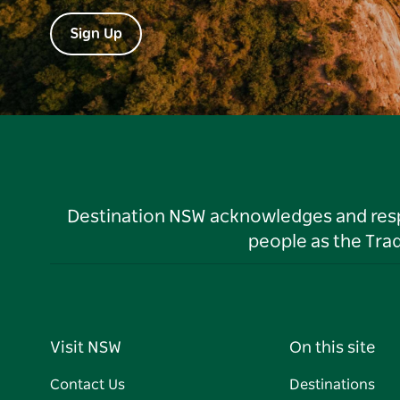
Sign Up
Destination NSW acknowledges and respec
people as the Tra
Visit NSW
On this site
Contact Us
Destinations