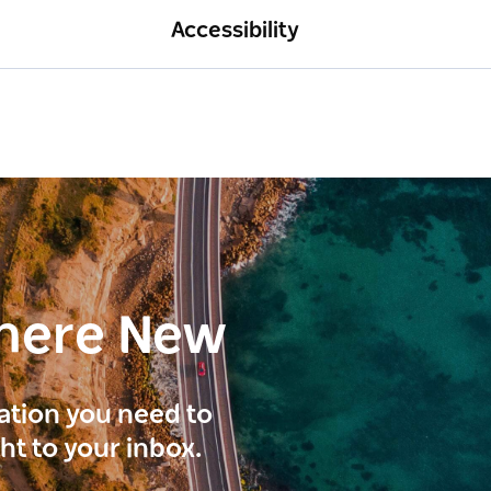
Accessibility
here New
ration you need to
ght to your inbox.