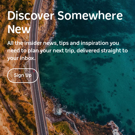
Discover Somewhere
New
All the insider news, tips and inspiration you
need to plan your next trip, delivered straight to
your inbox.
Sign Up