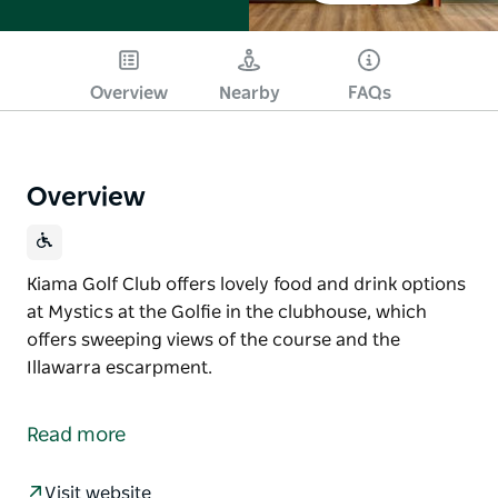
Overview
Nearby
FAQs
Overview
Kiama Golf Club offers lovely food and drink options
at Mystics at the Golfie in the clubhouse, which
offers sweeping views of the course and the
Illawarra escarpment.
Kiama Golf Club offers lovely food and drink options
at Mystics at the Golfie in the clubhouse, which
Read more
offers sweeping views of the course and the
Illawarra escarpment.
Visit website