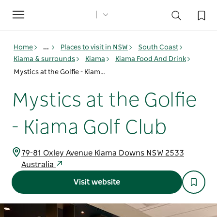
Toggle
navigation
Home
...
Places to visit in NSW
South Coast
Kiama & surrounds
Kiama
Kiama Food And Drink
Mystics at the Golfie - Kiama Golf Club
Mystics at the Golfie
- Kiama Golf Club
79-81 Oxley Avenue Kiama Downs NSW 2533
Australia
Visit website