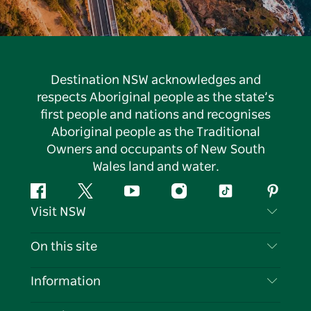
Destination NSW acknowledges and
respects Aboriginal people as the state’s
first people and nations and recognises
Aboriginal people as the Traditional
Owners and occupants of New South
Wales land and water.
Facebook
Twitter
YouTube
Instagram
Tiktok
Pintere
Visit NSW
Contact Us
On this site
Disclaimer
Destinations
Information
Privacy
Things To Do
Travel Information