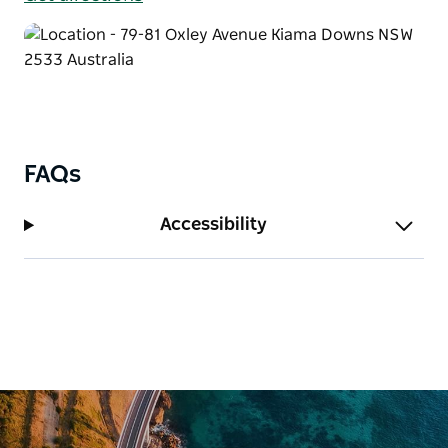
FAQs
Accessibility