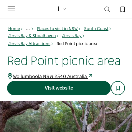
Toggle
navigation
Home
...
Places to visit in NSW
South Coast
Jervis Bay & Shoalhaven
Jervis Bay
Jervis Bay Attractions
Red Point picnic area
Red Point picnic area
Wollumboola NSW 2540 Australia
Visit website