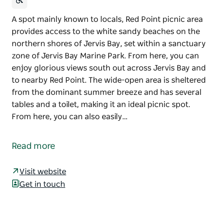
A spot mainly known to locals, Red Point picnic area
provides access to the white sandy beaches on the
northern shores of Jervis Bay, set within a sanctuary
zone of Jervis Bay Marine Park. From here, you can
enjoy glorious views south out across Jervis Bay and
to nearby Red Point. The wide-open area is sheltered
from the dominant summer breeze and has several
tables and a toilet, making it an ideal picnic spot.
From here, you can also easily…
A spot mainly known to locals, Red Point picnic area
provides access to the white sandy beaches on the
Read more
northern shores of Jervis Bay, set within a sanctuary
zone of Jervis Bay Marine Park. From here, you can
Visit website
enjoy glorious views south out across Jervis Bay and
Get in touch
to nearby Red Point.
The wide-open area is sheltered from the dominant