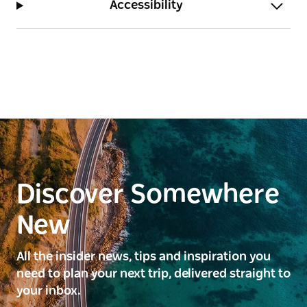
Accessibility
Discover Somewhere
New
All the insider news, tips and inspiration you
need to plan your next trip, delivered straight to
your inbox.