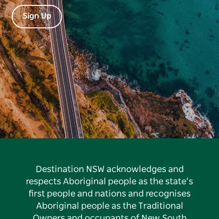
Sign Up
Destination NSW acknowledges and
respects Aboriginal people as the state’s
first people and nations and recognises
Aboriginal people as the Traditional
Owners and occupants of New South