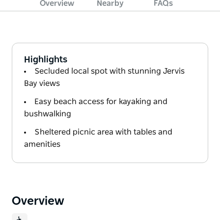
Overview
Nearby
FAQs
Highlights
Secluded local spot with stunning Jervis
Bay views
Easy beach access for kayaking and
bushwalking
Sheltered picnic area with tables and
amenities
Overview