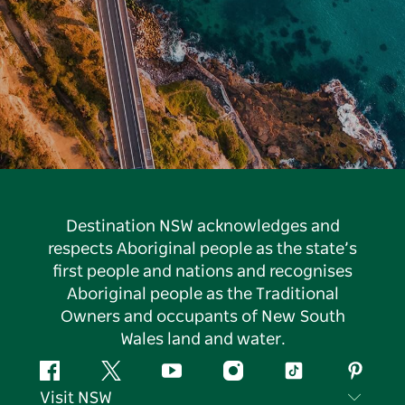
Destination NSW acknowledges and
respects Aboriginal people as the state’s
first people and nations and recognises
Aboriginal people as the Traditional
Owners and occupants of New South
Wales land and water.
Facebook
Twitter
YouTube
Instagram
Tiktok
Pintere
Visit NSW