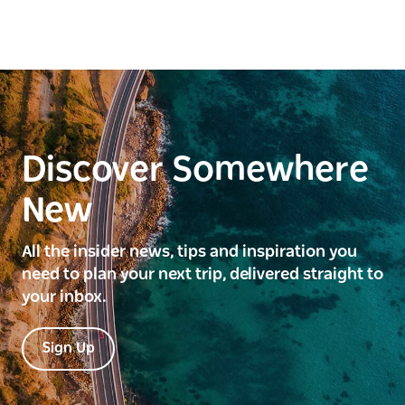
Discover Somewhere
New
All the insider news, tips and inspiration you
need to plan your next trip, delivered straight to
your inbox.
Sign Up