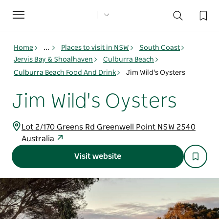
Toggle
navigation
Home
...
Places to visit in NSW
South Coast
Jervis Bay & Shoalhaven
Culburra Beach
Culburra Beach Food And Drink
Jim Wild's Oysters
Jim Wild's Oysters
Lot 2/170 Greens Rd Greenwell Point NSW 2540
Australia
Visit website