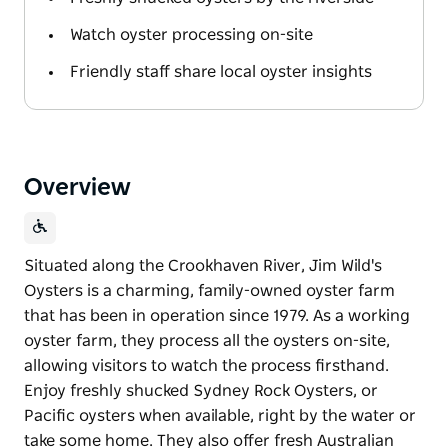
Watch oyster processing on-site
Friendly staff share local oyster insights
Overview
Situated along the Crookhaven River, Jim Wild's
Oysters is a charming, family-owned oyster farm
that has been in operation since 1979. As a working
oyster farm, they process all the oysters on-site,
allowing visitors to watch the process firsthand.
Enjoy freshly shucked Sydney Rock Oysters, or
Pacific oysters when available, right by the water or
take some home. They also offer fresh Australian