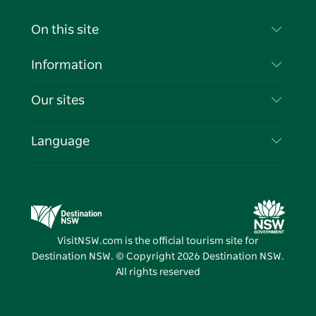
Contact Us
On this site
Disclaimer
Destinations
Information
Privacy
Things To Do
Travel Information
Our sites
Cookie Notice
NSW Road Trips
List your Business
Terms of Use
Sydney.com
Events
Language
Business in NSW
Destination NSW Corporate
Accommodation
Education in NSW
Business Events NSW
Deals
Destination NSW Media Centre
Vivid Sydney
VisitNSW.com is the official tourism site for
Destination NSW. © Copyright
2026
Destination NSW.
All rights reserved