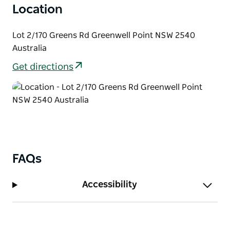
Location
Lot 2/170 Greens Rd Greenwell Point NSW 2540
Australia
Get directions
FAQs
Accessibility